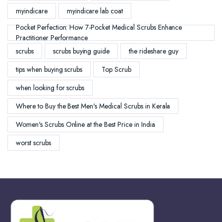
myindicare
myindicare lab coat
Pocket Perfection: How 7-Pocket Medical Scrubs Enhance
Practitioner Performance
scrubs
scrubs buying guide
the rideshare guy
tips when buying scrubs
Top Scrub
when looking for scrubs
Where to Buy the Best Men's Medical Scrubs in Kerala
Women's Scrubs Online at the Best Price in India
worst scrubs