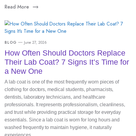
Read More
BLOG
June 27, 2026
How Often Should Doctors Replace
Their Lab Coat? 7 Signs It’s Time for
a New One
A lab coat is one of the most frequently worn pieces of
clothing for doctors, medical students, pharmacists,
dentists, laboratory technicians, and healthcare
professionals. It represents professionalism, cleanliness,
and trust while providing practical storage for everyday
essentials. Since a lab coat is worn for long hours and
washed frequently to maintain hygiene, it naturally
experiences