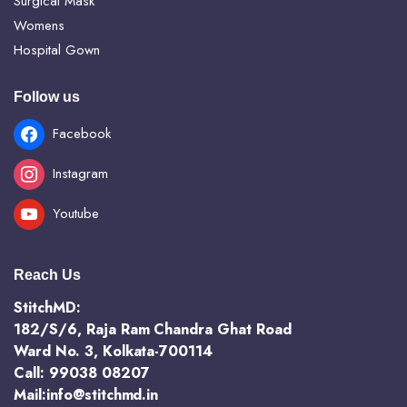
Surgical Mask
Womens
Hospital Gown
Follow us
Facebook
Instagram
Youtube
Reach Us
StitchMD:
182/S/6, Raja Ram Chandra Ghat Road
Ward No. 3, Kolkata-700114
Call: 99038 08207
Mail:info@stitchmd.in