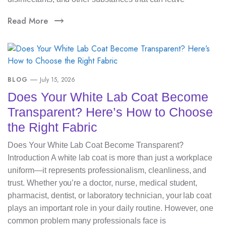
Read More
BLOG
July 15, 2026
Does Your White Lab Coat Become
Transparent? Here’s How to Choose
the Right Fabric
Does Your White Lab Coat Become Transparent?
Introduction A white lab coat is more than just a workplace
uniform—it represents professionalism, cleanliness, and
trust. Whether you’re a doctor, nurse, medical student,
pharmacist, dentist, or laboratory technician, your lab coat
plays an important role in your daily routine. However, one
common problem many professionals face is