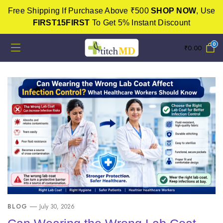
Free Shipping If Purchase Above ₹500
SHOP NOW
, Use
FIRST15FIRST
To Get 5% Instant Discount
0
₹
0.00
BLOG
July 30, 2026