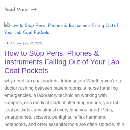
Read More
BLOG
July 10, 2026
How to Stop Pens, Phones &
Instruments Falling Out of Your Lab
Coat Pockets
why need lab coat pockets: Introduction Whether you’re a
doctor rushing between patient rooms, a nurse handling
emergencies, a laboratory technician working with
samples, or a medical student attending rounds, your lab
coat pockets carry almost everything you need. Pens,
smartphones, scissors, penlights, reflex hammers,
notebooks, and other essential tools are often stored within