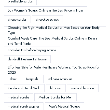
breathable scrubs
Buy Women's Scrubs Online at the Best Price in India
cheap scrubs
cherokee scrubs
Choosing the Right Medical Scrubs for Men Based on Your Body
Type
Comfort Meets Care: The Best Medical Scrubs Online in Kerala
and Tamil Nadu
consider this before buying scrubs
dandruff treatment at home
Effortless Style for Male Healthcare Workers: Top Scrub Picks for
2025
Fabric
hospitals
indicare scrub set
Kerala and Tamil Nadu
lab coat
medical lab coat
medical scrubs
Medical Scrubs for Men
medical scrub supplies
Men's Medical Scrubs