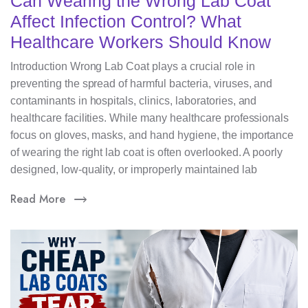
Can Wearing the Wrong Lab Coat
Affect Infection Control? What
Healthcare Workers Should Know
Introduction Wrong Lab Coat plays a crucial role in
preventing the spread of harmful bacteria, viruses, and
contaminants in hospitals, clinics, laboratories, and
healthcare facilities. While many healthcare professionals
focus on gloves, masks, and hand hygiene, the importance
of wearing the right lab coat is often overlooked. A poorly
designed, low-quality, or improperly maintained lab
Read More