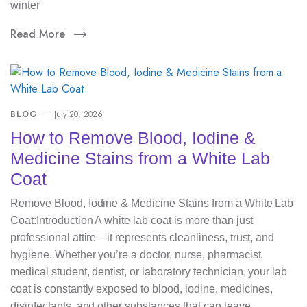
winter
Read More
BLOG
July 20, 2026
How to Remove Blood, Iodine &
Medicine Stains from a White Lab
Coat
Remove Blood, Iodine & Medicine Stains from a White Lab
Coat:Introduction A white lab coat is more than just
professional attire—it represents cleanliness, trust, and
hygiene. Whether you’re a doctor, nurse, pharmacist,
medical student, dentist, or laboratory technician, your lab
coat is constantly exposed to blood, iodine, medicines,
disinfectants, and other substances that can leave