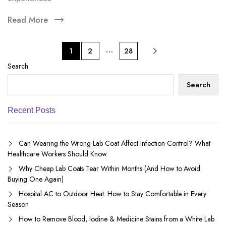
Read More
…
1
2
28
Search
Search
Recent Posts
Can Wearing the Wrong Lab Coat Affect Infection Control? What
Healthcare Workers Should Know
Why Cheap Lab Coats Tear Within Months (And How to Avoid
Buying One Again)
Hospital AC to Outdoor Heat: How to Stay Comfortable in Every
Season
How to Remove Blood, Iodine & Medicine Stains from a White Lab