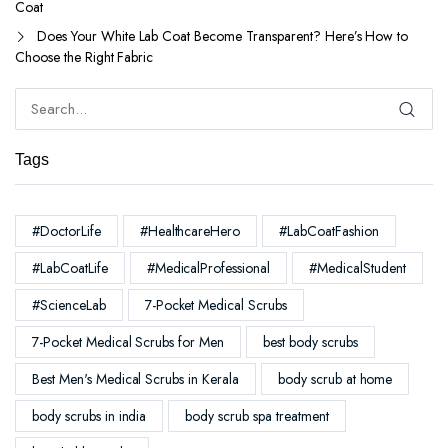
Coat
Does Your White Lab Coat Become Transparent? Here’s How to
Choose the Right Fabric
Tags
#DoctorLife
#HealthcareHero
#LabCoatFashion
#LabCoatLife
#MedicalProfessional
#MedicalStudent
#ScienceLab
7-Pocket Medical Scrubs
7-Pocket Medical Scrubs for Men
best body scrubs
Best Men's Medical Scrubs in Kerala
body scrub at home
body scrubs in india
body scrub spa treatment