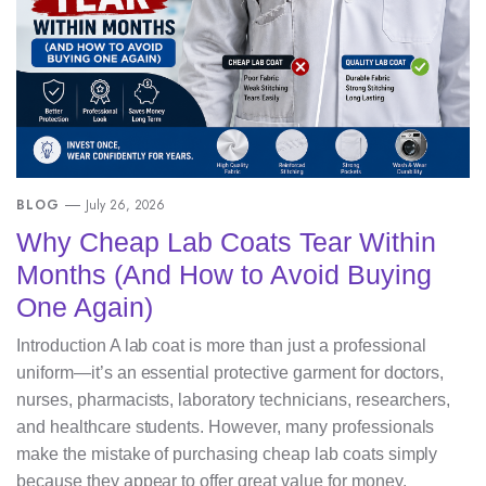
BLOG
July 26, 2026
Why Cheap Lab Coats Tear Within
Months (And How to Avoid Buying
One Again)
Introduction A lab coat is more than just a professional
uniform—it’s an essential protective garment for doctors,
nurses, pharmacists, laboratory technicians, researchers,
and healthcare students. However, many professionals
make the mistake of purchasing cheap lab coats simply
because they appear to offer great value for money.