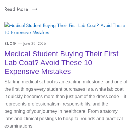
Read More
BLOG
June 29, 2026
Medical Student Buying Their First
Lab Coat? Avoid These 10
Expensive Mistakes
Starting medical school is an exciting milestone, and one of
the first things every student purchases is a white lab coat.
It quickly becomes more than just part of the dress code—it
represents professionalism, responsibility, and the
beginning of your journey in healthcare. From anatomy
labs and clinical postings to hospital rounds and practical
examinations,