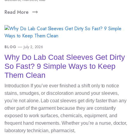
Read More
BLOG
July 2, 2026
Why Do Lab Coat Sleeves Get Dirty
So Fast? 9 Simple Ways to Keep
Them Clean
Introduction If you’ve ever finished a shift only to notice
stains, smudges, or discoloration around your sleeves,
you’re not alone. Lab coat sleeves get dirty faster than any
other part of the garment because they are constantly
exposed to work surfaces, chemicals, equipment, and
frequent hand movements. Whether you’re a nurse, doctor,
laboratory technician, pharmacist,