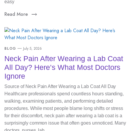
easy
Read More
BLOG
July 5, 2026
Neck Pain After Wearing a Lab Coat
All Day? Here’s What Most Doctors
Ignore
Source of Neck Pain After Wearing a Lab Coat All Day
Healthcare professionals spend countless hours standing,
walking, examining patients, and performing detailed
procedures. While most people blame long shifts or stress
for their discomfort, neck pain after wearing a lab coat is a
surprisingly common issue that often goes unnoticed. Many
doctors, nurses, lab