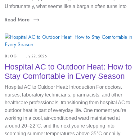
Unfortunately, what seems like a bargain often turns into
Read More
BLOG
July 22, 2026
Hospital AC to Outdoor Heat: How to
Stay Comfortable in Every Season
Hospital AC to Outdoor Heat: Introduction For doctors,
nurses, laboratory technicians, pharmacists, and other
healthcare professionals, transitioning from hospital AC to
outdoor heat is part of everyday life. One moment you’re
working in a cool, air-conditioned ward maintained at
around 20–22°C, and the next you’re stepping into
scorching summer temperatures above 35°C or chilly