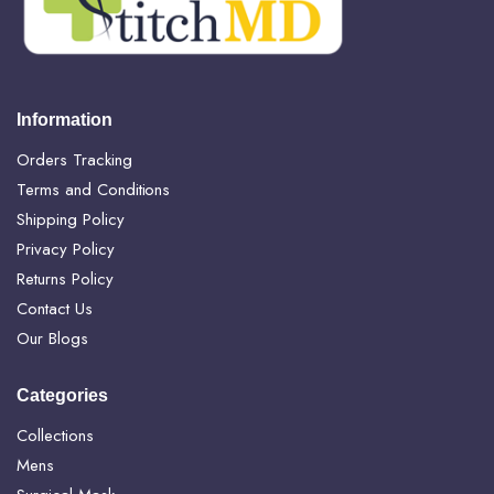
Information
Orders Tracking
Terms and Conditions
Shipping Policy
Privacy Policy
Returns Policy
Contact Us
Our Blogs
Categories
Collections
Mens