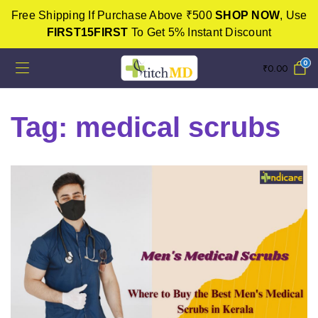
Free Shipping If Purchase Above ₹500
SHOP NOW
, Use
FIRST15FIRST
To Get 5% Instant Discount
0
₹
0.00
Tag:
medical scrubs