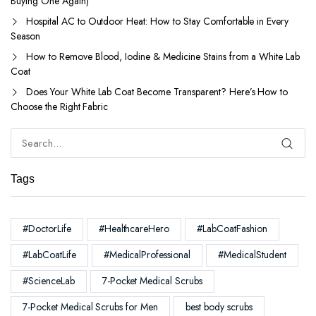
Buying One Again)
Hospital AC to Outdoor Heat: How to Stay Comfortable in Every
Season
How to Remove Blood, Iodine & Medicine Stains from a White Lab
Coat
Does Your White Lab Coat Become Transparent? Here’s How to
Choose the Right Fabric
Tags
#DoctorLife
#HealthcareHero
#LabCoatFashion
#LabCoatLife
#MedicalProfessional
#MedicalStudent
#ScienceLab
7-Pocket Medical Scrubs
7-Pocket Medical Scrubs for Men
best body scrubs