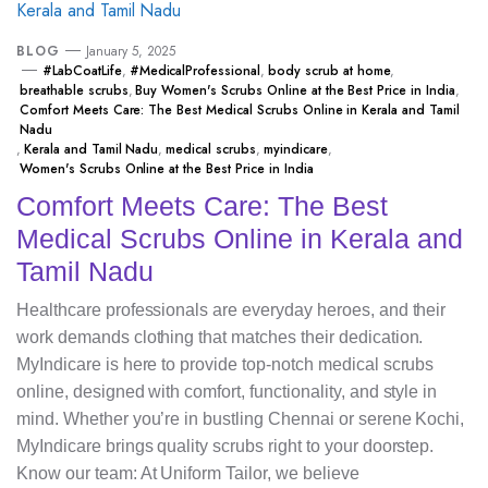
BLOG
January 5, 2025
#LabCoatLife
,
#MedicalProfessional
,
body scrub at home
,
breathable scrubs
,
Buy Women's Scrubs Online at the Best Price in India
,
Comfort Meets Care: The Best Medical Scrubs Online in Kerala and Tamil
Nadu
,
Kerala and Tamil Nadu
,
medical scrubs
,
myindicare
,
Women's Scrubs Online at the Best Price in India
Comfort Meets Care: The Best
Medical Scrubs Online in Kerala and
Tamil Nadu
Healthcare professionals are everyday heroes, and their
work demands clothing that matches their dedication.
MyIndicare is here to provide top-notch medical scrubs
online, designed with comfort, functionality, and style in
mind. Whether you’re in bustling Chennai or serene Kochi,
MyIndicare brings quality scrubs right to your doorstep.
Know our team: At Uniform Tailor, we believe