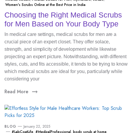
Women's Scrubs Online at the Best Price in India
Choosing the Right Medical Scrubs
for Men Based on Your Body Type
In medical care settings, medical scrubs for men are a
crucial piece of an expert closet. They offer solace,
strength, and simplicity of development while likewise
projecting an expert picture. Notwithstanding, with different
styles, cuts, and fits accessible, it tends to be trying to know
which medical scrubs are ideal for you, particularly while
considering your
Read More
BLOG
January 22, 2025
#LabCoatLife
,
#MedicalProfessional
,
body scrub at home
,