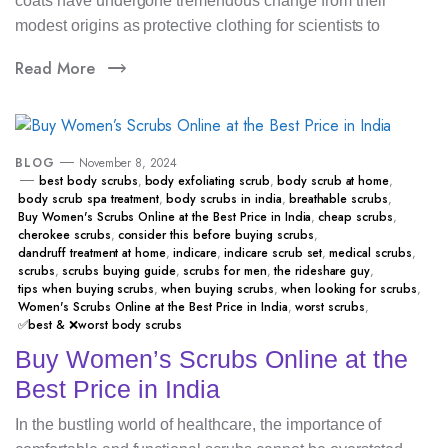
coats have undergone tremendous change from their
modest origins as protective clothing for scientists to
Read More
BLOG
November 8, 2024
best body scrubs
,
body exfoliating scrub
,
body scrub at home
,
body scrub spa treatment
,
body scrubs in india
,
breathable scrubs
,
Buy Women's Scrubs Online at the Best Price in India
,
cheap scrubs
,
cherokee scrubs
,
consider this before buying scrubs
,
dandruff treatment at home
,
indicare
,
indicare scrub set
,
medical scrubs
,
scrubs
,
scrubs buying guide
,
scrubs for men
,
the rideshare guy
,
tips when buying scrubs
,
when buying scrubs
,
when looking for scrubs
,
Women's Scrubs Online at the Best Price in India
,
worst scrubs
,
✅best & ❌worst body scrubs
Buy Women’s Scrubs Online at the
Best Price in India
In the bustling world of healthcare, the importance of