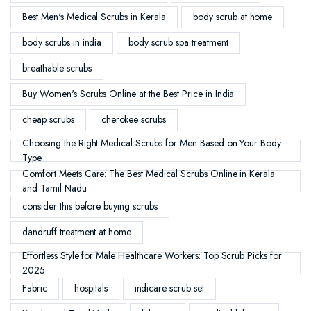
Best Men's Medical Scrubs in Kerala
body scrub at home
body scrubs in india
body scrub spa treatment
breathable scrubs
Buy Women's Scrubs Online at the Best Price in India
cheap scrubs
cherokee scrubs
Choosing the Right Medical Scrubs for Men Based on Your Body
Type
Comfort Meets Care: The Best Medical Scrubs Online in Kerala
and Tamil Nadu
consider this before buying scrubs
dandruff treatment at home
Effortless Style for Male Healthcare Workers: Top Scrub Picks for
2025
Fabric
hospitals
indicare scrub set