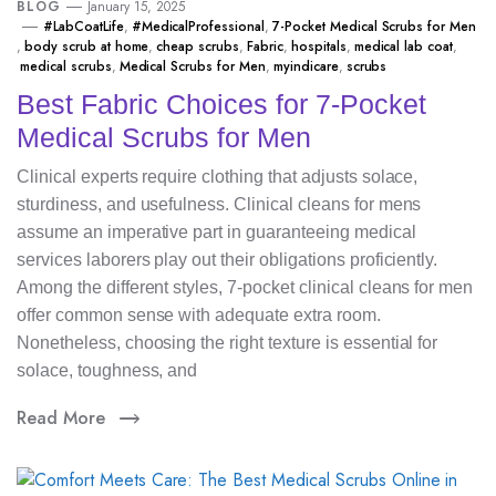
BLOG
January 15, 2025
#LabCoatLife
,
#MedicalProfessional
,
7-Pocket Medical Scrubs for Men
,
body scrub at home
,
cheap scrubs
,
Fabric
,
hospitals
,
medical lab coat
,
medical scrubs
,
Medical Scrubs for Men
,
myindicare
,
scrubs
Best Fabric Choices for 7-Pocket
Medical Scrubs for Men
Clinical experts require clothing that adjusts solace,
sturdiness, and usefulness. Clinical cleans for mens
assume an imperative part in guaranteeing medical
services laborers play out their obligations proficiently.
Among the different styles, 7-pocket clinical cleans for men
offer common sense with adequate extra room.
Nonetheless, choosing the right texture is essential for
solace, toughness, and
Read More