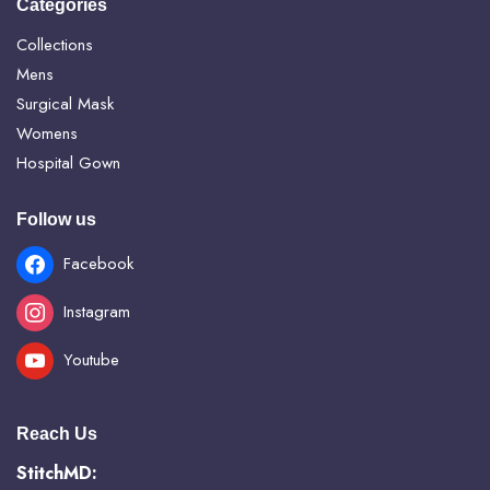
Categories
Collections
Mens
Surgical Mask
Womens
Hospital Gown
Follow us
Facebook
Instagram
Youtube
Reach Us
StitchMD: