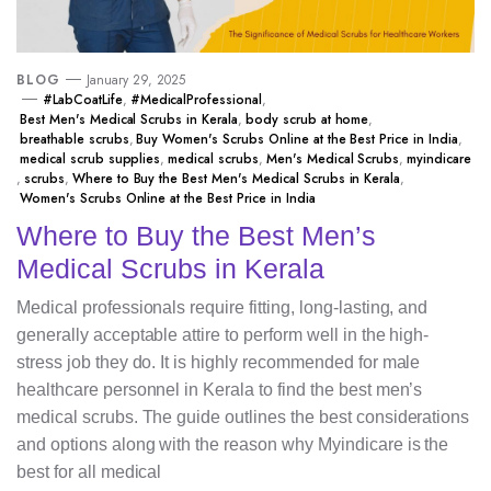
BLOG
January 29, 2025
#LabCoatLife
,
#MedicalProfessional
,
Best Men's Medical Scrubs in Kerala
,
body scrub at home
,
breathable scrubs
,
Buy Women's Scrubs Online at the Best Price in India
,
medical scrub supplies
,
medical scrubs
,
Men's Medical Scrubs
,
myindicare
,
scrubs
,
Where to Buy the Best Men's Medical Scrubs in Kerala
,
Women's Scrubs Online at the Best Price in India
Where to Buy the Best Men’s
Medical Scrubs in Kerala
Medical professionals require fitting, long-lasting, and
generally acceptable attire to perform well in the high-
stress job they do. It is highly recommended for male
healthcare personnel in Kerala to find the best men’s
medical scrubs. The guide outlines the best considerations
and options along with the reason why Myindicare is the
best for all medical