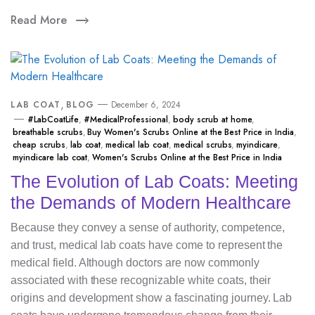
Read More
,
LAB COAT
BLOG
December 6, 2024
#LabCoatLife
,
#MedicalProfessional
,
body scrub at home
,
breathable scrubs
,
Buy Women's Scrubs Online at the Best Price in India
,
cheap scrubs
,
lab coat
,
medical lab coat
,
medical scrubs
,
myindicare
,
myindicare lab coat
,
Women's Scrubs Online at the Best Price in India
The Evolution of Lab Coats: Meeting
the Demands of Modern Healthcare
Because they convey a sense of authority, competence,
and trust, medical lab coats have come to represent the
medical field. Although doctors are now commonly
associated with these recognizable white coats, their
origins and development show a fascinating journey. Lab