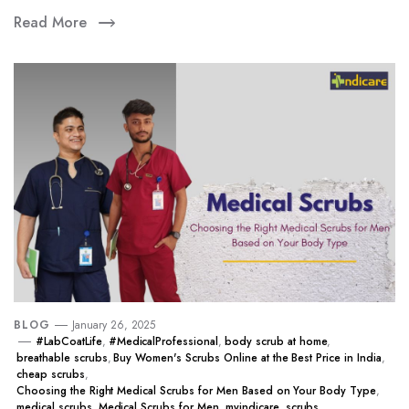
Read More
BLOG
January 26, 2025
#LabCoatLife
,
#MedicalProfessional
,
body scrub at home
,
breathable scrubs
,
Buy Women's Scrubs Online at the Best Price in India
,
cheap scrubs
,
Choosing the Right Medical Scrubs for Men Based on Your Body Type
,
medical scrubs
,
Medical Scrubs for Men
,
myindicare
,
scrubs
,