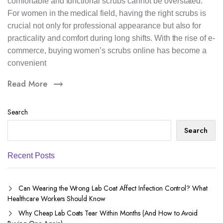
comfortable and functional scrubs cannot be overstated.
For women in the medical field, having the right scrubs is
crucial not only for professional appearance but also for
practicality and comfort during long shifts. With the rise of e-
commerce, buying women’s scrubs online has become a
convenient
Read More
Search
Search
Recent Posts
Can Wearing the Wrong Lab Coat Affect Infection Control? What
Healthcare Workers Should Know
Why Cheap Lab Coats Tear Within Months (And How to Avoid