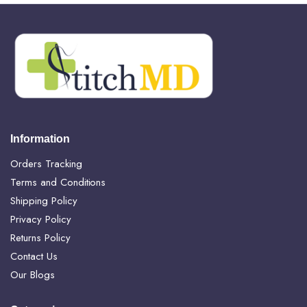
Information
Orders Tracking
Terms and Conditions
Shipping Policy
Privacy Policy
Returns Policy
Contact Us
Our Blogs