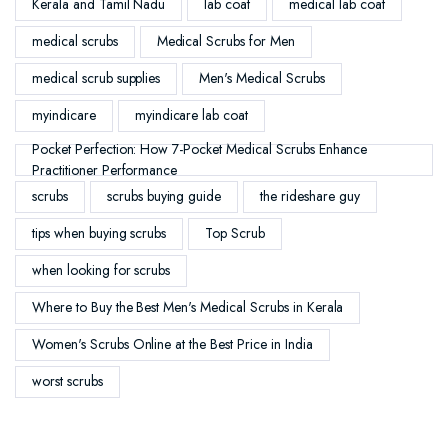
Kerala and Tamil Nadu
lab coat
medical lab coat
medical scrubs
Medical Scrubs for Men
medical scrub supplies
Men's Medical Scrubs
myindicare
myindicare lab coat
Pocket Perfection: How 7-Pocket Medical Scrubs Enhance
Practitioner Performance
scrubs
scrubs buying guide
the rideshare guy
tips when buying scrubs
Top Scrub
when looking for scrubs
Where to Buy the Best Men's Medical Scrubs in Kerala
Women's Scrubs Online at the Best Price in India
worst scrubs