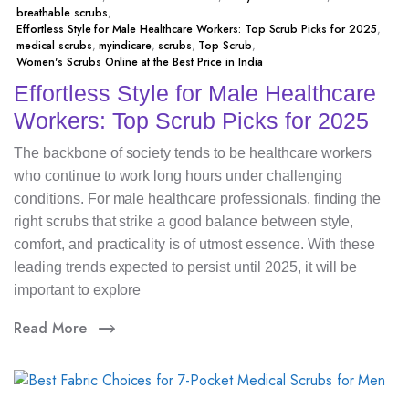
breathable scrubs
,
Effortless Style for Male Healthcare Workers: Top Scrub Picks for 2025
,
medical scrubs
,
myindicare
,
scrubs
,
Top Scrub
,
Women's Scrubs Online at the Best Price in India
Effortless Style for Male Healthcare
Workers: Top Scrub Picks for 2025
The backbone of society tends to be healthcare workers
who continue to work long hours under challenging
conditions. For male healthcare professionals, finding the
right scrubs that strike a good balance between style,
comfort, and practicality is of utmost essence. With these
leading trends expected to persist until 2025, it will be
important to explore
Read More