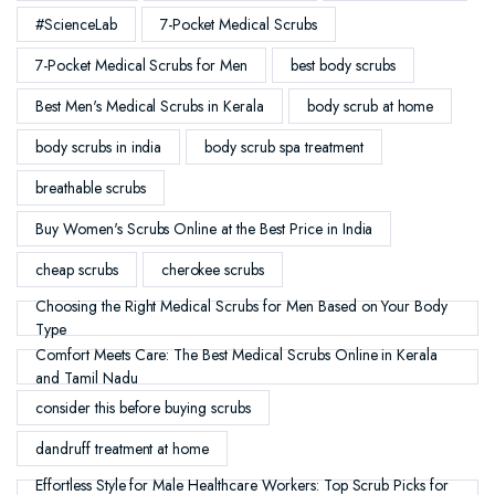
#ScienceLab
7-Pocket Medical Scrubs
7-Pocket Medical Scrubs for Men
best body scrubs
Best Men's Medical Scrubs in Kerala
body scrub at home
body scrubs in india
body scrub spa treatment
breathable scrubs
Buy Women's Scrubs Online at the Best Price in India
cheap scrubs
cherokee scrubs
Choosing the Right Medical Scrubs for Men Based on Your Body
Type
Comfort Meets Care: The Best Medical Scrubs Online in Kerala
and Tamil Nadu
consider this before buying scrubs
dandruff treatment at home
Effortless Style for Male Healthcare Workers: Top Scrub Picks for