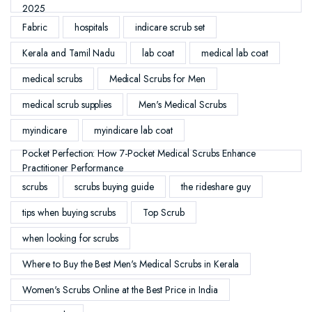
2025
Fabric
hospitals
indicare scrub set
Kerala and Tamil Nadu
lab coat
medical lab coat
medical scrubs
Medical Scrubs for Men
medical scrub supplies
Men's Medical Scrubs
myindicare
myindicare lab coat
Pocket Perfection: How 7-Pocket Medical Scrubs Enhance
Practitioner Performance
scrubs
scrubs buying guide
the rideshare guy
tips when buying scrubs
Top Scrub
when looking for scrubs
Where to Buy the Best Men's Medical Scrubs in Kerala
Women's Scrubs Online at the Best Price in India