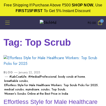
Free Shipping If Purchase Above ₹500
SHOP NOW
, Use
FIRST15FIRST
To Get 5% Instant Discount
0
₹
0.00
Tag:
Top Scrub
BLOG
January 22, 2025
#LabCoatLife
,
#MedicalProfessional
,
body scrub at home
,
breathable scrubs
,
Effortless Style for Male Healthcare Workers: Top Scrub Picks for 2025
,
medical scrubs
,
myindicare
,
scrubs
,
Top Scrub
,
Women's Scrubs Online at the Best Price in India
Effortless Style for Male Healthcare