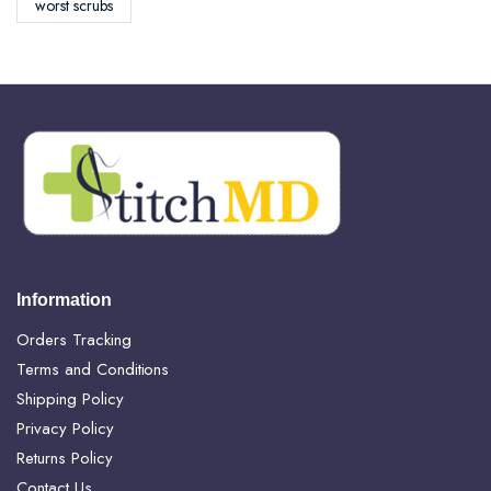
worst scrubs
Information
Orders Tracking
Terms and Conditions
Shipping Policy
Privacy Policy
Returns Policy
Contact Us