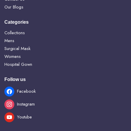
Our Blogs
Categories
Collections
Mens
Surgical Mask
Womens
Hospital Gown
Follow us
Facebook
Instagram
Youtube