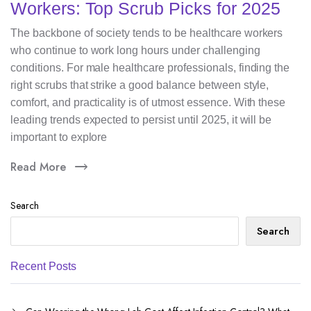
Workers: Top Scrub Picks for 2025
The backbone of society tends to be healthcare workers
who continue to work long hours under challenging
conditions. For male healthcare professionals, finding the
right scrubs that strike a good balance between style,
comfort, and practicality is of utmost essence. With these
leading trends expected to persist until 2025, it will be
important to explore
Read More
Search
Search
Recent Posts