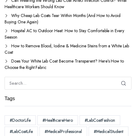
Can Wearing the Wrong Lab Coat Affect Infection Control? What
Healthcare Workers Should Know
Why Cheap Lab Coats Tear Within Months (And How to Avoid
Buying One Again)
Hospital AC to Outdoor Heat: How to Stay Comfortable in Every
Season
How to Remove Blood, Iodine & Medicine Stains from a White Lab
Coat
Does Your White Lab Coat Become Transparent? Here’s How to
Choose the Right Fabric
Tags
#DoctorLife
#HealthcareHero
#LabCoatFashion
#LabCoatLife
#MedicalProfessional
#MedicalStudent