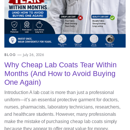
BLOG
July 26, 2026
Why Cheap Lab Coats Tear Within
Months (And How to Avoid Buying
One Again)
Introduction A lab coat is more than just a professional
uniform—it’s an essential protective garment for doctors,
nurses, pharmacists, laboratory technicians, researchers,
and healthcare students. However, many professionals
make the mistake of purchasing cheap lab coats simply
because they appear to offer great value for money.