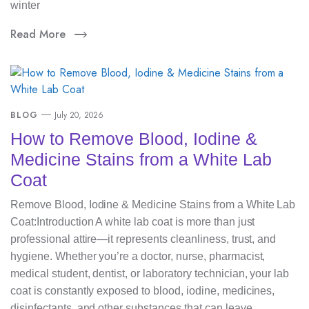
winter
Read More
BLOG
July 20, 2026
How to Remove Blood, Iodine &
Medicine Stains from a White Lab
Coat
Remove Blood, Iodine & Medicine Stains from a White Lab
Coat:Introduction A white lab coat is more than just
professional attire—it represents cleanliness, trust, and
hygiene. Whether you’re a doctor, nurse, pharmacist,
medical student, dentist, or laboratory technician, your lab
coat is constantly exposed to blood, iodine, medicines,
disinfectants, and other substances that can leave