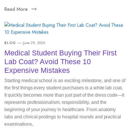
Read More
BLOG
June 29, 2026
Medical Student Buying Their First
Lab Coat? Avoid These 10
Expensive Mistakes
Starting medical school is an exciting milestone, and one of
the first things every student purchases is a white lab coat.
It quickly becomes more than just part of the dress code—it
represents professionalism, responsibility, and the
beginning of your journey in healthcare. From anatomy
labs and clinical postings to hospital rounds and practical
examinations,