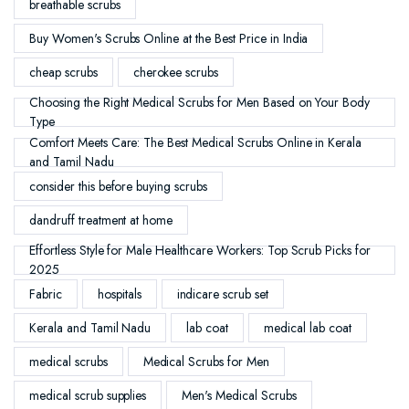
breathable scrubs
Buy Women's Scrubs Online at the Best Price in India
cheap scrubs
cherokee scrubs
Choosing the Right Medical Scrubs for Men Based on Your Body
Type
Comfort Meets Care: The Best Medical Scrubs Online in Kerala
and Tamil Nadu
consider this before buying scrubs
dandruff treatment at home
Effortless Style for Male Healthcare Workers: Top Scrub Picks for
2025
Fabric
hospitals
indicare scrub set
Kerala and Tamil Nadu
lab coat
medical lab coat
medical scrubs
Medical Scrubs for Men
medical scrub supplies
Men's Medical Scrubs