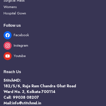
Surgical Mask
Womens
Hospital Gown
Follow us
Facebook
Instagram
Youtube
Reach Us
StitchMD:
182/S/6, Raja Ram Chandra Ghat Road
Ward No. 3, Kolkata-700114
Call: 99038 08207
Mail:info@stitchmd.in