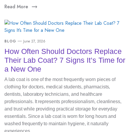
Read More
BLOG
June 27, 2026
How Often Should Doctors Replace
Their Lab Coat? 7 Signs It’s Time for
a New One
A lab coat is one of the most frequently worn pieces of
clothing for doctors, medical students, pharmacists,
dentists, laboratory technicians, and healthcare
professionals. It represents professionalism, cleanliness,
and trust while providing practical storage for everyday
essentials. Since a lab coat is worn for long hours and
washed frequently to maintain hygiene, it naturally
experiences