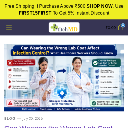
Free Shipping If Purchase Above ₹500
SHOP NOW
, Use
FIRST15FIRST
To Get 5% Instant Discount
0
₹
0.00
BLOG
July 30, 2026