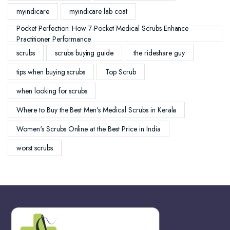
myindicare
myindicare lab coat
Pocket Perfection: How 7-Pocket Medical Scrubs Enhance
Practitioner Performance
scrubs
scrubs buying guide
the rideshare guy
tips when buying scrubs
Top Scrub
when looking for scrubs
Where to Buy the Best Men's Medical Scrubs in Kerala
Women's Scrubs Online at the Best Price in India
worst scrubs