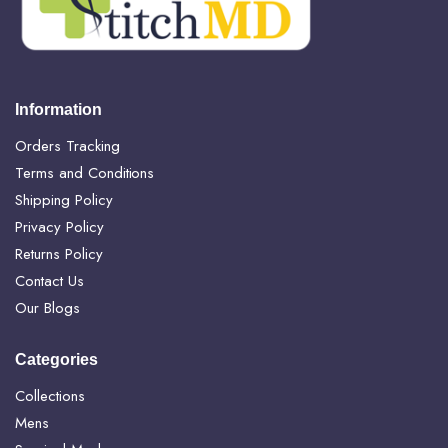
Information
Orders Tracking
Terms and Conditions
Shipping Policy
Privacy Policy
Returns Policy
Contact Us
Our Blogs
Categories
Collections
Mens