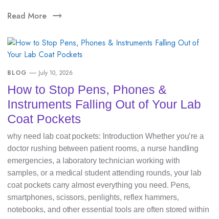
Read More
BLOG
July 10, 2026
How to Stop Pens, Phones &
Instruments Falling Out of Your Lab
Coat Pockets
why need lab coat pockets: Introduction Whether you’re a
doctor rushing between patient rooms, a nurse handling
emergencies, a laboratory technician working with
samples, or a medical student attending rounds, your lab
coat pockets carry almost everything you need. Pens,
smartphones, scissors, penlights, reflex hammers,
notebooks, and other essential tools are often stored within