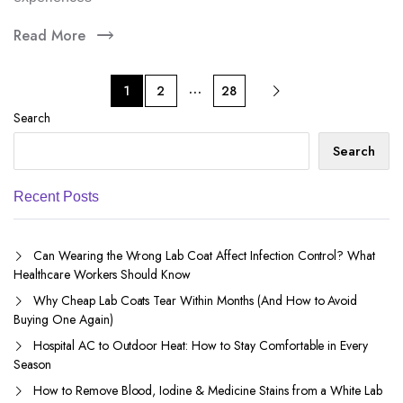
Read More
…
1
2
28
Search
Search
Recent Posts
Can Wearing the Wrong Lab Coat Affect Infection Control? What
Healthcare Workers Should Know
Why Cheap Lab Coats Tear Within Months (And How to Avoid
Buying One Again)
Hospital AC to Outdoor Heat: How to Stay Comfortable in Every
Season
How to Remove Blood, Iodine & Medicine Stains from a White Lab