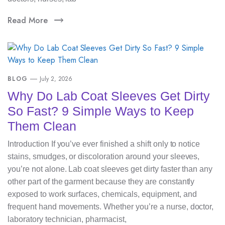
Read More
BLOG
July 2, 2026
Why Do Lab Coat Sleeves Get Dirty
So Fast? 9 Simple Ways to Keep
Them Clean
Introduction If you’ve ever finished a shift only to notice
stains, smudges, or discoloration around your sleeves,
you’re not alone. Lab coat sleeves get dirty faster than any
other part of the garment because they are constantly
exposed to work surfaces, chemicals, equipment, and
frequent hand movements. Whether you’re a nurse, doctor,
laboratory technician, pharmacist,