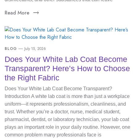
Read More
BLOG
July 15, 2026
Does Your White Lab Coat Become
Transparent? Here’s How to Choose
the Right Fabric
Does Your White Lab Coat Become Transparent?
Introduction A white lab coat is more than just a workplace
uniform—it represents professionalism, cleanliness, and
trust. Whether you’re a doctor, nurse, medical student,
pharmacist, dentist, or laboratory technician, your lab coat
plays an important role in your daily routine. However, one
common problem many professionals face is