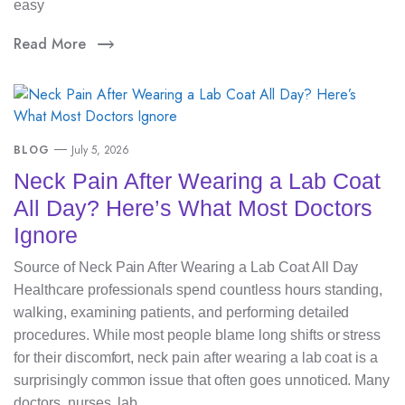
easy
Read More
BLOG
July 5, 2026
Neck Pain After Wearing a Lab Coat
All Day? Here’s What Most Doctors
Ignore
Source of Neck Pain After Wearing a Lab Coat All Day
Healthcare professionals spend countless hours standing,
walking, examining patients, and performing detailed
procedures. While most people blame long shifts or stress
for their discomfort, neck pain after wearing a lab coat is a
surprisingly common issue that often goes unnoticed. Many
doctors, nurses, lab