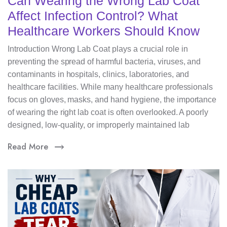
Can Wearing the Wrong Lab Coat
Affect Infection Control? What
Healthcare Workers Should Know
Introduction Wrong Lab Coat plays a crucial role in
preventing the spread of harmful bacteria, viruses, and
contaminants in hospitals, clinics, laboratories, and
healthcare facilities. While many healthcare professionals
focus on gloves, masks, and hand hygiene, the importance
of wearing the right lab coat is often overlooked. A poorly
designed, low-quality, or improperly maintained lab
Read More