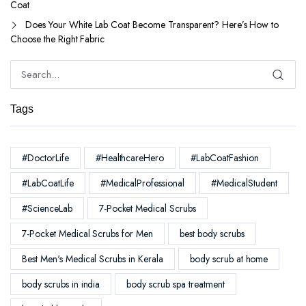
Coat
Does Your White Lab Coat Become Transparent? Here’s How to
Choose the Right Fabric
Tags
#DoctorLife
#HealthcareHero
#LabCoatFashion
#LabCoatLife
#MedicalProfessional
#MedicalStudent
#ScienceLab
7-Pocket Medical Scrubs
7-Pocket Medical Scrubs for Men
best body scrubs
Best Men's Medical Scrubs in Kerala
body scrub at home
body scrubs in india
body scrub spa treatment