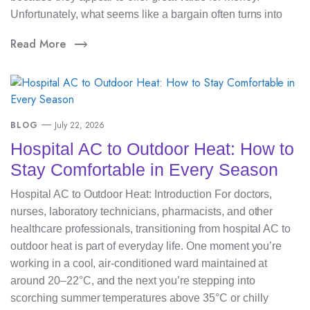
Unfortunately, what seems like a bargain often turns into
Read More
BLOG
July 22, 2026
Hospital AC to Outdoor Heat: How to
Stay Comfortable in Every Season
Hospital AC to Outdoor Heat: Introduction For doctors,
nurses, laboratory technicians, pharmacists, and other
healthcare professionals, transitioning from hospital AC to
outdoor heat is part of everyday life. One moment you’re
working in a cool, air-conditioned ward maintained at
around 20–22°C, and the next you’re stepping into
scorching summer temperatures above 35°C or chilly