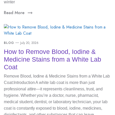
winter
Read More
BLOG
July 20, 2026
How to Remove Blood, Iodine &
Medicine Stains from a White Lab
Coat
Remove Blood, Iodine & Medicine Stains from a White Lab
Coat:Introduction A white lab coat is more than just
professional attire—it represents cleanliness, trust, and
hygiene. Whether you’re a doctor, nurse, pharmacist,
medical student, dentist, or laboratory technician, your lab
coat is constantly exposed to blood, iodine, medicines,
disinfectants, and other substances that can leave