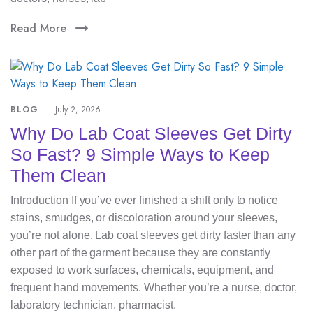
Read More
BLOG
July 2, 2026
Why Do Lab Coat Sleeves Get Dirty
So Fast? 9 Simple Ways to Keep
Them Clean
Introduction If you’ve ever finished a shift only to notice
stains, smudges, or discoloration around your sleeves,
you’re not alone. Lab coat sleeves get dirty faster than any
other part of the garment because they are constantly
exposed to work surfaces, chemicals, equipment, and
frequent hand movements. Whether you’re a nurse, doctor,
laboratory technician, pharmacist,