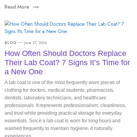
Read More
BLOG
June 27, 2026
How Often Should Doctors Replace
Their Lab Coat? 7 Signs It’s Time for
a New One
A lab coat is one of the most frequently worn pieces of
clothing for doctors, medical students, pharmacists,
dentists, laboratory technicians, and healthcare
professionals. It represents professionalism, cleanliness,
and trust while providing practical storage for everyday
essentials. Since a lab coat is worn for long hours and
washed frequently to maintain hygiene, it naturally
experiences