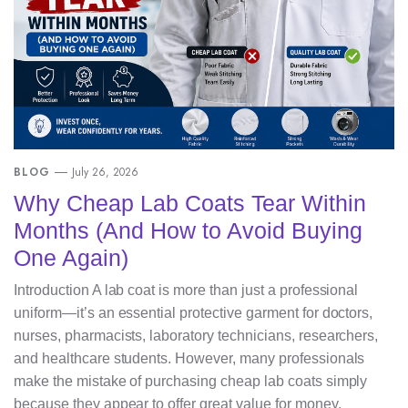
BLOG
July 26, 2026
Why Cheap Lab Coats Tear Within
Months (And How to Avoid Buying
One Again)
Introduction A lab coat is more than just a professional
uniform—it’s an essential protective garment for doctors,
nurses, pharmacists, laboratory technicians, researchers,
and healthcare students. However, many professionals
make the mistake of purchasing cheap lab coats simply
because they appear to offer great value for money.