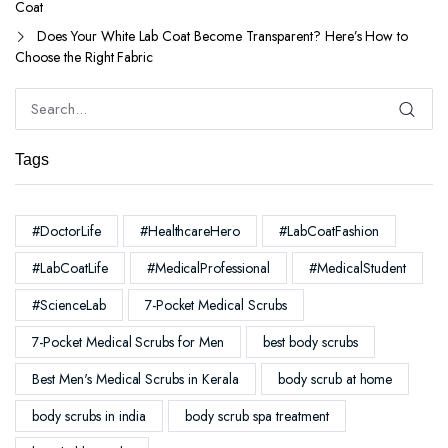
Coat
Does Your White Lab Coat Become Transparent? Here’s How to
Choose the Right Fabric
Tags
#DoctorLife
#HealthcareHero
#LabCoatFashion
#LabCoatLife
#MedicalProfessional
#MedicalStudent
#ScienceLab
7-Pocket Medical Scrubs
7-Pocket Medical Scrubs for Men
best body scrubs
Best Men's Medical Scrubs in Kerala
body scrub at home
body scrubs in india
body scrub spa treatment