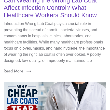
Can Wearing the Wrong Lab Coat
Affect Infection Control? What
Healthcare Workers Should Know
Introduction Wrong Lab Coat plays a crucial role in
preventing the spread of harmful bacteria, viruses, and
contaminants in hospitals, clinics, laboratories, and
healthcare facilities. While many healthcare professionals
focus on gloves, masks, and hand hygiene, the importance
of wearing the right lab coat is often overlooked. A poorly
designed, low-quality, or improperly maintained lab
Read More