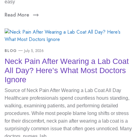
easy
Read More
BLOG
July 5, 2026
Neck Pain After Wearing a Lab Coat
All Day? Here’s What Most Doctors
Ignore
Source of Neck Pain After Wearing a Lab Coat All Day
Healthcare professionals spend countless hours standing,
walking, examining patients, and performing detailed
procedures. While most people blame long shifts or stress
for their discomfort, neck pain after wearing a lab coat is a
surprisingly common issue that often goes unnoticed. Many
doctors, nurses, lab