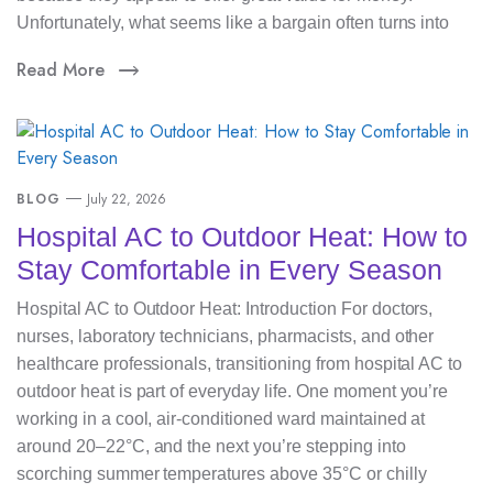
Unfortunately, what seems like a bargain often turns into
Read More
BLOG
July 22, 2026
Hospital AC to Outdoor Heat: How to
Stay Comfortable in Every Season
Hospital AC to Outdoor Heat: Introduction For doctors,
nurses, laboratory technicians, pharmacists, and other
healthcare professionals, transitioning from hospital AC to
outdoor heat is part of everyday life. One moment you’re
working in a cool, air-conditioned ward maintained at
around 20–22°C, and the next you’re stepping into
scorching summer temperatures above 35°C or chilly