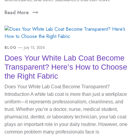
Read More
BLOG
July 15, 2026
Does Your White Lab Coat Become
Transparent? Here’s How to Choose
the Right Fabric
Does Your White Lab Coat Become Transparent?
Introduction A white lab coat is more than just a workplace
uniform—it represents professionalism, cleanliness, and
trust. Whether you’re a doctor, nurse, medical student,
pharmacist, dentist, or laboratory technician, your lab coat
plays an important role in your daily routine. However, one
common problem many professionals face is