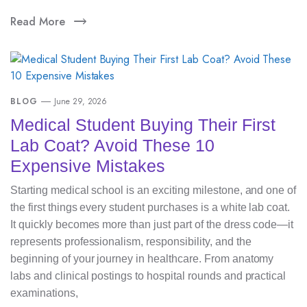
Read More
BLOG
June 29, 2026
Medical Student Buying Their First
Lab Coat? Avoid These 10
Expensive Mistakes
Starting medical school is an exciting milestone, and one of
the first things every student purchases is a white lab coat.
It quickly becomes more than just part of the dress code—it
represents professionalism, responsibility, and the
beginning of your journey in healthcare. From anatomy
labs and clinical postings to hospital rounds and practical
examinations,