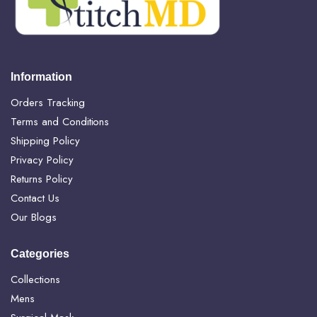
Information
Orders Tracking
Terms and Conditions
Shipping Policy
Privacy Policy
Returns Policy
Contact Us
Our Blogs
Categories
Collections
Mens