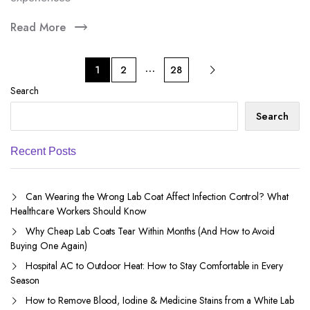
Read More
…
1
2
28
Search
Search
Recent Posts
Can Wearing the Wrong Lab Coat Affect Infection Control? What
Healthcare Workers Should Know
Why Cheap Lab Coats Tear Within Months (And How to Avoid
Buying One Again)
Hospital AC to Outdoor Heat: How to Stay Comfortable in Every
Season
How to Remove Blood, Iodine & Medicine Stains from a White Lab