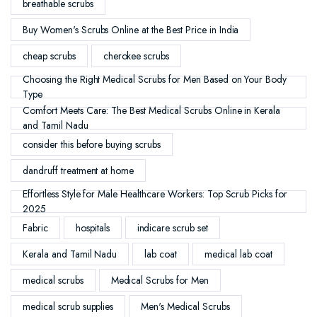
breathable scrubs
Buy Women's Scrubs Online at the Best Price in India
cheap scrubs
cherokee scrubs
Choosing the Right Medical Scrubs for Men Based on Your Body
Type
Comfort Meets Care: The Best Medical Scrubs Online in Kerala
and Tamil Nadu
consider this before buying scrubs
dandruff treatment at home
Effortless Style for Male Healthcare Workers: Top Scrub Picks for
2025
Fabric
hospitals
indicare scrub set
Kerala and Tamil Nadu
lab coat
medical lab coat
medical scrubs
Medical Scrubs for Men
medical scrub supplies
Men's Medical Scrubs