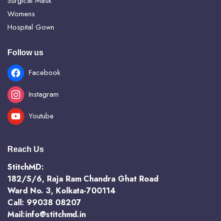
Surgical Mask
Womens
Hospital Gown
Follow us
Facebook
Instagram
Youtube
Reach Us
StitchMD:
182/S/6, Raja Ram Chandra Ghat Road
Ward No. 3, Kolkata-700114
Call: 99038 08207
Mail:info@stitchmd.in