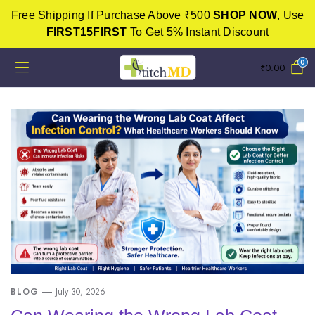
Free Shipping If Purchase Above ₹500
SHOP NOW
, Use
FIRST15FIRST
To Get 5% Instant Discount
0
₹
0.00
BLOG
July 30, 2026