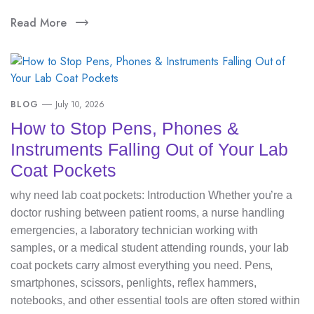
Read More
BLOG
July 10, 2026
How to Stop Pens, Phones &
Instruments Falling Out of Your Lab
Coat Pockets
why need lab coat pockets: Introduction Whether you’re a
doctor rushing between patient rooms, a nurse handling
emergencies, a laboratory technician working with
samples, or a medical student attending rounds, your lab
coat pockets carry almost everything you need. Pens,
smartphones, scissors, penlights, reflex hammers,
notebooks, and other essential tools are often stored within