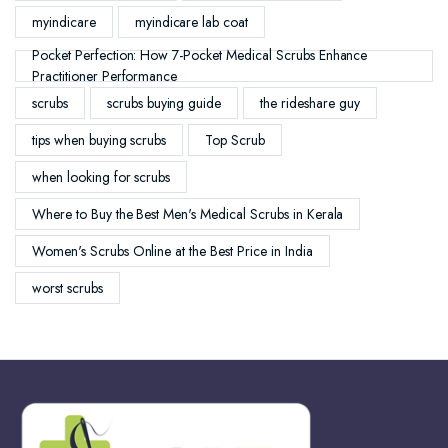
myindicare
myindicare lab coat
Pocket Perfection: How 7-Pocket Medical Scrubs Enhance
Practitioner Performance
scrubs
scrubs buying guide
the rideshare guy
tips when buying scrubs
Top Scrub
when looking for scrubs
Where to Buy the Best Men's Medical Scrubs in Kerala
Women's Scrubs Online at the Best Price in India
worst scrubs