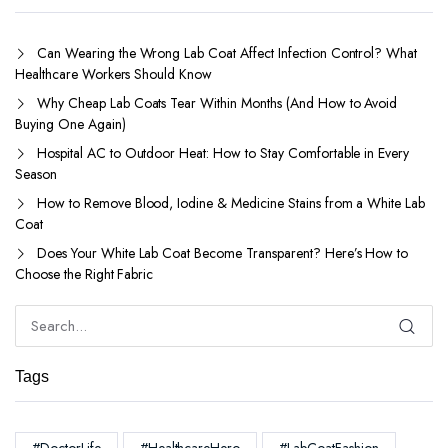
Can Wearing the Wrong Lab Coat Affect Infection Control? What
Healthcare Workers Should Know
Why Cheap Lab Coats Tear Within Months (And How to Avoid
Buying One Again)
Hospital AC to Outdoor Heat: How to Stay Comfortable in Every
Season
How to Remove Blood, Iodine & Medicine Stains from a White Lab
Coat
Does Your White Lab Coat Become Transparent? Here’s How to
Choose the Right Fabric
Tags
#DoctorLife
#HealthcareHero
#LabCoatFashion