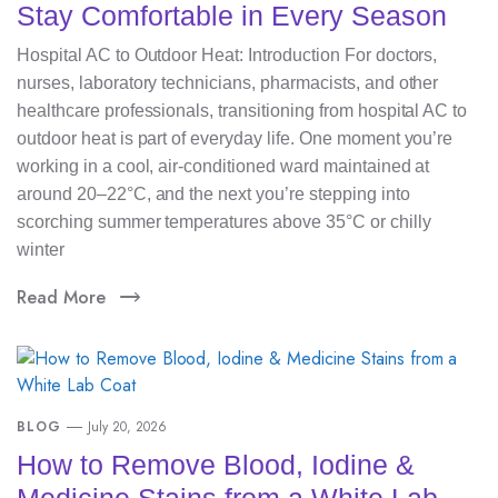
Stay Comfortable in Every Season
Hospital AC to Outdoor Heat: Introduction For doctors,
nurses, laboratory technicians, pharmacists, and other
healthcare professionals, transitioning from hospital AC to
outdoor heat is part of everyday life. One moment you’re
working in a cool, air-conditioned ward maintained at
around 20–22°C, and the next you’re stepping into
scorching summer temperatures above 35°C or chilly
winter
Read More
BLOG
July 20, 2026
How to Remove Blood, Iodine &