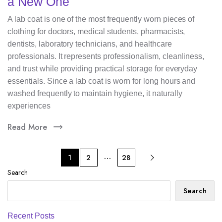
a New One
A lab coat is one of the most frequently worn pieces of
clothing for doctors, medical students, pharmacists,
dentists, laboratory technicians, and healthcare
professionals. It represents professionalism, cleanliness,
and trust while providing practical storage for everyday
essentials. Since a lab coat is worn for long hours and
washed frequently to maintain hygiene, it naturally
experiences
Read More
…
1
2
28
Search
Search
Recent Posts