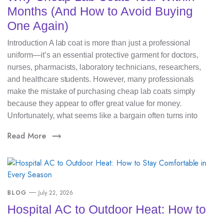
Months (And How to Avoid Buying
One Again)
Introduction A lab coat is more than just a professional
uniform—it’s an essential protective garment for doctors,
nurses, pharmacists, laboratory technicians, researchers,
and healthcare students. However, many professionals
make the mistake of purchasing cheap lab coats simply
because they appear to offer great value for money.
Unfortunately, what seems like a bargain often turns into
Read More
BLOG
July 22, 2026
Hospital AC to Outdoor Heat: How to