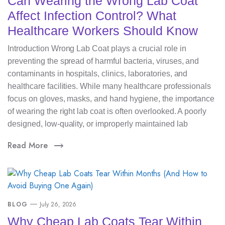
Can Wearing the Wrong Lab Coat
Affect Infection Control? What
Healthcare Workers Should Know
Introduction Wrong Lab Coat plays a crucial role in
preventing the spread of harmful bacteria, viruses, and
contaminants in hospitals, clinics, laboratories, and
healthcare facilities. While many healthcare professionals
focus on gloves, masks, and hand hygiene, the importance
of wearing the right lab coat is often overlooked. A poorly
designed, low-quality, or improperly maintained lab
Read More
BLOG
July 26, 2026
Why Cheap Lab Coats Tear Within