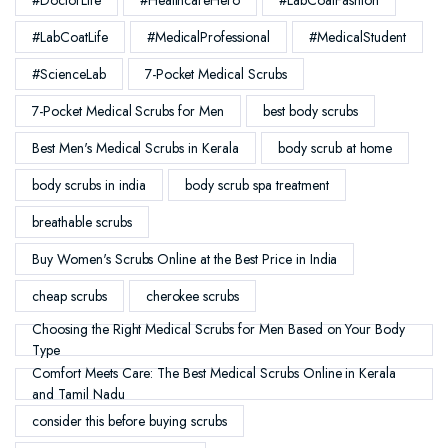
#LabCoatLife
#MedicalProfessional
#MedicalStudent
#ScienceLab
7-Pocket Medical Scrubs
7-Pocket Medical Scrubs for Men
best body scrubs
Best Men's Medical Scrubs in Kerala
body scrub at home
body scrubs in india
body scrub spa treatment
breathable scrubs
Buy Women's Scrubs Online at the Best Price in India
cheap scrubs
cherokee scrubs
Choosing the Right Medical Scrubs for Men Based on Your Body
Type
Comfort Meets Care: The Best Medical Scrubs Online in Kerala
and Tamil Nadu
consider this before buying scrubs