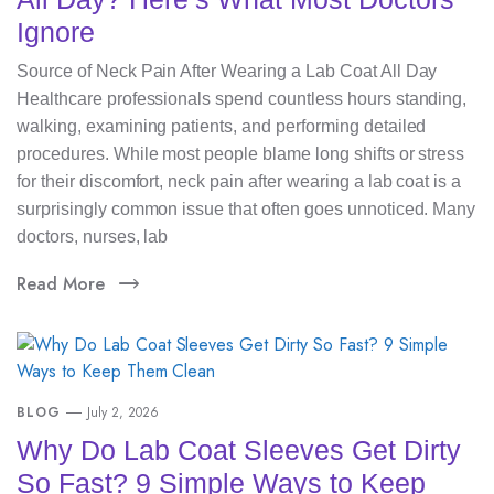
Ignore
Source of Neck Pain After Wearing a Lab Coat All Day
Healthcare professionals spend countless hours standing,
walking, examining patients, and performing detailed
procedures. While most people blame long shifts or stress
for their discomfort, neck pain after wearing a lab coat is a
surprisingly common issue that often goes unnoticed. Many
doctors, nurses, lab
Read More
BLOG
July 2, 2026
Why Do Lab Coat Sleeves Get Dirty
So Fast? 9 Simple Ways to Keep