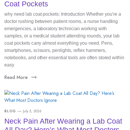
Coat Pockets
why need lab coat pockets: Introduction Whether you’re a
doctor rushing between patient rooms, a nurse handling
emergencies, a laboratory technician working with
samples, or a medical student attending rounds, your lab
coat pockets carry almost everything you need. Pens,
smartphones, scissors, penlights, reflex hammers,
notebooks, and other essential tools are often stored within
easy
Read More
BLOG
July 5, 2026
Neck Pain After Wearing a Lab Coat
All Day? Here’s What Most Doctors