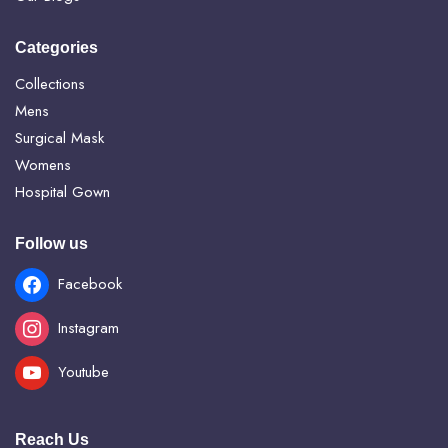
Categories
Collections
Mens
Surgical Mask
Womens
Hospital Gown
Follow us
Facebook
Instagram
Youtube
Reach Us