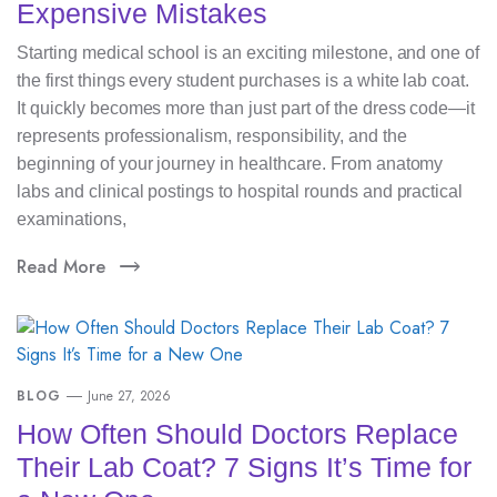
Expensive Mistakes
Starting medical school is an exciting milestone, and one of
the first things every student purchases is a white lab coat.
It quickly becomes more than just part of the dress code—it
represents professionalism, responsibility, and the
beginning of your journey in healthcare. From anatomy
labs and clinical postings to hospital rounds and practical
examinations,
Read More
BLOG
June 27, 2026
How Often Should Doctors Replace
Their Lab Coat? 7 Signs It’s Time for