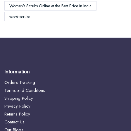
Women's Scrubs Online at the Best Price in India
worst scrubs
Information
Orders Tracking
Terms and Conditions
Shipping Policy
Privacy Policy
Returns Policy
Contact Us
Our Blogs