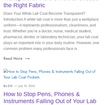
the Right Fabric
Does Your White Lab Coat Become Transparent?
Introduction A white lab coat is more than just a workplace
uniform—it represents professionalism, cleanliness, and
trust. Whether you’re a doctor, nurse, medical student,
pharmacist, dentist, or laboratory technician, your lab coat
plays an important role in your daily routine. However, one
common problem many professionals face is
Read More
BLOG
July 10, 2026
How to Stop Pens, Phones &
Instruments Falling Out of Your Lab