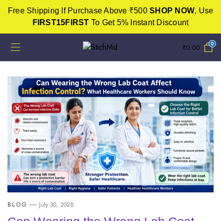
Free Shipping If Purchase Above ₹500
SHOP NOW
, Use
FIRST15FIRST
To Get 5% Instant Discount
0
₹
0.00
BLOG
July 30, 2026