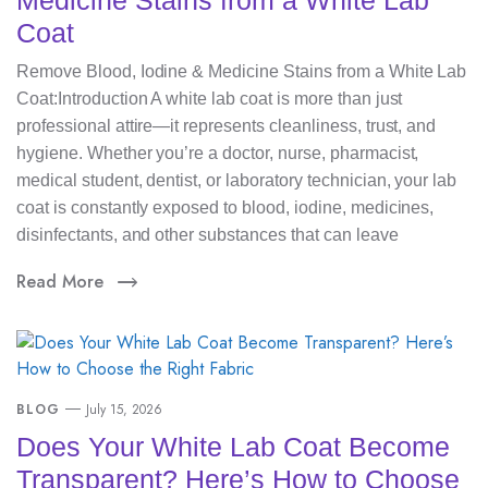
Medicine Stains from a White Lab
Coat
Remove Blood, Iodine & Medicine Stains from a White Lab
Coat:Introduction A white lab coat is more than just
professional attire—it represents cleanliness, trust, and
hygiene. Whether you’re a doctor, nurse, pharmacist,
medical student, dentist, or laboratory technician, your lab
coat is constantly exposed to blood, iodine, medicines,
disinfectants, and other substances that can leave
Read More
BLOG
July 15, 2026
Does Your White Lab Coat Become
Transparent? Here’s How to Choose