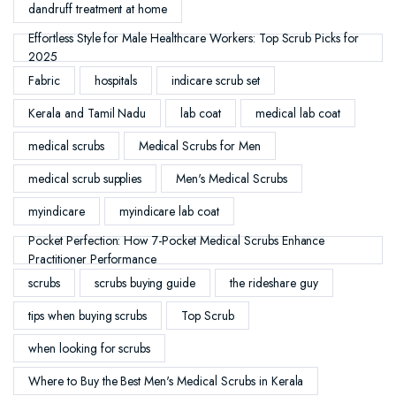
dandruff treatment at home
Effortless Style for Male Healthcare Workers: Top Scrub Picks for
2025
Fabric
hospitals
indicare scrub set
Kerala and Tamil Nadu
lab coat
medical lab coat
medical scrubs
Medical Scrubs for Men
medical scrub supplies
Men's Medical Scrubs
myindicare
myindicare lab coat
Pocket Perfection: How 7-Pocket Medical Scrubs Enhance
Practitioner Performance
scrubs
scrubs buying guide
the rideshare guy
tips when buying scrubs
Top Scrub
when looking for scrubs
Where to Buy the Best Men's Medical Scrubs in Kerala