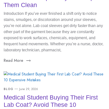
Them Clean
Introduction If you’ve ever finished a shift only to notice
stains, smudges, or discoloration around your sleeves,
you’re not alone. Lab coat sleeves get dirty faster than any
other part of the garment because they are constantly
exposed to work surfaces, chemicals, equipment, and
frequent hand movements. Whether you’re a nurse, doctor,
laboratory technician, pharmacist,
Read More
BLOG
June 29, 2026
Medical Student Buying Their First
Lab Coat? Avoid These 10