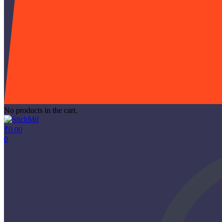
No products in the cart.
₹
0.00
0