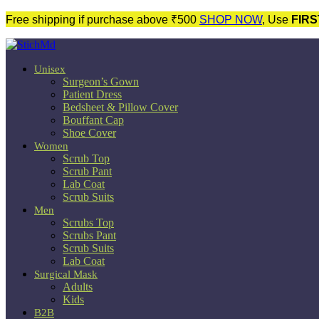
Free shipping if purchase above ₹500
SHOP NOW
, Use
FIRS
Unisex
Surgeon’s Gown
Patient Dress
Bedsheet & Pillow Cover
Bouffant Cap
Shoe Cover
Women
Scrub Top
Scrub Pant
Lab Coat
Scrub Suits
Men
Scrubs Top
Scrubs Pant
Scrub Suits
Lab Coat
Surgical Mask
Adults
Kids
B2B