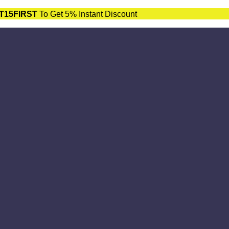
T15FIRST
To Get 5% Instant Discount