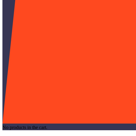
No products in the cart.