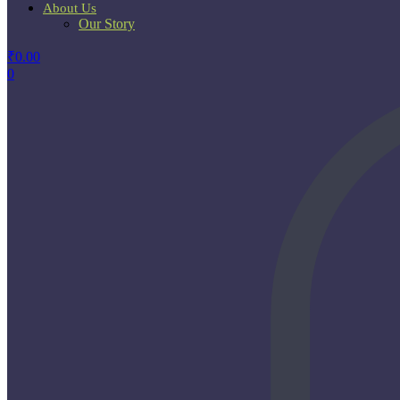
About Us
Our Story
₹
0.00
0