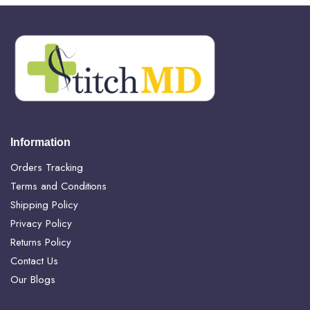
Information
Orders Tracking
Terms and Conditions
Shipping Policy
Privacy Policy
Returns Policy
Contact Us
Our Blogs