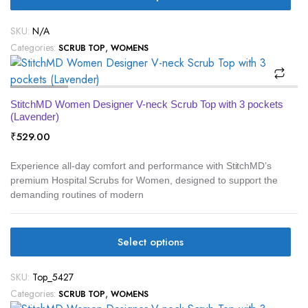
SKU:
N/A
Categories:
,
SCRUB TOP
WOMENS
StitchMD Women Designer V-neck Scrub Top with 3 pockets
(Lavender)
₹
529.00
Experience all-day comfort and performance with StitchMD’s
premium Hospital Scrubs for Women, designed to support the
demanding routines of modern
Select options
SKU:
Top_5427
Categories:
,
SCRUB TOP
WOMENS