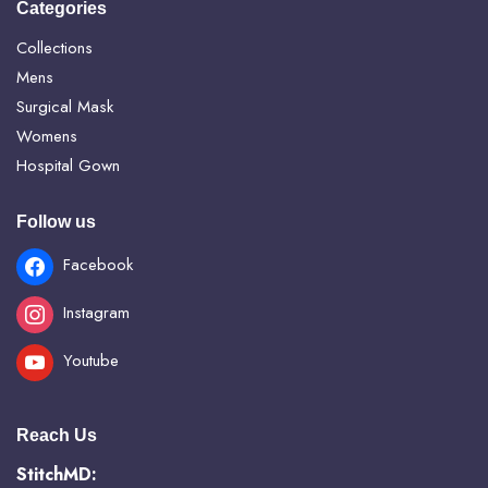
Categories
Collections
Mens
Surgical Mask
Womens
Hospital Gown
Follow us
Facebook
Instagram
Youtube
Reach Us
StitchMD: