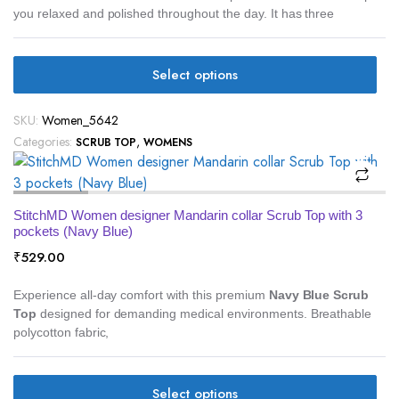
you relaxed and polished throughout the day. It has three
Select options
SKU:
Women_5642
Categories:
,
SCRUB TOP
WOMENS
StitchMD Women designer Mandarin collar Scrub Top with 3
pockets (Navy Blue)
₹
529.00
Experience all-day comfort with this premium
Navy Blue Scrub
Top
designed for demanding medical environments. Breathable
polycotton fabric,
Select options