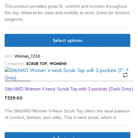
This product provides great fit, comfort and function throughout
the day. Material for ease and mobility at work. Great for doctors,
surgeons,
Select options
SKU:
Women_1236
Categories:
,
SCRUB TOP
WOMENS
StitchMD Women V-neck Scrub Top with 3 pockets (Dark Grey)
₹
529.00
The StitchMD Women V-Neck Scrub Top offers the ideal balance
of comfort, fashion, and utility. This V-neck scrub, which is