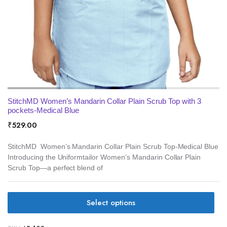
StitchMD Women’s Mandarin Collar Plain Scrub Top with 3
pockets-Medical Blue
₹
529.00
StitchMD Women’s Mandarin Collar Plain Scrub Top-Medical Blue
Introducing the Uniformtailor Women’s Mandarin Collar Plain
Scrub Top—a perfect blend of
Select options