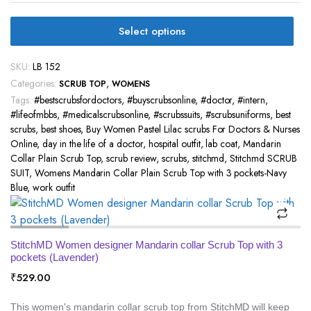
Select options
SKU:
LB 152
Categories:
,
SCRUB TOP
WOMENS
Tags:
#bestscrubsfordoctors
,
#buyscrubsonline
,
#doctor
,
#intern
,
#lifeofmbbs
,
#medicalscrubsonline
,
#scrubssuits
,
#scrubsuniforms
,
best
scrubs
,
best shoes
,
Buy Women Pastel Lilac scrubs For Doctors & Nurses
Online
,
day in the life of a doctor
,
hospital outfit
,
lab coat
,
Mandarin
Collar Plain Scrub Top
,
scrub review
,
scrubs
,
stitchmd
,
Stitchmd SCRUB
SUIT
,
Womens Mandarin Collar Plain Scrub Top with 3 pockets-Navy
Blue
,
work outfit
StitchMD Women designer Mandarin collar Scrub Top with 3
pockets (Lavender)
₹
529.00
This women's mandarin collar scrub top from StitchMD will keep