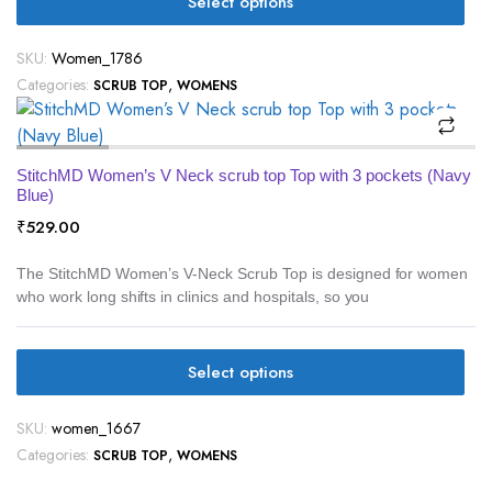
Select options
SKU:
Women_1786
Categories:
,
SCRUB TOP
WOMENS
StitchMD Women’s V Neck scrub top Top with 3 pockets (Navy
Blue)
₹
529.00
The StitchMD Women’s V-Neck Scrub Top is designed for women
who work long shifts in clinics and hospitals, so you
Select options
SKU:
women_1667
Categories:
,
SCRUB TOP
WOMENS