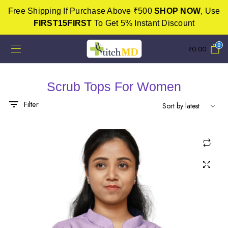
Free Shipping If Purchase Above ₹500
SHOP NOW
, Use
FIRST15FIRST
To Get 5% Instant Discount
0
₹
0.00
Scrub Tops For Women
x
ce
ce
Filter