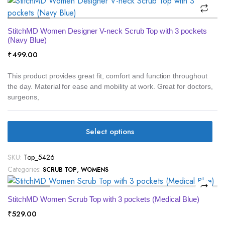
StitchMD Women Designer V-neck Scrub Top with 3 pockets
(Navy Blue)
₹
499.00
This product provides great fit, comfort and function throughout
the day. Material for ease and mobility at work. Great for doctors,
surgeons,
Select options
SKU:
Top_5426
Categories:
,
SCRUB TOP
WOMENS
StitchMD Women Scrub Top with 3 pockets (Medical Blue)
₹
529.00