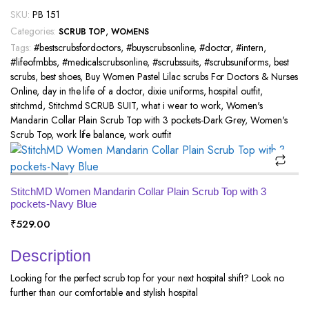
SKU:
PB 151
Categories:
,
SCRUB TOP
WOMENS
Tags:
#bestscrubsfordoctors
,
#buyscrubsonline
,
#doctor
,
#intern
,
#lifeofmbbs
,
#medicalscrubsonline
,
#scrubssuits
,
#scrubsuniforms
,
best
scrubs
,
best shoes
,
Buy Women Pastel Lilac scrubs For Doctors & Nurses
Online
,
day in the life of a doctor
,
dixie uniforms
,
hospital outfit
,
stitchmd
,
Stitchmd SCRUB SUIT
,
what i wear to work
,
Women's
Mandarin Collar Plain Scrub Top with 3 pockets-Dark Grey
,
Women's
Scrub Top
,
work life balance
,
work outfit
StitchMD Women Mandarin Collar Plain Scrub Top with 3
pockets-Navy Blue
₹
529.00
Description
Looking for the perfect scrub top for your next hospital shift? Look no
further than our comfortable and stylish hospital