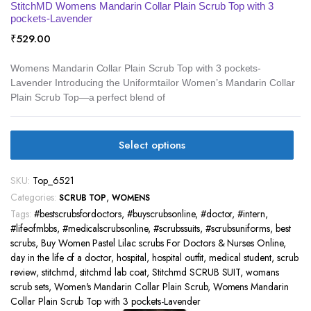
StitchMD Womens Mandarin Collar Plain Scrub Top with 3
pockets-Lavender
₹
529.00
Womens Mandarin Collar Plain Scrub Top with 3 pockets-
Lavender Introducing the Uniformtailor Women’s Mandarin Collar
Plain Scrub Top—a perfect blend of
Select options
SKU:
Top_6521
Categories:
,
SCRUB TOP
WOMENS
Tags:
#bestscrubsfordoctors
,
#buyscrubsonline
,
#doctor
,
#intern
,
#lifeofmbbs
,
#medicalscrubsonline
,
#scrubssuits
,
#scrubsuniforms
,
best
scrubs
,
Buy Women Pastel Lilac scrubs For Doctors & Nurses Online
,
day in the life of a doctor
,
hospital
,
hospital outfit
,
medical student
,
scrub
review
,
stitchmd
,
stitchmd lab coat
,
Stitchmd SCRUB SUIT
,
womans
scrub sets
,
Women's Mandarin Collar Plain Scrub
,
Womens Mandarin
Collar Plain Scrub Top with 3 pockets-Lavender