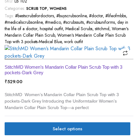
SKU:
LB 102
Categories:
,
SCRUB TOP
WOMENS
Tags:
#bestscrubsfordoctors
,
#buyscrubsonline
,
#doctor
,
#lifeofmbbs
,
#medicalscrubsonline
,
#medico
,
#scrubssuits
,
#scrubsuniforms
,
day in
the life of a doctor
,
hospital outfit
,
Medical Scrubs
,
stitchmd
,
Women's
Mandarin Collar Plain Scrub
,
Women's Mandarin Collar Plain Scrub
Top with 3 pockets-Medical Blue
,
work outfit
StitchMD Women’s Mandarin Collar Plain Scrub Top with 3
pockets-Dark Grey
₹
529.00
StitchMD Women’s Mandarin Collar Plain Scrub Top with 3
pockets-Dark Grey Introducing the Uniformtailor Women’s
Mandarin Collar Plain Scrub Top—a perfect
Select options