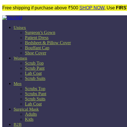
Free shipping if purchase above ₹500
SHOP NOW
, Use
FIRS
Unisex
Surgeon’s Gown
Patient Dress
Bedsheet & Pillow Cover
Bouffant Cap
Shoe Cover
Women
Scrub Top
Scrub Pant
Lab Coat
Scrub Suits
Men
Scrubs Top
Scrubs Pant
Scrub Suits
Lab Coat
Surgical Mask
Adults
Kids
B2B