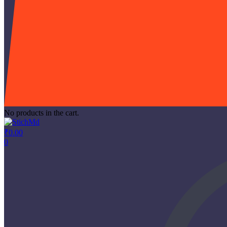
No products in the cart.
₹
0.00
0