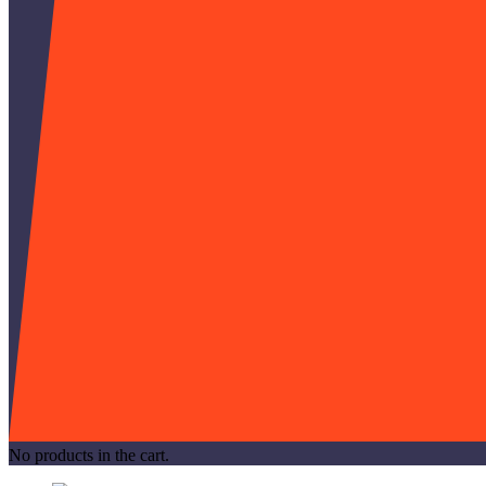
No products in the cart.