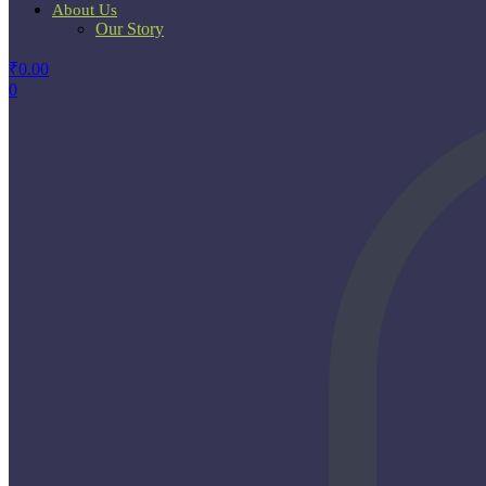
About Us
Our Story
₹
0.00
0