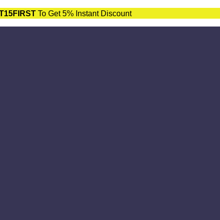
T15FIRST
To Get 5% Instant Discount