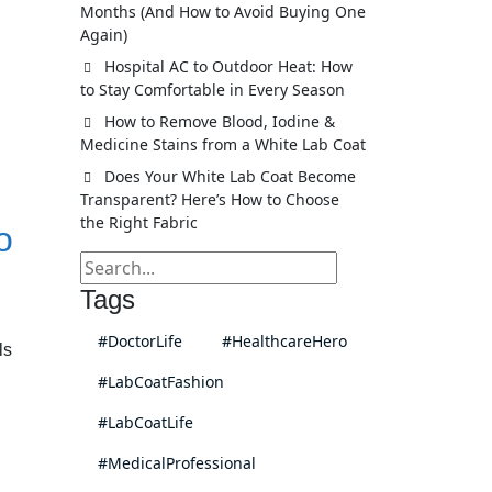
Months (And How to Avoid Buying One
Again)
Hospital AC to Outdoor Heat: How
to Stay Comfortable in Every Season
How to Remove Blood, Iodine &
Medicine Stains from a White Lab Coat
Does Your White Lab Coat Become
Transparent? Here’s How to Choose
the Right Fabric
o
Tags
#DoctorLife
#HealthcareHero
ls
#LabCoatFashion
#LabCoatLife
#MedicalProfessional