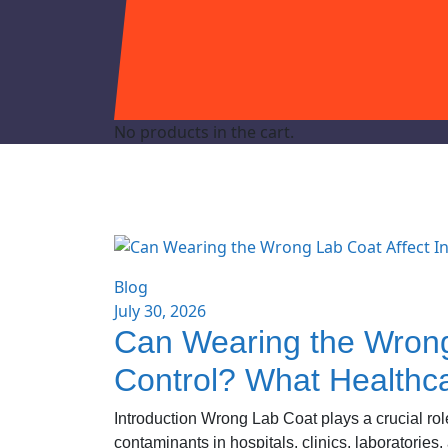
No products in the cart.
Blog
July 30, 2026
Can Wearing the Wrong 
Control? What Healthc
Introduction Wrong Lab Coat plays a crucial role
contaminants in hospitals, clinics, laboratories