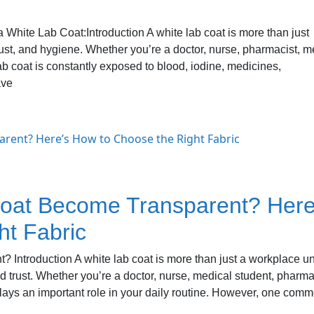
White Lab Coat:Introduction A white lab coat is more than just
trust, and hygiene. Whether you’re a doctor, nurse, pharmacist, m
lab coat is constantly exposed to blood, iodine, medicines,
ave
oat Become Transparent? Here
ht Fabric
Introduction A white lab coat is more than just a workplace u
d trust. Whether you’re a doctor, nurse, medical student, pharma
 plays an important role in your daily routine. However, one com