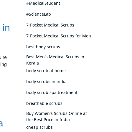
#MedicalStudent
#ScienceLab
7-Pocket Medical Scrubs
 in
7-Pocket Medical Scrubs for Men
best body scrubs
Best Men's Medical Scrubs in
u’re
Kerala
hing
body scrub at home
body scrubs in india
body scrub spa treatment
breathable scrubs
Buy Women's Scrubs Online at
the Best Price in India
a
cheap scrubs