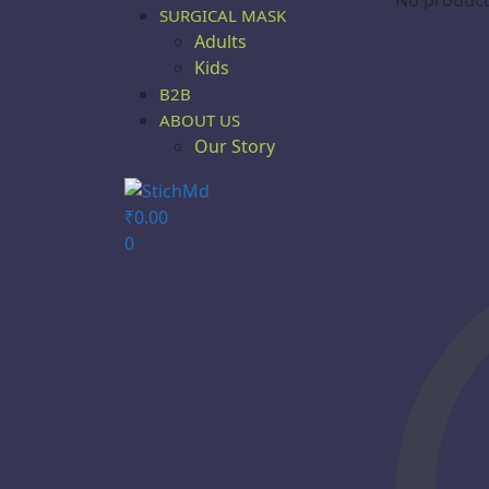
SURGICAL MASK
Adults
Kids
B2B
ABOUT US
Our Story
₹
0.00
0