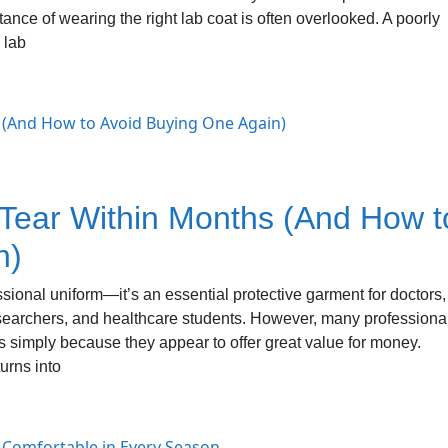
nce of wearing the right lab coat is often overlooked. A poorly
 lab
ear Within Months (And How t
n)
essional uniform—it’s an essential protective garment for doctors,
esearchers, and healthcare students. However, many professiona
 simply because they appear to offer great value for money.
urns into