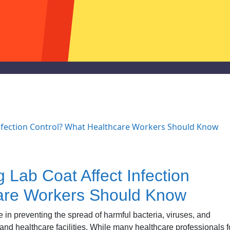
Lab Coat Affect Infection
are Workers Should Know
 in preventing the spread of harmful bacteria, viruses, and
, and healthcare facilities. While many healthcare professionals 