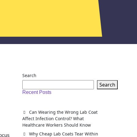
Search
Search
Recent Posts
Can Wearing the Wrong Lab Coat
Affect Infection Control? What
Healthcare Workers Should Know
Why Cheap Lab Coats Tear Within
focus