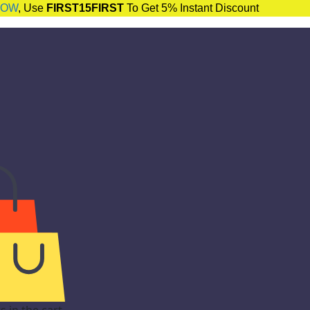
NOW
, Use
FIRST15FIRST
To Get 5% Instant Discount
 in the cart.