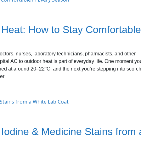
 Heat: How to Stay Comfortable
octors, nurses, laboratory technicians, pharmacists, and other
pital AC to outdoor heat is part of everyday life. One moment yo
ined at around 20–22°C, and the next you’re stepping into scorc
er
Iodine & Medicine Stains from 