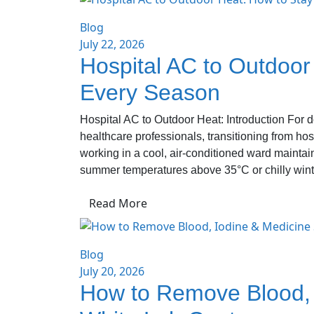
Blog
July 22, 2026
Hospital AC to Outdoor
Every Season
Hospital AC to Outdoor Heat: Introduction For d
healthcare professionals, transitioning from hos
working in a cool, air-conditioned ward mainta
summer temperatures above 35°C or chilly wint
Read More
Blog
July 20, 2026
How to Remove Blood, 