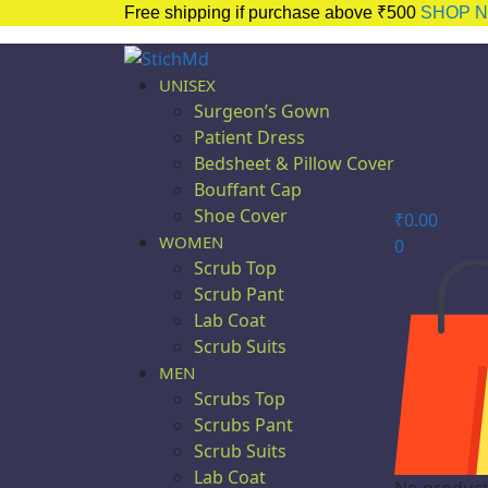
Free shipping if purchase above ₹500
SHOP 
UNISEX
Surgeon’s Gown
Patient Dress
Bedsheet & Pillow Cover
Bouffant Cap
Shoe Cover
₹
0.00
WOMEN
0
Scrub Top
Scrub Pant
Lab Coat
Scrub Suits
MEN
Scrubs Top
Scrubs Pant
Scrub Suits
Lab Coat
No products