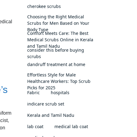
cherokee scrubs
Choosing the Right Medical
edical
Scrubs for Men Based on Your
Body Type
Comfort Meets Care: The Best
Medical Scrubs Online in Kerala
and Tamil Nadu
consider this before buying
scrubs
dandruff treatment at home
Effortless Style for Male
Healthcare Workers: Top Scrub
’s
Picks for 2025
Fabric
hospitals
indicare scrub set
niform
Kerala and Tamil Nadu
cist,
lab coat
medical lab coat
mon