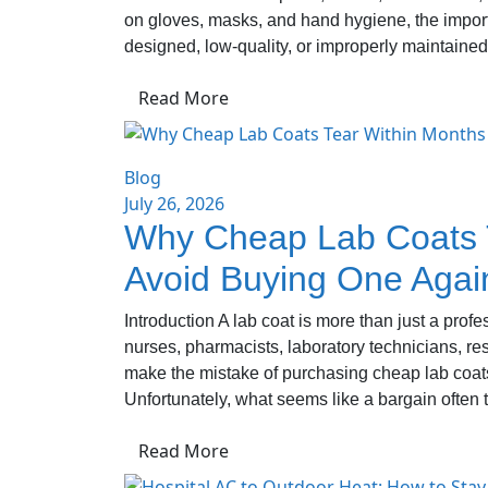
on gloves, masks, and hand hygiene, the importa
designed, low-quality, or improperly maintained
Read More
Blog
July 26, 2026
Why Cheap Lab Coats T
Avoid Buying One Agai
Introduction A lab coat is more than just a prof
nurses, pharmacists, laboratory technicians, r
make the mistake of purchasing cheap lab coats
Unfortunately, what seems like a bargain often t
Read More