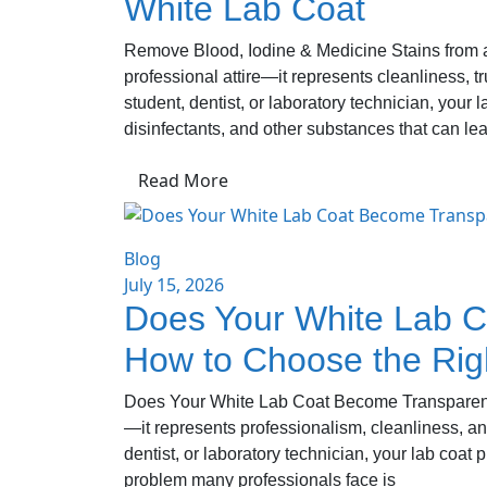
White Lab Coat
Remove Blood, Iodine & Medicine Stains from a 
professional attire—it represents cleanliness, 
student, dentist, or laboratory technician, your 
disinfectants, and other substances that can le
Read More
Blog
July 15, 2026
Does Your White Lab C
How to Choose the Rig
Does Your White Lab Coat Become Transparent? 
—it represents professionalism, cleanliness, an
dentist, or laboratory technician, your lab coat
problem many professionals face is