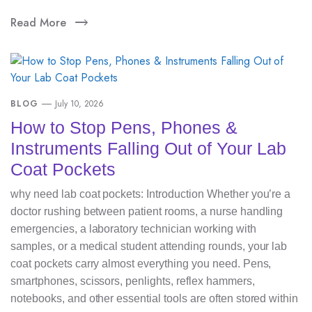
Read More
BLOG
July 10, 2026
How to Stop Pens, Phones &
Instruments Falling Out of Your Lab
Coat Pockets
why need lab coat pockets: Introduction Whether you’re a
doctor rushing between patient rooms, a nurse handling
emergencies, a laboratory technician working with
samples, or a medical student attending rounds, your lab
coat pockets carry almost everything you need. Pens,
smartphones, scissors, penlights, reflex hammers,
notebooks, and other essential tools are often stored within