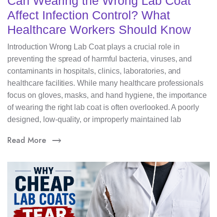
Can Wearing the Wrong Lab Coat
Affect Infection Control? What
Healthcare Workers Should Know
Introduction Wrong Lab Coat plays a crucial role in
preventing the spread of harmful bacteria, viruses, and
contaminants in hospitals, clinics, laboratories, and
healthcare facilities. While many healthcare professionals
focus on gloves, masks, and hand hygiene, the importance
of wearing the right lab coat is often overlooked. A poorly
designed, low-quality, or improperly maintained lab
Read More