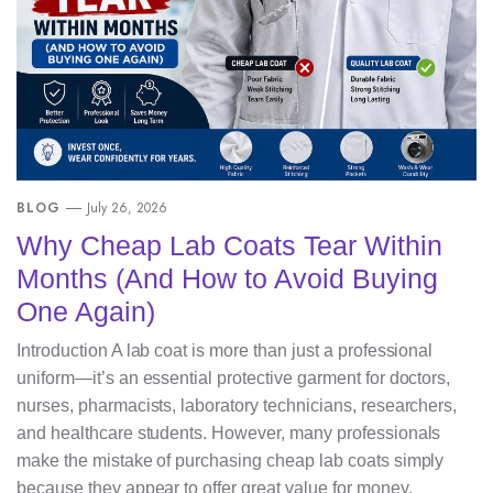
BLOG
July 26, 2026
Why Cheap Lab Coats Tear Within
Months (And How to Avoid Buying
One Again)
Introduction A lab coat is more than just a professional
uniform—it’s an essential protective garment for doctors,
nurses, pharmacists, laboratory technicians, researchers,
and healthcare students. However, many professionals
make the mistake of purchasing cheap lab coats simply
because they appear to offer great value for money.