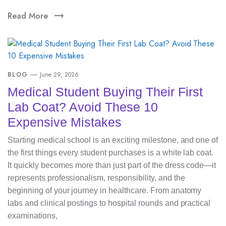
Read More
BLOG
June 29, 2026
Medical Student Buying Their First
Lab Coat? Avoid These 10
Expensive Mistakes
Starting medical school is an exciting milestone, and one of
the first things every student purchases is a white lab coat.
It quickly becomes more than just part of the dress code—it
represents professionalism, responsibility, and the
beginning of your journey in healthcare. From anatomy
labs and clinical postings to hospital rounds and practical
examinations,