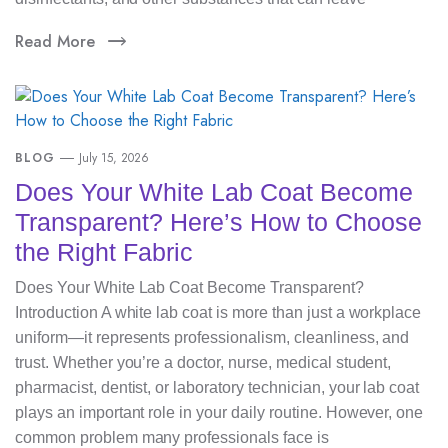
Read More
BLOG
July 15, 2026
Does Your White Lab Coat Become
Transparent? Here’s How to Choose
the Right Fabric
Does Your White Lab Coat Become Transparent?
Introduction A white lab coat is more than just a workplace
uniform—it represents professionalism, cleanliness, and
trust. Whether you’re a doctor, nurse, medical student,
pharmacist, dentist, or laboratory technician, your lab coat
plays an important role in your daily routine. However, one
common problem many professionals face is