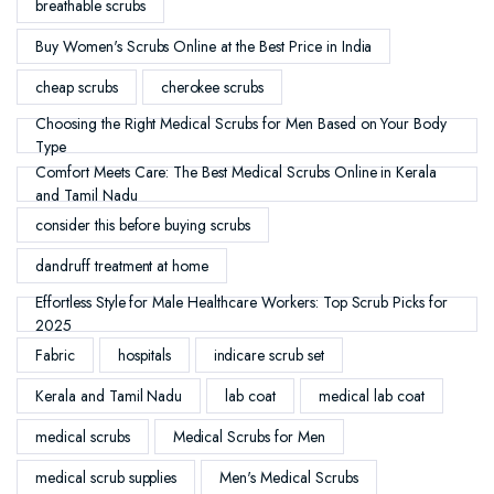
breathable scrubs
Buy Women's Scrubs Online at the Best Price in India
cheap scrubs
cherokee scrubs
Choosing the Right Medical Scrubs for Men Based on Your Body
Type
Comfort Meets Care: The Best Medical Scrubs Online in Kerala
and Tamil Nadu
consider this before buying scrubs
dandruff treatment at home
Effortless Style for Male Healthcare Workers: Top Scrub Picks for
2025
Fabric
hospitals
indicare scrub set
Kerala and Tamil Nadu
lab coat
medical lab coat
medical scrubs
Medical Scrubs for Men
medical scrub supplies
Men's Medical Scrubs