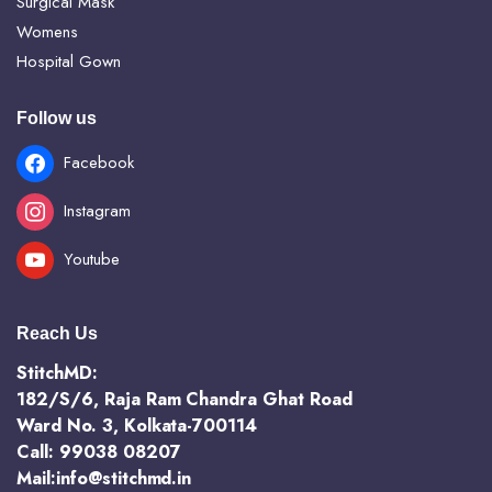
Surgical Mask
Womens
Hospital Gown
Follow us
Facebook
Instagram
Youtube
Reach Us
StitchMD:
182/S/6, Raja Ram Chandra Ghat Road
Ward No. 3, Kolkata-700114
Call: 99038 08207
Mail:info@stitchmd.in