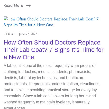
Read More
BLOG
June 27, 2026
How Often Should Doctors Replace
Their Lab Coat? 7 Signs It’s Time for
a New One
A lab coat is one of the most frequently worn pieces of
clothing for doctors, medical students, pharmacists,
dentists, laboratory technicians, and healthcare
professionals. It represents professionalism, cleanliness,
and trust while providing practical storage for everyday
essentials. Since a lab coat is worn for long hours and
washed frequently to maintain hygiene, it naturally
experiences