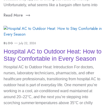
Unfortunately, what seems like a bargain often turns into
Read More
BLOG
July 22, 2026
Hospital AC to Outdoor Heat: How to
Stay Comfortable in Every Season
Hospital AC to Outdoor Heat: Introduction For doctors,
nurses, laboratory technicians, pharmacists, and other
healthcare professionals, transitioning from hospital AC to
outdoor heat is part of everyday life. One moment you’re
working in a cool, air-conditioned ward maintained at
around 20–22°C, and the next you’re stepping into
scorching summer temperatures above 35°C or chilly