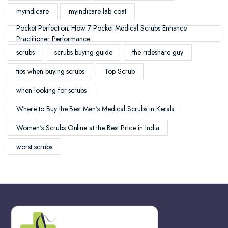
myindicare
myindicare lab coat
Pocket Perfection: How 7-Pocket Medical Scrubs Enhance
Practitioner Performance
scrubs
scrubs buying guide
the rideshare guy
tips when buying scrubs
Top Scrub
when looking for scrubs
Where to Buy the Best Men's Medical Scrubs in Kerala
Women's Scrubs Online at the Best Price in India
worst scrubs