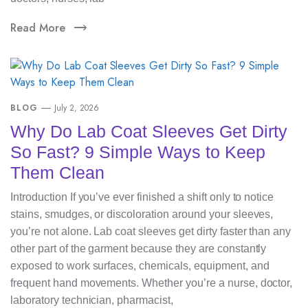
Read More
BLOG
July 2, 2026
Why Do Lab Coat Sleeves Get Dirty
So Fast? 9 Simple Ways to Keep
Them Clean
Introduction If you’ve ever finished a shift only to notice
stains, smudges, or discoloration around your sleeves,
you’re not alone. Lab coat sleeves get dirty faster than any
other part of the garment because they are constantly
exposed to work surfaces, chemicals, equipment, and
frequent hand movements. Whether you’re a nurse, doctor,
laboratory technician, pharmacist,