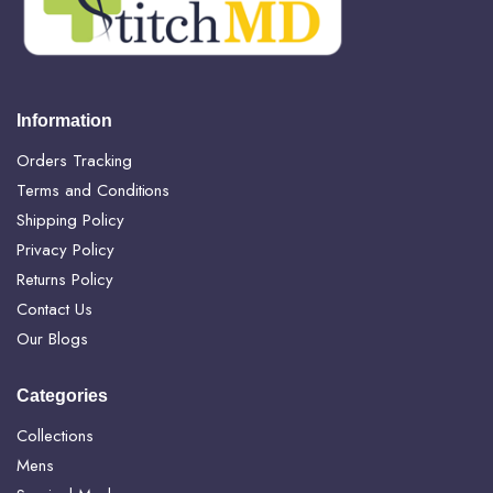
Information
Orders Tracking
Terms and Conditions
Shipping Policy
Privacy Policy
Returns Policy
Contact Us
Our Blogs
Categories
Collections
Mens