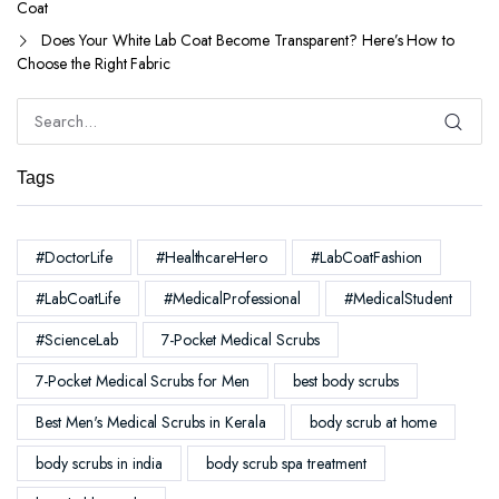
Coat
Does Your White Lab Coat Become Transparent? Here’s How to
Choose the Right Fabric
Tags
#DoctorLife
#HealthcareHero
#LabCoatFashion
#LabCoatLife
#MedicalProfessional
#MedicalStudent
#ScienceLab
7-Pocket Medical Scrubs
7-Pocket Medical Scrubs for Men
best body scrubs
Best Men's Medical Scrubs in Kerala
body scrub at home
body scrubs in india
body scrub spa treatment