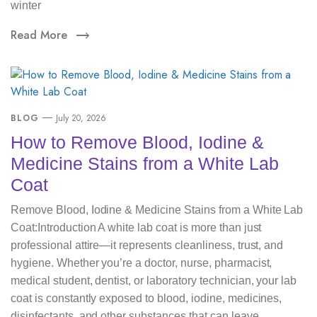
winter
Read More
BLOG
July 20, 2026
How to Remove Blood, Iodine &
Medicine Stains from a White Lab
Coat
Remove Blood, Iodine & Medicine Stains from a White Lab
Coat:Introduction A white lab coat is more than just
professional attire—it represents cleanliness, trust, and
hygiene. Whether you’re a doctor, nurse, pharmacist,
medical student, dentist, or laboratory technician, your lab
coat is constantly exposed to blood, iodine, medicines,
disinfectants, and other substances that can leave