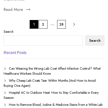
Read More
…
1
2
28
Search
Search
Recent Posts
Can Wearing the Wrong Lab Coat Affect Infection Control? What
Healthcare Workers Should Know
Why Cheap Lab Coats Tear Within Months (And How to Avoid
Buying One Again)
Hospital AC to Outdoor Heat: How to Stay Comfortable in Every
Season
How to Remove Blood, Iodine & Medicine Stains from a White Lab