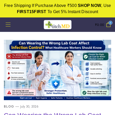
Free Shipping If Purchase Above ₹500
SHOP NOW
, Use
FIRST15FIRST
To Get 5% Instant Discount
0
₹
0.00
BLOG
July 30, 2026