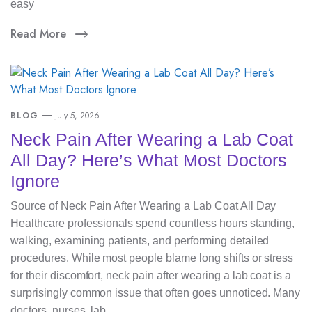
easy
Read More
BLOG
July 5, 2026
Neck Pain After Wearing a Lab Coat
All Day? Here’s What Most Doctors
Ignore
Source of Neck Pain After Wearing a Lab Coat All Day
Healthcare professionals spend countless hours standing,
walking, examining patients, and performing detailed
procedures. While most people blame long shifts or stress
for their discomfort, neck pain after wearing a lab coat is a
surprisingly common issue that often goes unnoticed. Many
doctors, nurses, lab