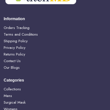
Information
Orders Tracking
Terms and Conditions
Shipping Policy
Privacy Policy
Returns Policy
Contact Us
Our Blogs
Categories
Collections
Mens
Surgical Mask
Womens