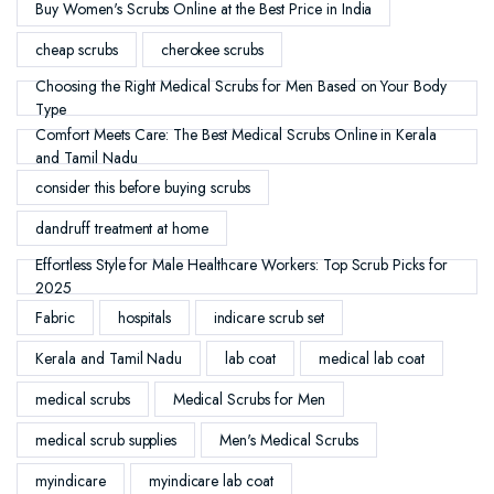
Buy Women's Scrubs Online at the Best Price in India
cheap scrubs
cherokee scrubs
Choosing the Right Medical Scrubs for Men Based on Your Body
Type
Comfort Meets Care: The Best Medical Scrubs Online in Kerala
and Tamil Nadu
consider this before buying scrubs
dandruff treatment at home
Effortless Style for Male Healthcare Workers: Top Scrub Picks for
2025
Fabric
hospitals
indicare scrub set
Kerala and Tamil Nadu
lab coat
medical lab coat
medical scrubs
Medical Scrubs for Men
medical scrub supplies
Men's Medical Scrubs
myindicare
myindicare lab coat