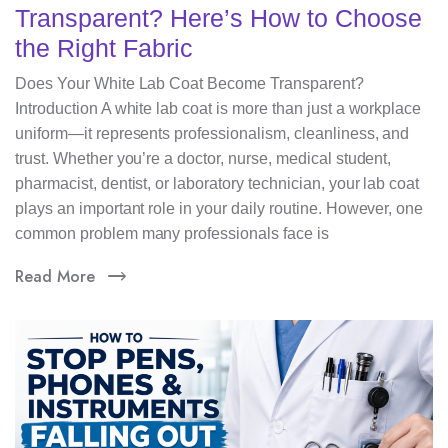
Transparent? Here’s How to Choose
the Right Fabric
Does Your White Lab Coat Become Transparent?
Introduction A white lab coat is more than just a workplace
uniform—it represents professionalism, cleanliness, and
trust. Whether you’re a doctor, nurse, medical student,
pharmacist, dentist, or laboratory technician, your lab coat
plays an important role in your daily routine. However, one
common problem many professionals face is
Read More