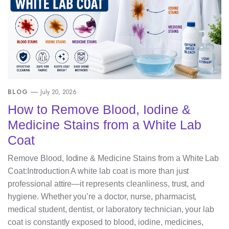
BLOG
July 20, 2026
How to Remove Blood, Iodine &
Medicine Stains from a White Lab
Coat
Remove Blood, Iodine & Medicine Stains from a White Lab
Coat:Introduction A white lab coat is more than just
professional attire—it represents cleanliness, trust, and
hygiene. Whether you’re a doctor, nurse, pharmacist,
medical student, dentist, or laboratory technician, your lab
coat is constantly exposed to blood, iodine, medicines,