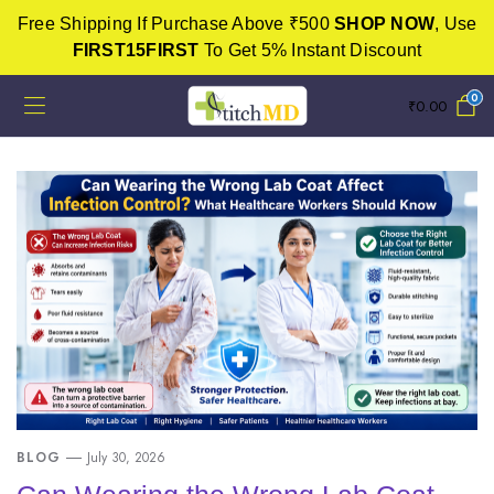
Free Shipping If Purchase Above ₹500
SHOP NOW
, Use
FIRST15FIRST
To Get 5% Instant Discount
0
₹
0.00
BLOG
July 30, 2026