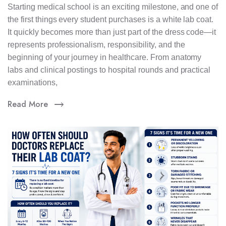
Starting medical school is an exciting milestone, and one of
the first things every student purchases is a white lab coat.
It quickly becomes more than just part of the dress code—it
represents professionalism, responsibility, and the
beginning of your journey in healthcare. From anatomy
labs and clinical postings to hospital rounds and practical
examinations,
Read More