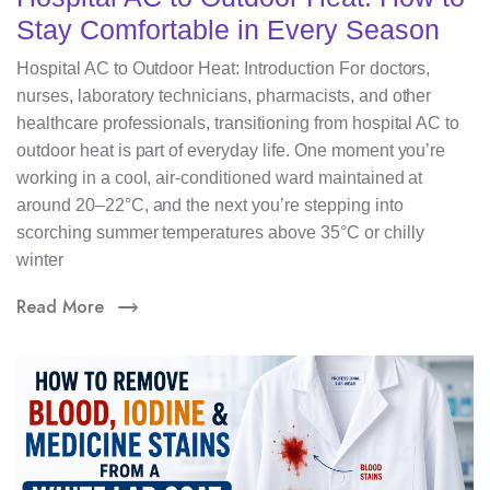
Stay Comfortable in Every Season
Hospital AC to Outdoor Heat: Introduction For doctors,
nurses, laboratory technicians, pharmacists, and other
healthcare professionals, transitioning from hospital AC to
outdoor heat is part of everyday life. One moment you’re
working in a cool, air-conditioned ward maintained at
around 20–22°C, and the next you’re stepping into
scorching summer temperatures above 35°C or chilly
winter
Read More