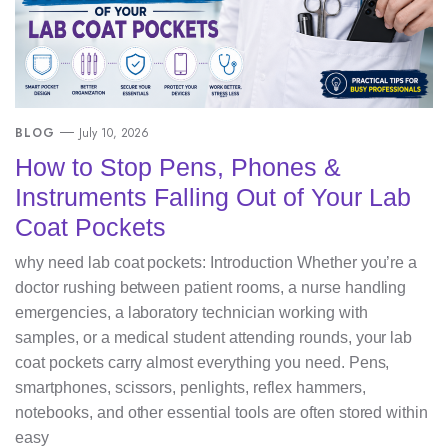
BLOG
July 10, 2026
How to Stop Pens, Phones &
Instruments Falling Out of Your Lab
Coat Pockets
why need lab coat pockets: Introduction Whether you’re a
doctor rushing between patient rooms, a nurse handling
emergencies, a laboratory technician working with
samples, or a medical student attending rounds, your lab
coat pockets carry almost everything you need. Pens,
smartphones, scissors, penlights, reflex hammers,
notebooks, and other essential tools are often stored within
easy