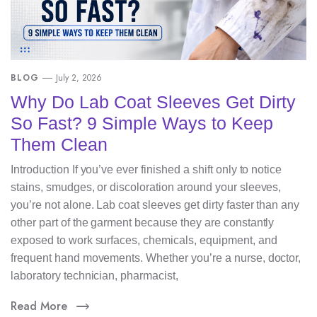
BLOG
July 2, 2026
Why Do Lab Coat Sleeves Get Dirty
So Fast? 9 Simple Ways to Keep
Them Clean
Introduction If you’ve ever finished a shift only to notice
stains, smudges, or discoloration around your sleeves,
you’re not alone. Lab coat sleeves get dirty faster than any
other part of the garment because they are constantly
exposed to work surfaces, chemicals, equipment, and
frequent hand movements. Whether you’re a nurse, doctor,
laboratory technician, pharmacist,
Read More