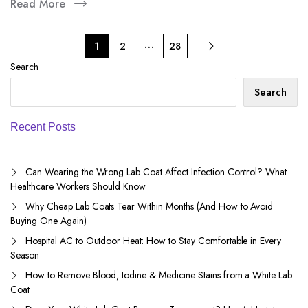
Read More
…
1
2
28
Search
Search
Recent Posts
Can Wearing the Wrong Lab Coat Affect Infection Control? What
Healthcare Workers Should Know
Why Cheap Lab Coats Tear Within Months (And How to Avoid
Buying One Again)
Hospital AC to Outdoor Heat: How to Stay Comfortable in Every
Season
How to Remove Blood, Iodine & Medicine Stains from a White Lab
Coat