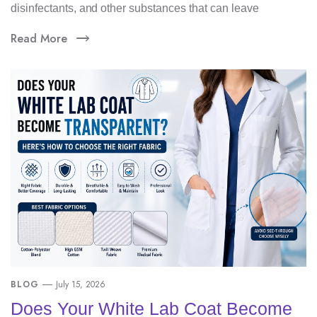
disinfectants, and other substances that can leave
Read More
BLOG
July 15, 2026
Does Your White Lab Coat Become