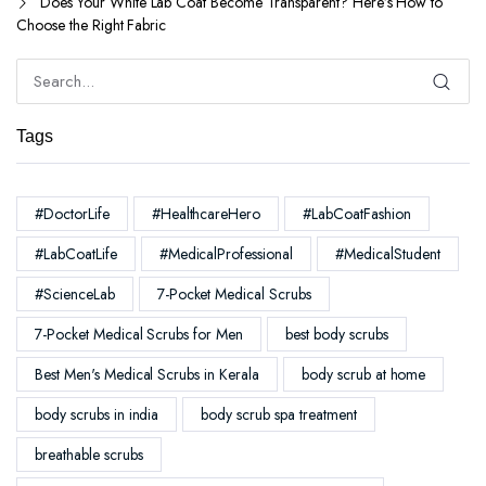
Does Your White Lab Coat Become Transparent? Here’s How to
Choose the Right Fabric
Tags
#DoctorLife
#HealthcareHero
#LabCoatFashion
#LabCoatLife
#MedicalProfessional
#MedicalStudent
#ScienceLab
7-Pocket Medical Scrubs
7-Pocket Medical Scrubs for Men
best body scrubs
Best Men's Medical Scrubs in Kerala
body scrub at home
body scrubs in india
body scrub spa treatment
breathable scrubs