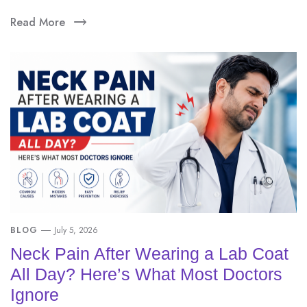
Read More
BLOG
July 5, 2026
Neck Pain After Wearing a Lab Coat
All Day? Here’s What Most Doctors
Ignore