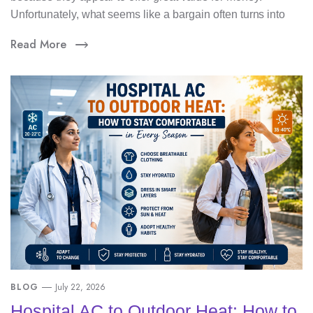
Unfortunately, what seems like a bargain often turns into
Read More
BLOG
July 22, 2026
Hospital AC to Outdoor Heat: How to