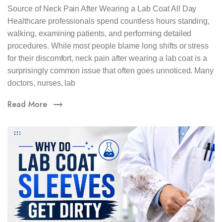
Source of Neck Pain After Wearing a Lab Coat All Day
Healthcare professionals spend countless hours standing,
walking, examining patients, and performing detailed
procedures. While most people blame long shifts or stress
for their discomfort, neck pain after wearing a lab coat is a
surprisingly common issue that often goes unnoticed. Many
doctors, nurses, lab
Read More