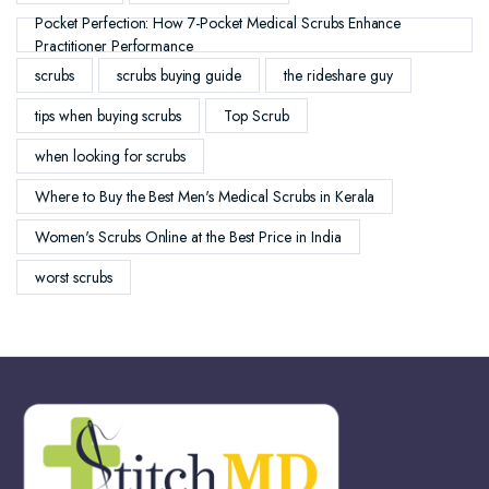
Pocket Perfection: How 7-Pocket Medical Scrubs Enhance
Practitioner Performance
scrubs
scrubs buying guide
the rideshare guy
tips when buying scrubs
Top Scrub
when looking for scrubs
Where to Buy the Best Men's Medical Scrubs in Kerala
Women's Scrubs Online at the Best Price in India
worst scrubs