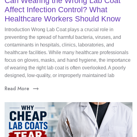
Can Wearing the Wrong Lab Coat
Affect Infection Control? What
Healthcare Workers Should Know
Introduction Wrong Lab Coat plays a crucial role in
preventing the spread of harmful bacteria, viruses, and
contaminants in hospitals, clinics, laboratories, and
healthcare facilities. While many healthcare professionals
focus on gloves, masks, and hand hygiene, the importance
of wearing the right lab coat is often overlooked. A poorly
designed, low-quality, or improperly maintained lab
Read More