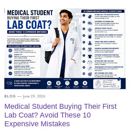
BLOG
June 29, 2026
Medical Student Buying Their First
Lab Coat? Avoid These 10
Expensive Mistakes