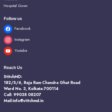
Hospital Gown
Follow us
Facebook
Instagram
Youtube
Reach Us
StitchMD:
182/S/6, Raja Ram Chandra Ghat Road
Ward No. 3, Kolkata-700114
Call: 99038 08207
Mail:info@stitchmd.in