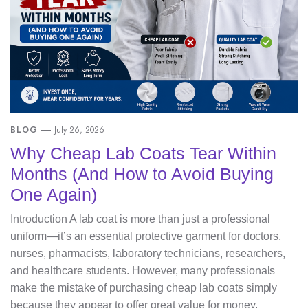
BLOG
July 26, 2026
Why Cheap Lab Coats Tear Within
Months (And How to Avoid Buying
One Again)
Introduction A lab coat is more than just a professional
uniform—it’s an essential protective garment for doctors,
nurses, pharmacists, laboratory technicians, researchers,
and healthcare students. However, many professionals
make the mistake of purchasing cheap lab coats simply
because they appear to offer great value for money.