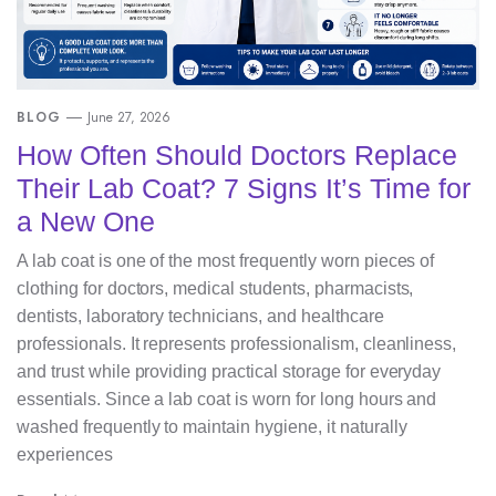
BLOG
June 27, 2026
How Often Should Doctors Replace
Their Lab Coat? 7 Signs It’s Time for
a New One
A lab coat is one of the most frequently worn pieces of
clothing for doctors, medical students, pharmacists,
dentists, laboratory technicians, and healthcare
professionals. It represents professionalism, cleanliness,
and trust while providing practical storage for everyday
essentials. Since a lab coat is worn for long hours and
washed frequently to maintain hygiene, it naturally
experiences