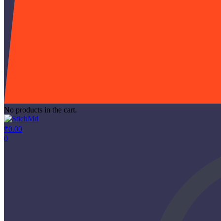
No products in the cart.
₹
0.00
0