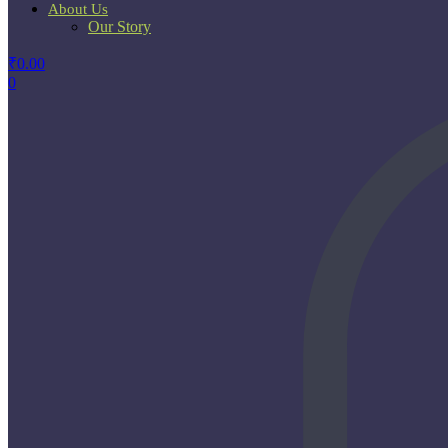
About Us
Our Story
₹
0.00
0