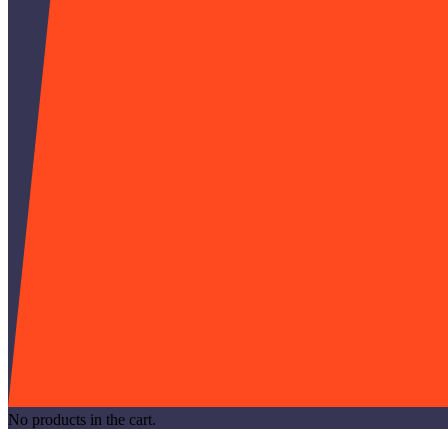
No products in the cart.