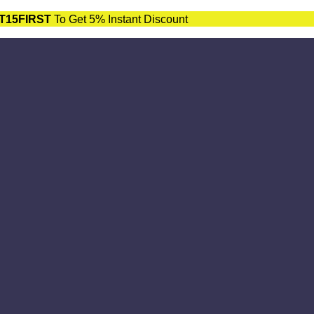
T15FIRST
To Get 5% Instant Discount