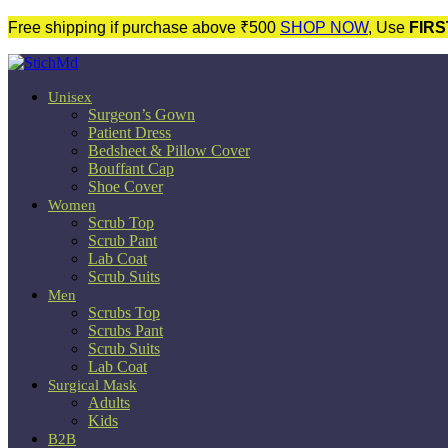
Free shipping if purchase above ₹500
SHOP NOW
, Use
FIRS
Unisex
Surgeon’s Gown
Patient Dress
Bedsheet & Pillow Cover
Bouffant Cap
Shoe Cover
Women
Scrub Top
Scrub Pant
Lab Coat
Scrub Suits
Men
Scrubs Top
Scrubs Pant
Scrub Suits
Lab Coat
Surgical Mask
Adults
Kids
B2B