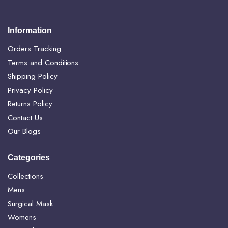
Information
Orders Tracking
Terms and Conditions
Shipping Policy
Privacy Policy
Returns Policy
Contact Us
Our Blogs
Categories
Collections
Mens
Surgical Mask
Womens