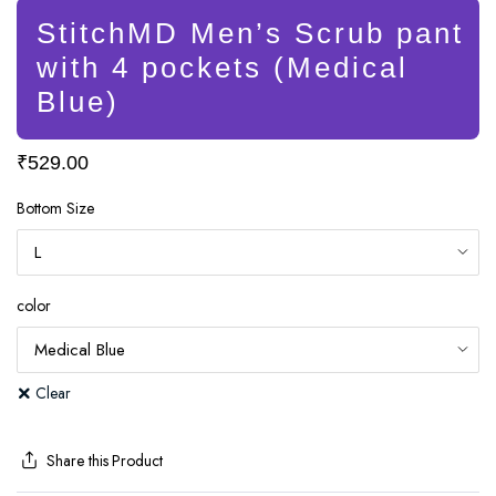
StitchMD Men’s Scrub pant
with 4 pockets (Medical
Blue)
₹
529.00
Bottom Size
color
Clear
Share this Product