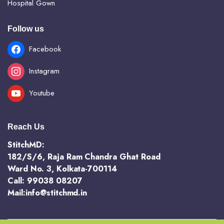
Hospital Gown
Follow us
Facebook
Instagram
Youtube
Reach Us
StitchMD:
182/S/6, Raja Ram Chandra Ghat Road
Ward No. 3, Kolkata-700114
Call: 99038 08207
Mail:info@stitchmd.in