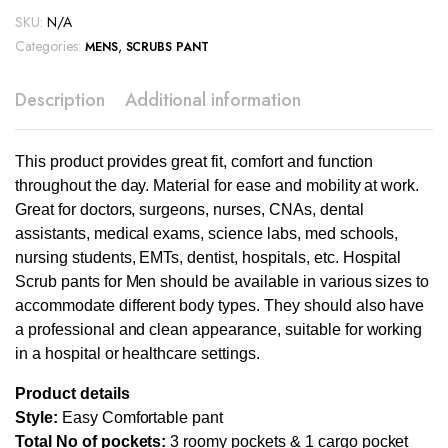
SKU:
N/A
Categories:
,
MENS
SCRUBS PANT
Description
Additional information
This product provides great fit, comfort and function
throughout the day. Material for ease and mobility at work.
Great for doctors, surgeons, nurses, CNAs, dental
assistants, medical exams, science labs, med schools,
nursing students, EMTs, dentist, hospitals, etc. Hospital
Scrub pants for Men should be available in various sizes to
accommodate different body types. They should also have
a professional and clean appearance, suitable for working
in a hospital or healthcare settings.
Product details
Style:
Easy Comfortable pant
Total No of pockets:
3 roomy pockets & 1 cargo pocket