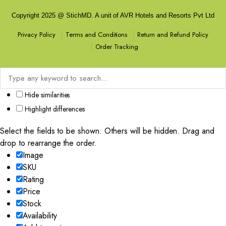
Copyright 2025 @ StichMD. A unit of AVR Hotels and Resorts Pvt Ltd
Terms and Conditions
Return and Refund Policy
Privacy Policy
Order Tracking
Hide similarities
Highlight differences
Select the fields to be shown. Others will be hidden. Drag and
drop to rearrange the order.
Image
SKU
Rating
Price
Stock
Availability