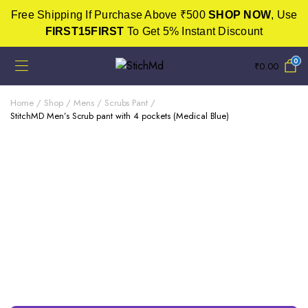
Free Shipping If Purchase Above ₹500
SHOP NOW
, Use
FIRST15FIRST
To Get 5% Instant Discount
0
₹
0.00
Home
Shop
Mens
Scrubs Pant
StitchMD Men’s Scrub pant with 4 pockets (Medical Blue)