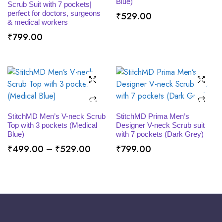
Blue)
Scrub Suit with 7 pockets|
perfect for doctors, surgeons
₹
529.00
& medical workers
₹
799.00
SELECT OPTIONS
SELECT OPTIONS
StitchMD Men’s V-neck Scrub
StitchMD Prima Men’s
Top with 3 pockets (Medical
Designer V-neck Scrub suit
Blue)
with 7 pockets (Dark Grey)
Price
₹
499.00
–
₹
529.00
₹
799.00
range:
₹499.00
through
₹529.00