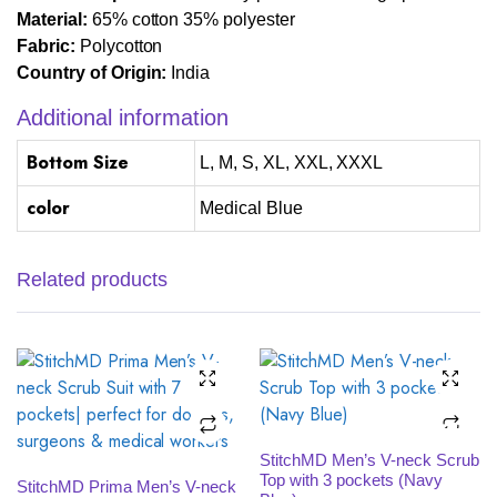
Material:
65% cotton 35% polyester
Fabric:
Polycotton
Country of Origin:
India
Additional information
Bottom Size
L, M, S, XL, XXL, XXXL
color
Medical Blue
Related products
SELECT OPTIONS
StitchMD Men’s V-neck Scrub
SELECT OPTIONS
Top with 3 pockets (Navy
StitchMD Prima Men’s V-neck