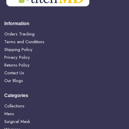
Information
Orders Tracking
Terms and Conditions
Shipping Policy
Privacy Policy
Returns Policy
Contact Us
Our Blogs
Categories
Collections
Mens
Surgical Mask