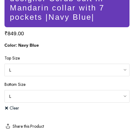
Mandarin collar with 7
pockets |Navy Blue|
₹
849.00
Color: Navy Blue
Top Size
Bottom Size
Clear
Share this Product