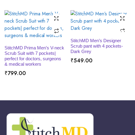
through
₹529.00
SELECT OPTIONS
StitchMD Men’s Designer
SELECT OPTIONS
Scrub pant with 4 pockets-
StitchMD Prima Men’s V-neck
Dark Grey
Scrub Suit with 7 pockets|
perfect for doctors, surgeons
₹
549.00
& medical workers
₹
799.00