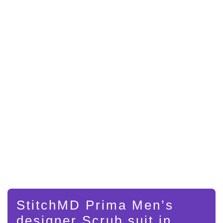
StitchMD Prima Men’s
designer Scrub suit in