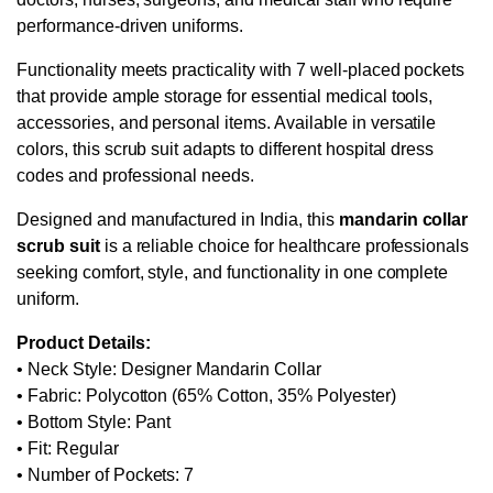
performance-driven uniforms.
Functionality meets practicality with 7 well-placed pockets
that provide ample storage for essential medical tools,
accessories, and personal items. Available in versatile
colors, this scrub suit adapts to different hospital dress
codes and professional needs.
Designed and manufactured in India, this
mandarin collar
scrub suit
is a reliable choice for healthcare professionals
seeking comfort, style, and functionality in one complete
uniform.
Product Details:
• Neck Style: Designer Mandarin Collar
• Fabric: Polycotton (65% Cotton, 35% Polyester)
• Bottom Style: Pant
• Fit: Regular
• Number of Pockets: 7