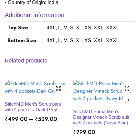
• Country of Origin: India
Additional information
Top Size
4XL, L, M, S, XL, XS, XXL, XXXL
Bottom Size
4XL, L, M, S, XL, XS, XXL, XXXL
Related products
SELECT OPTIONS
StitchMD Men’s Scrub pant
SELECT OPTIONS
with 4 pockets-Dark Grey
StitchMD Prima Men’s
Designer V-neck Scrub suit
Price
₹
499.00
–
₹
529.00
with 7 pockets (Navy Blue)
range:
₹
799.00
₹499.00