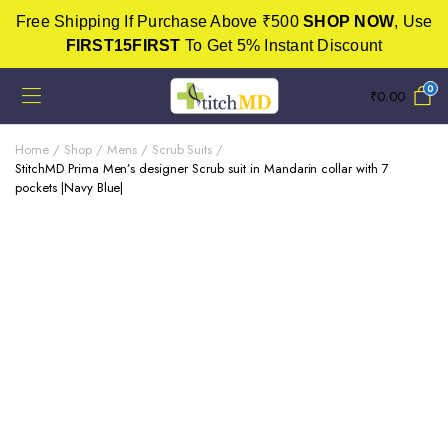
Free Shipping If Purchase Above ₹500
SHOP NOW
, Use
FIRST15FIRST
To Get 5% Instant Discount
0
₹
0.00
Home
Shop
Mens
Scrub Suits
StitchMD Prima Men’s designer Scrub suit in Mandarin collar with 7
pockets |Navy Blue|