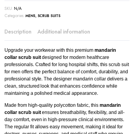
SKU:
N/A
Categories:
,
MENS
SCRUB SUITS
Description
Additional information
Upgrade your workwear with this premium
mandarin
collar scrub suit
designed for modern healthcare
professionals. Crafted for long hospital shifts, this scrub suit
for men offers the perfect balance of comfort, durability, and
professional style. The designer mandarin collar delivers a
clean, structured look that enhances confidence while
maintaining a polished medical appearance.
Made from high-quality polycotton fabric, this
mandarin
collar scrub suit
ensures breathability, flexibility, and all-
day comfort, even in high-pressure clinical environments.
The regular fit allows easy movement, making it ideal for
doctors, nurses, surgeons, and medical staff who require