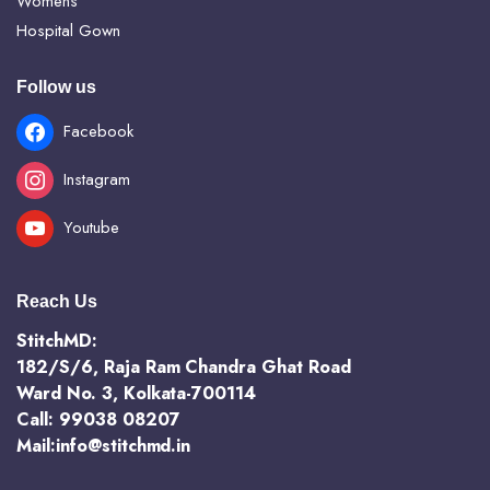
Womens
Hospital Gown
Follow us
Facebook
Instagram
Youtube
Reach Us
StitchMD:
182/S/6, Raja Ram Chandra Ghat Road
Ward No. 3, Kolkata-700114
Call: 99038 08207
Mail:info@stitchmd.in