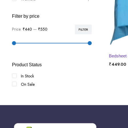
Filter by price
Price:
₹440
—
₹550
FILTER
Min
Max
price
price
SE
Bedsheet 
₹
449.00
Product Status
In Stock
On Sale