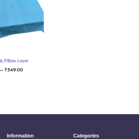
LECT OPTIONS
& Pillow cover
Price
–
₹
549.00
range:
₹449.00
through
₹549.00
Information
Categories