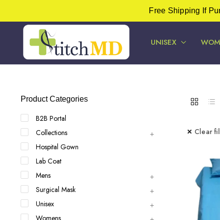
Free Shipping If P
UNISEX
WOM
Product Categories
B2B Portal
Clear fi
Collections
Hospital Gown
Lab Coat
Mens
Surgical Mask
Unisex
Womens