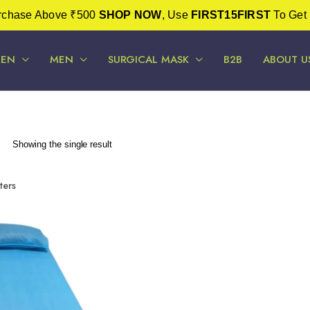
urchase Above ₹500
SHOP NOW
, Use
FIRST15FIRST
To Get 
EN
MEN
SURGICAL MASK
B2B
ABOUT U
Showing the single result
lters