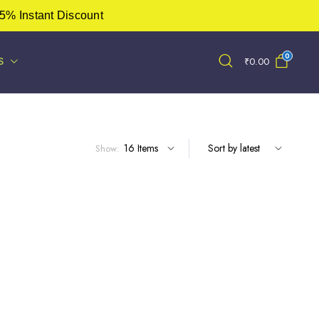
5% Instant Discount
0
S
₹
0.00
Show: