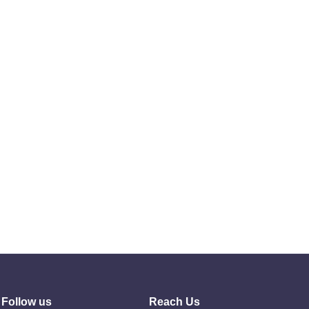
Follow us
Reach Us