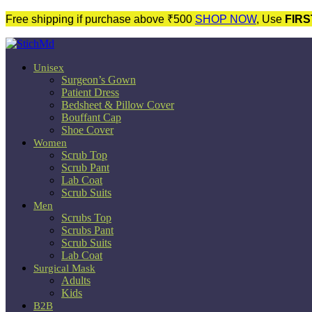
Free shipping if purchase above ₹500
SHOP NOW
, Use
FIRS
Unisex
Surgeon’s Gown
Patient Dress
Bedsheet & Pillow Cover
Bouffant Cap
Shoe Cover
Women
Scrub Top
Scrub Pant
Lab Coat
Scrub Suits
Men
Scrubs Top
Scrubs Pant
Scrub Suits
Lab Coat
Surgical Mask
Adults
Kids
B2B