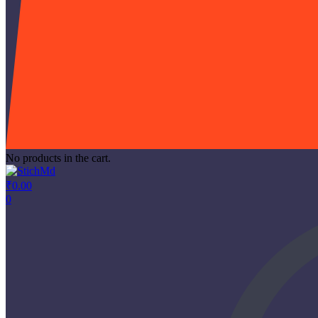
No products in the cart.
₹
0.00
0