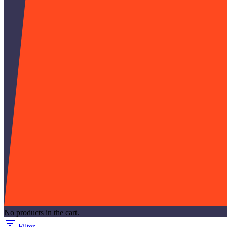
No products in the cart.
Filter