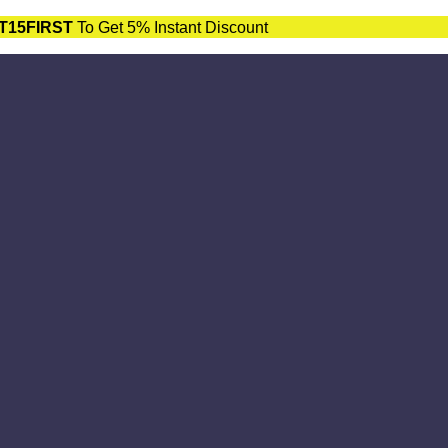
T15FIRST
To Get 5% Instant Discount