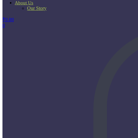
About Us
Our Story
₹
0.00
0