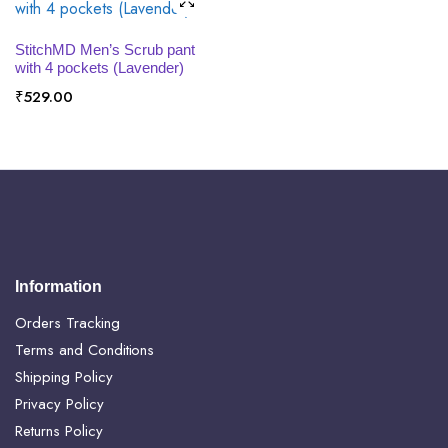
SELECT OPTIONS
StitchMD Men’s Scrub pant
with 4 pockets (Lavender)
₹
529.00
Information
Orders Tracking
Terms and Conditions
Shipping Policy
Privacy Policy
Returns Policy