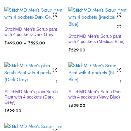
x
ce
ce
SELECT OPTIONS
StitchMD Men’s Scrub pant
SELECT OPTIONS
with 4 pockets-Dark Grey
StitchMD Men’s Scrub pant
with 4 pockets (Medical Blue)
Price
₹
499.00
–
₹
529.00
range:
₹
529.00
₹499.00
through
₹529.00
SELECT OPTIONS
SELECT OPTIONS
StitchMD Men’s plain Scrub
StitchMD Men’s Scrub Pant
Pant with 4 pockets (Dark
with 4 pockets (Navy Blue)
Grey)
₹
529.00
₹
529.00