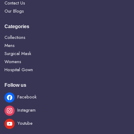
Contact Us
Our Blogs
Categories
Collections
Mens
Surgical Mask
Womens
Hospital Gown
Follow us
Facebook
Instagram
Youtube