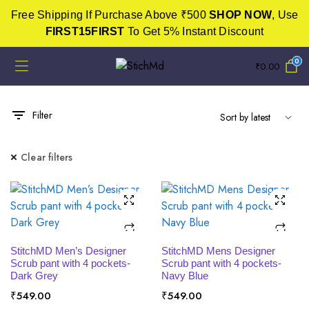
Free Shipping If Purchase Above ₹500
SHOP NOW
, Use
FIRST15FIRST
To Get 5% Instant Discount
0
₹
0.00
Filter
Clear filters
SELECT OPTIONS
SELECT OPTIONS
StitchMD Men’s Designer
StitchMD Mens Designer
Scrub pant with 4 pockets-
Scrub pant with 4 pockets-
Dark Grey
Navy Blue
₹
549.00
₹
549.00