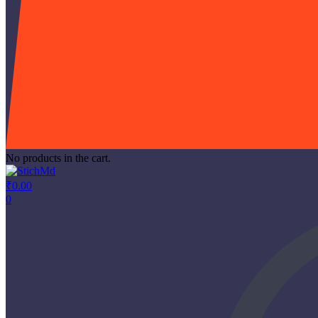
No products in the cart.
₹
0.00
0