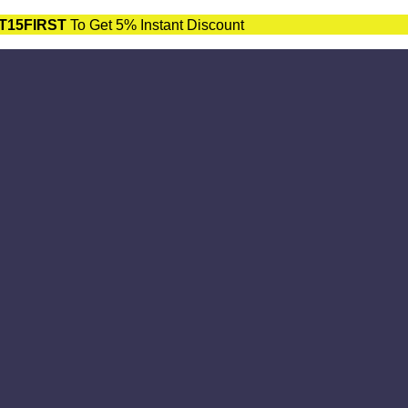
T15FIRST
To Get 5% Instant Discount