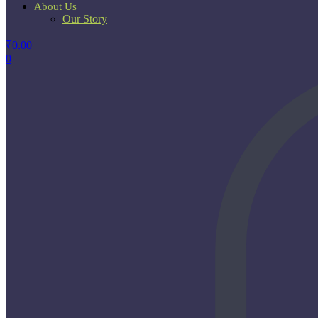
About Us
Our Story
₹
0.00
0