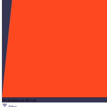
No products in the cart.
Filter