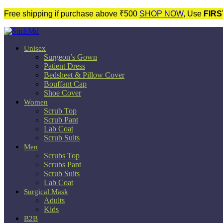
Free shipping if purchase above ₹500
SHOP NOW
, Use
FIRS
Unisex
Surgeon’s Gown
Patient Dress
Bedsheet & Pillow Cover
Bouffant Cap
Shoe Cover
Women
Scrub Top
Scrub Pant
Lab Coat
Scrub Suits
Men
Scrubs Top
Scrubs Pant
Scrub Suits
Lab Coat
Surgical Mask
Adults
Kids
B2B