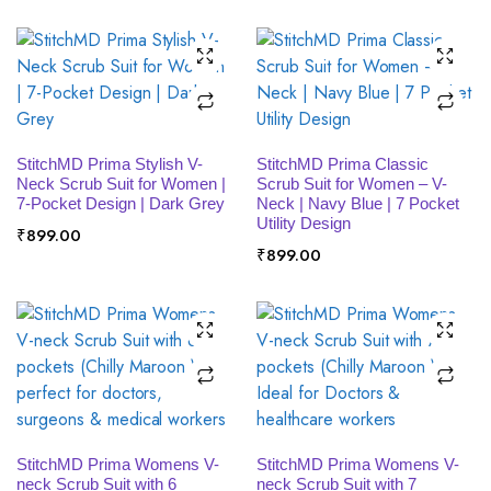
SELECT OPTIONS
SELECT OPTIONS
StitchMD Prima Stylish V-
StitchMD Prima Classic
Neck Scrub Suit for Women |
Scrub Suit for Women – V-
7-Pocket Design | Dark Grey
Neck | Navy Blue | 7 Pocket
Utility Design
₹
899.00
₹
899.00
SELECT OPTIONS
SELECT OPTIONS
StitchMD Prima Womens V-
StitchMD Prima Womens V-
neck Scrub Suit with 6
neck Scrub Suit with 7