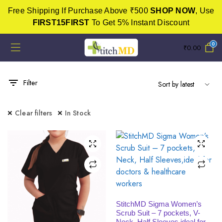
Free Shipping If Purchase Above ₹500
SHOP NOW
, Use
FIRST15FIRST
To Get 5% Instant Discount
0
₹
0.00
Filter
Clear filters
In Stock
SELECT OPTIONS
StitchMD Sigma Women’s
Scrub Suit – 7 pockets, V-
Neck, Half Sleeves,ideal for