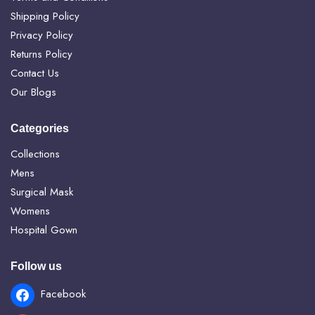
Shipping Policy
Privacy Policy
Returns Policy
Contact Us
Our Blogs
Categories
Collections
Mens
Surgical Mask
Womens
Hospital Gown
Follow us
Facebook