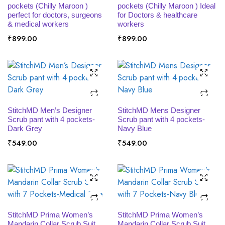
pockets (Chilly Maroon )
pockets (Chilly Maroon ) Ideal
perfect for doctors, surgeons
for Doctors & healthcare
& medical workers
workers
₹
899.00
₹
899.00
SELECT OPTIONS
SELECT OPTIONS
StitchMD Men’s Designer
StitchMD Mens Designer
Scrub pant with 4 pockets-
Scrub pant with 4 pockets-
Dark Grey
Navy Blue
₹
549.00
₹
549.00
SELECT OPTIONS
SELECT OPTIONS
StitchMD Prima Women’s
StitchMD Prima Women’s
Mandarin Collar Scrub Suit
Mandarin Collar Scrub Suit