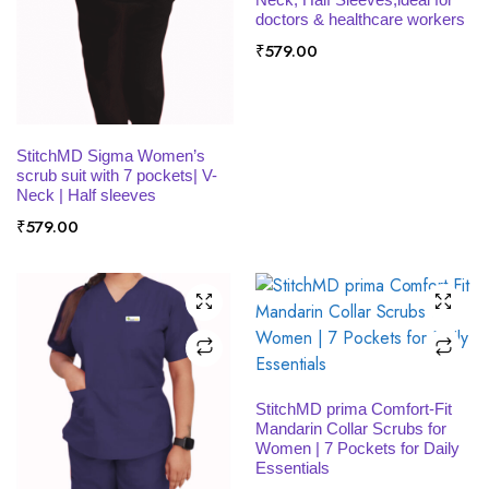
x
doctors & healthcare workers
ce
ce
₹
579.00
SELECT OPTIONS
StitchMD Sigma Women’s
scrub suit with 7 pockets| V-
Neck | Half sleeves
₹
579.00
SELECT OPTIONS
StitchMD prima Comfort-Fit
Mandarin Collar Scrubs for
Women | 7 Pockets for Daily
Essentials