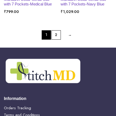
with 7 Pockets-Medical Blue
with 7 Pockets-Navy Blue
₹
799.00
₹
1,029.00
1
2
→
Information
Orders Tracking
Terms and Conditions