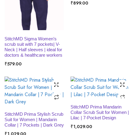
₹
899.00
SELECT OPTIONS
StitchMD Sigma Women’s
scrub suit with 7 pockets| V-
Neck | Half sleeves | ideal for
doctors & healthcare workers
₹
579.00
SELECT OPTIONS
StitchMD Prima Mandarin
SELECT OPTIONS
Collar Scrub Suit for Women |
StitchMD Prima Stylish Scrub
Lilac | 7-Pocket Design
Suit for Women | Mandarin
Collar | 7 Pockets | Dark Grey
₹
1,029.00
₹
1,029.00