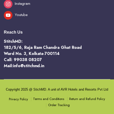
Instagram
Youtube
Reach Us
StitchMD:
182/S/6, Raja Ram Chandra Ghat Road
Ward No. 3, Kolkata-700114
Call: 99038 08207
Mail:info@stitchmd.in
Copyright 2025 @ StichMD. A unit of AVR Hotels and Resorts Pvt Ltd
Terms and Conditions
Return and Refund Policy
Privacy Policy
Order Tracking