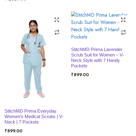
SELECT OPTIONS
StitchMD Prima Lavender
Scrub Suit for Women – V-
Neck Style with 7 Handy
Pockets
₹
899.00
SELECT OPTIONS
StitchMD Prima Everyday
Women’s Medical Scrubs | V-
Neck | 7 Pockets
₹
899.00