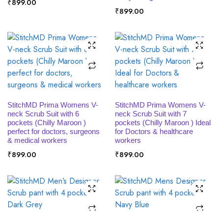
₹
899.00
₹
899.00
SELECT OPTIONS
SELECT OPTIONS
StitchMD Prima Womens V-
StitchMD Prima Womens V-
neck Scrub Suit with 6
neck Scrub Suit with 7
pockets (Chilly Maroon )
pockets (Chilly Maroon ) Ideal
perfect for doctors, surgeons
for Doctors & healthcare
& medical workers
workers
₹
899.00
₹
899.00