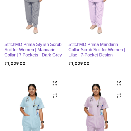
SELECT OPTIONS
SELECT OPTIONS
StitchMD Prima Stylish Scrub
StitchMD Prima Mandarin
Suit for Women | Mandarin
Collar Scrub Suit for Women |
Collar | 7 Pockets | Dark Grey
Lilac | 7-Pocket Design
₹
1,029.00
₹
1,029.00