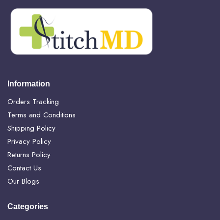
Information
Orders Tracking
Terms and Conditions
Shipping Policy
Privacy Policy
Returns Policy
Contact Us
Our Blogs
Categories