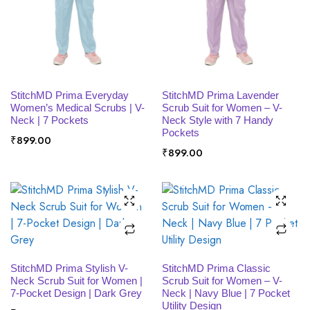
SELECT OPTIONS
SELECT OPTIONS
StitchMD Prima Everyday
StitchMD Prima Lavender
Women’s Medical Scrubs | V-
Scrub Suit for Women – V-
Neck | 7 Pockets
Neck Style with 7 Handy
Pockets
₹
899.00
₹
899.00
SELECT OPTIONS
SELECT OPTIONS
StitchMD Prima Stylish V-
StitchMD Prima Classic
Neck Scrub Suit for Women |
Scrub Suit for Women – V-
7-Pocket Design | Dark Grey
Neck | Navy Blue | 7 Pocket
Utility Design