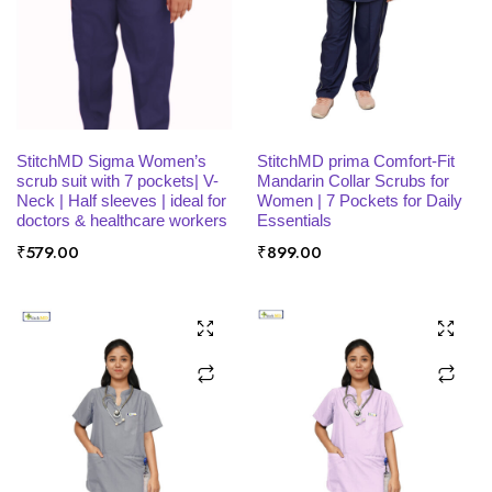
SELECT OPTIONS
SELECT OPTIONS
StitchMD Sigma Women’s
StitchMD prima Comfort-Fit
scrub suit with 7 pockets| V-
Mandarin Collar Scrubs for
Neck | Half sleeves | ideal for
Women | 7 Pockets for Daily
doctors & healthcare workers
Essentials
₹
579.00
₹
899.00