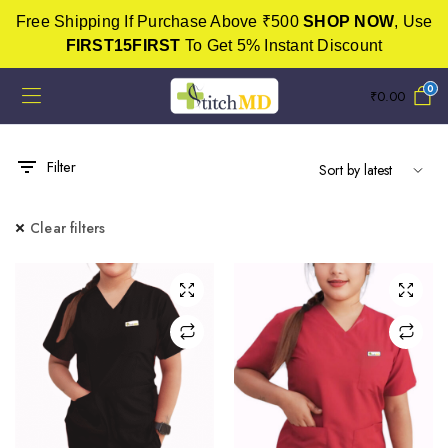
Free Shipping If Purchase Above ₹500
SHOP NOW
, Use
FIRST15FIRST
To Get 5% Instant Discount
0
₹
0.00
Filter
Clear filters