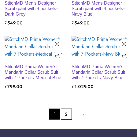
SELECT OPTIONS
SELECT OPTIONS
StitchMD Men’s Designer
StitchMD Mens Designer
Scrub pant with 4 pockets-
Scrub pant with 4 pockets-
Dark Grey
Navy Blue
₹
549.00
₹
549.00
SELECT OPTIONS
SELECT OPTIONS
StitchMD Prima Women’s
StitchMD Prima Women’s
Mandarin Collar Scrub Suit
Mandarin Collar Scrub Suit
with 7 Pockets-Medical Blue
with 7 Pockets-Navy Blue
₹
799.00
₹
1,029.00
1
2
→