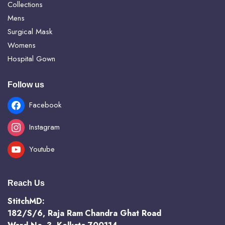
Collections
Mens
Surgical Mask
Womens
Hospital Gown
Follow us
Facebook
Instagram
Youtube
Reach Us
StitchMD:
182/S/6, Raja Ram Chandra Ghat Road