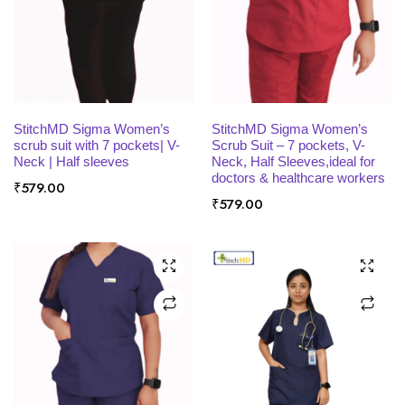
x
ce
ce
SELECT OPTIONS
SELECT OPTIONS
StitchMD Sigma Women’s
StitchMD Sigma Women’s
scrub suit with 7 pockets| V-
Scrub Suit – 7 pockets, V-
Neck | Half sleeves
Neck, Half Sleeves,ideal for
doctors & healthcare workers
₹
579.00
₹
579.00