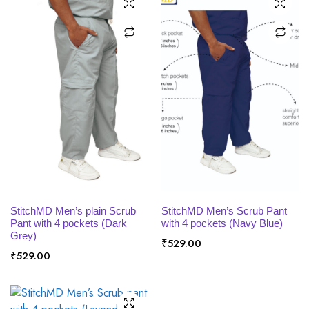
SELECT OPTIONS
SELECT OPTIONS
StitchMD Men’s plain Scrub
StitchMD Men’s Scrub Pant
Pant with 4 pockets (Dark
with 4 pockets (Navy Blue)
Grey)
₹
529.00
₹
529.00