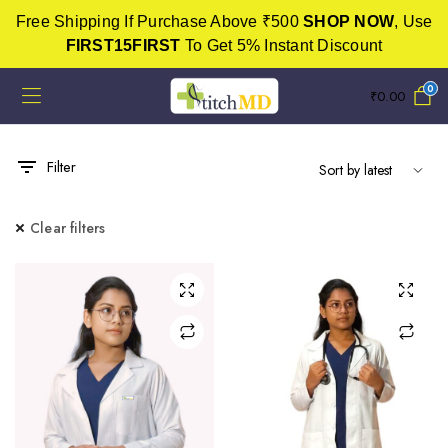
Free Shipping If Purchase Above ₹500
SHOP NOW
, Use
FIRST15FIRST
To Get 5% Instant Discount
0
₹
0.00
Filter
Clear filters