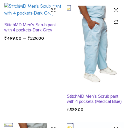
SELECT OPTIONS
StitchMD Men’s Scrub pant
with 4 pockets-Dark Grey
Price
₹
499.00
–
₹
529.00
range:
₹499.00
through
₹529.00
SELECT OPTIONS
StitchMD Men’s Scrub pant
with 4 pockets (Medical Blue)
₹
529.00