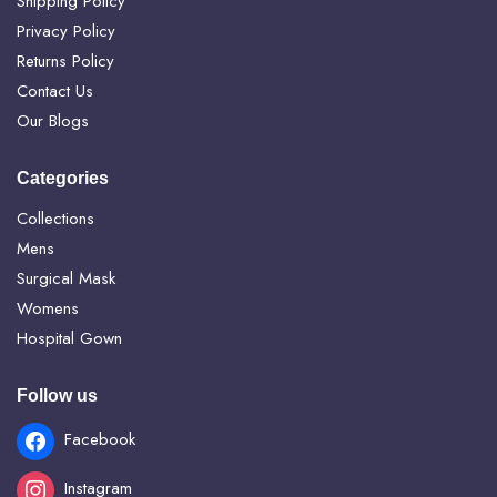
Shipping Policy
Privacy Policy
Returns Policy
Contact Us
Our Blogs
Categories
Collections
Mens
Surgical Mask
Womens
Hospital Gown
Follow us
Facebook
Instagram