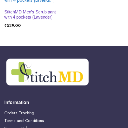
SELECT OPTIONS
StitchMD Men’s Scrub pant
with 4 pockets (Lavender)
₹
529.00
Information
Orders Tracking
Terms and Conditions