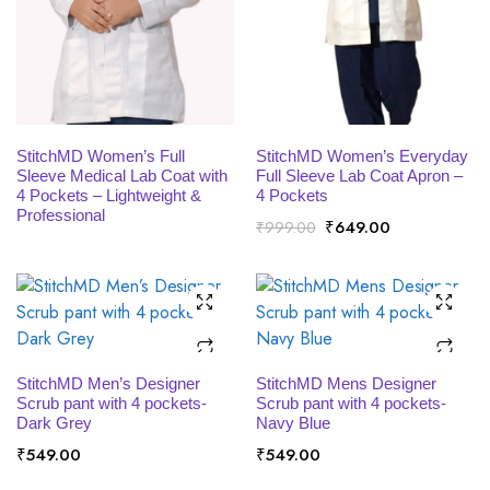
x
ce
ce
READ MORE
SELECT OPTIONS
StitchMD Women’s Full
StitchMD Women’s Everyday
Sleeve Medical Lab Coat with
Full Sleeve Lab Coat Apron –
4 Pockets – Lightweight &
4 Pockets
Professional
Original
Current
₹
649.00
₹
999.00
price
price
was:
is:
₹999.00.
₹649.00.
SELECT OPTIONS
SELECT OPTIONS
StitchMD Men’s Designer
StitchMD Mens Designer
Scrub pant with 4 pockets-
Scrub pant with 4 pockets-
Dark Grey
Navy Blue
₹
549.00
₹
549.00