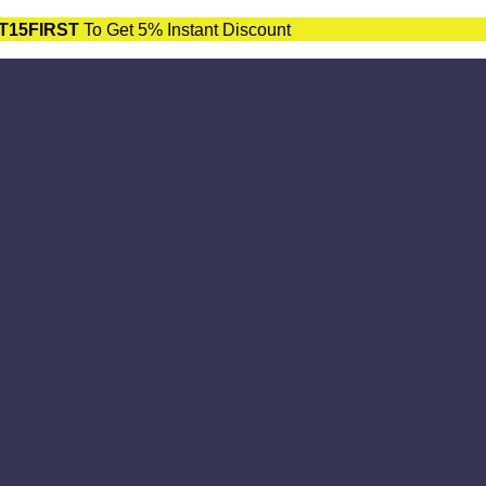
T15FIRST
To Get 5% Instant Discount