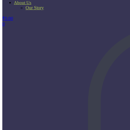
About Us
Our Story
₹
0.00
0