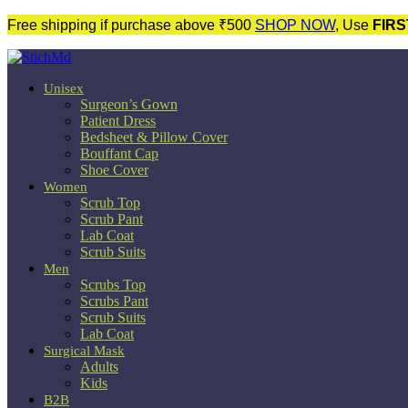
Free shipping if purchase above ₹500
SHOP NOW
, Use
FIRS
Unisex
Surgeon’s Gown
Patient Dress
Bedsheet & Pillow Cover
Bouffant Cap
Shoe Cover
Women
Scrub Top
Scrub Pant
Lab Coat
Scrub Suits
Men
Scrubs Top
Scrubs Pant
Scrub Suits
Lab Coat
Surgical Mask
Adults
Kids
B2B