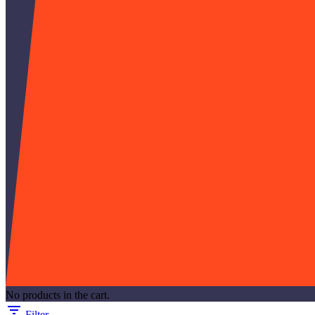
No products in the cart.
Filter