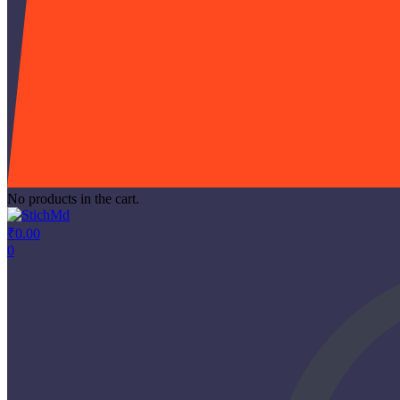
No products in the cart.
₹
0.00
0