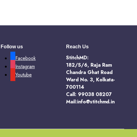
Follow us
Reach Us
StitchMD:
Facebook
182/S/6, Raja Ram
Instagram
Chandra Ghat Road
Youtube
Ward No. 3, Kolkata-
700114
Call: 99038 08207
Mail:info@stitchmd.in