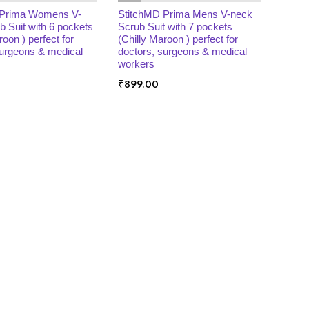
 Prima Womens V-
StitchMD Prima Mens V-neck
b Suit with 6 pockets
Scrub Suit with 7 pockets
roon ) perfect for
(Chilly Maroon ) perfect for
surgeons & medical
doctors, surgeons & medical
workers
₹
899.00