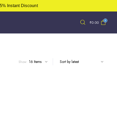
5% Instant Discount
0
₹
0.00
Show: