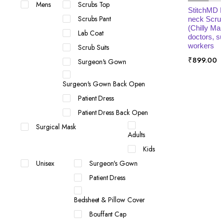
Mens
Scrubs Top
StitchMD
Scrubs Pant
neck Scru
(Chilly Ma
Lab Coat
doctors, 
workers
Scrub Suits
₹
899.00
Surgeon's Gown
Surgeon's Gown Back Open
Patient Dress
Patient Dress Back Open
Surgical Mask
Adults
Kids
Unisex
Surgeon's Gown
Patient Dress
Bedsheet & Pillow Cover
Bouffant Cap