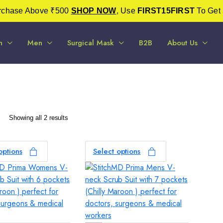
urchase Above ₹500
SHOP NOW
, Use
FIRST15FIRST
To Get 
n
Men
Surgical Mask
B2B
About Us
Sorted
Showing all 2 results
by
latest
options
Select options