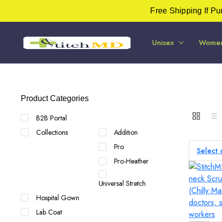
Free Shipping If P
Unisex
Wome
Product Categories
B2B Portal
Collections
Addition
Pro
Select 
Pro-Heather
Universal Stretch
Hospital Gown
Lab Coat