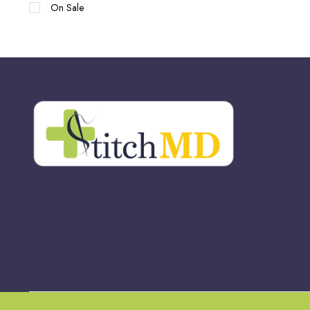
On Sale