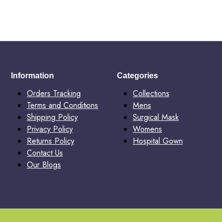
Information
Categories
Orders Tracking
Collections
Terms and Conditions
Mens
Shipping Policy
Surgical Mask
Privacy Policy
Womens
Returns Policy
Hospital Gown
Contact Us
Our Blogs