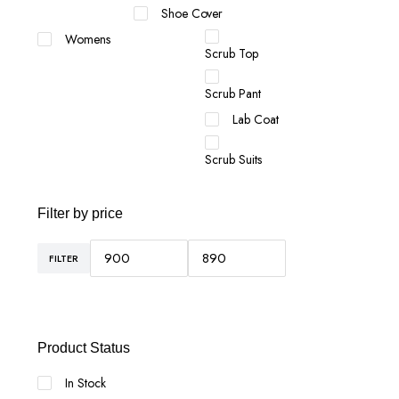
Shoe Cover
Womens
Scrub Top
Scrub Pant
Lab Coat
Scrub Suits
Filter by price
FILTER
Min
Max
price
price
Product Status
In Stock