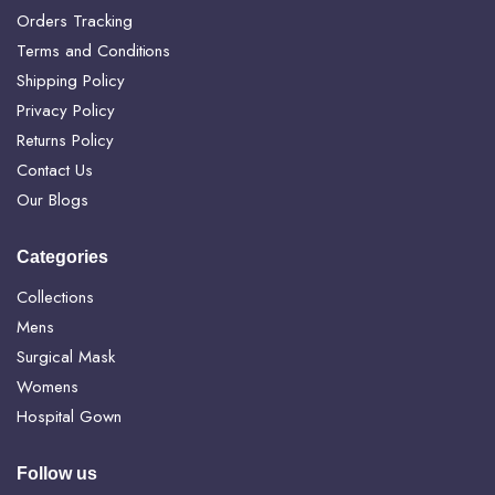
Orders Tracking
Terms and Conditions
Shipping Policy
Privacy Policy
Returns Policy
Contact Us
Our Blogs
Categories
Collections
Mens
Surgical Mask
Womens
Hospital Gown
Follow us