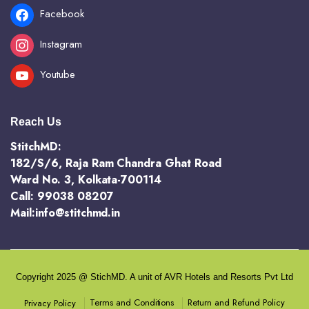
Facebook
Instagram
Youtube
Reach Us
StitchMD:
182/S/6, Raja Ram Chandra Ghat Road
Ward No. 3, Kolkata-700114
Call: 99038 08207
Mail:info@stitchmd.in
Copyright 2025 @ StichMD. A unit of AVR Hotels and Resorts Pvt Ltd
Terms and Conditions
Return and Refund Policy
Privacy Policy