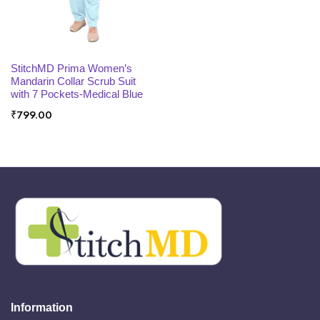
x
ce
ce
SELECT OPTIONS
StitchMD Prima Women’s
Mandarin Collar Scrub Suit
with 7 Pockets-Medical Blue
₹
799.00
Information