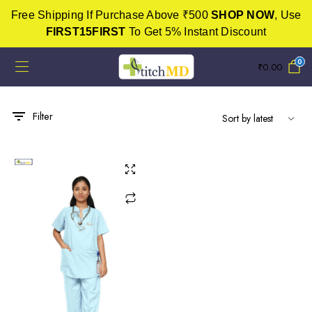
Free Shipping If Purchase Above ₹500
SHOP NOW
, Use
FIRST15FIRST
To Get 5% Instant Discount
0
₹
0.00
Filter