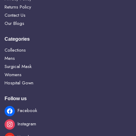
Returns Policy
Contact Us
Our Blogs
Categories
Collections
Mens
Surgical Mask
Womens
Hospital Gown
Follow us
Facebook
Instagram