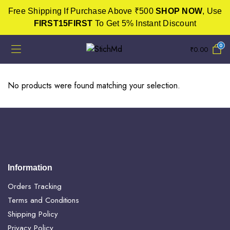
Free Shipping If Purchase Above ₹500
SHOP NOW
, Use
FIRST15FIRST
To Get 5% Instant Discount
0
₹
0.00
No products were found matching your selection.
Information
Orders Tracking
Terms and Conditions
Shipping Policy
Privacy Policy