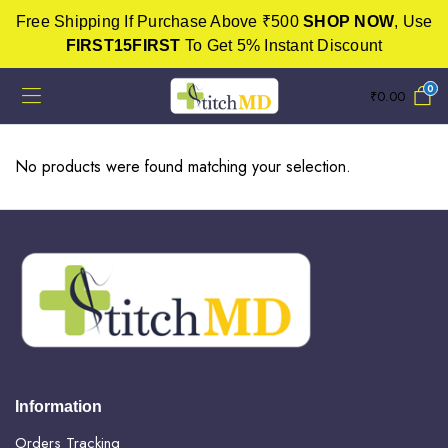
Free Shipping If Purchase Above ₹500
SHOP NOW
, Use
FIRST15FIRST
To Get 5% Instant Discount
0
₹
0.00
No products were found matching your selection.
Information
Orders Tracking