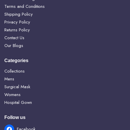
Terms and Conditions
Shipping Policy
Privacy Policy
Returns Policy
Contact Us
Our Blogs
Categories
Collections
Mens
Surgical Mask
Womens
Hospital Gown
Follow us
Facebook