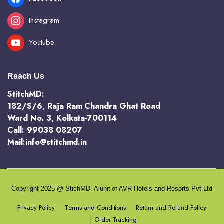
Instagram
Youtube
Reach Us
StitchMD:
182/S/6, Raja Ram Chandra Ghat Road
Ward No. 3, Kolkata-700114
Call: 99038 08207
Mail:info@stitchmd.in
Copyright 2025 @ StichMD. A unit of AVR Hotels and Resorts Pvt Ltd
Terms and Conditions
Return and Refund Policy
Privacy Policy
Order Tracking