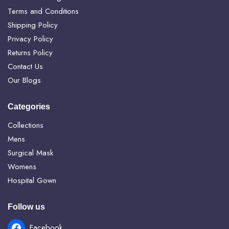
Terms and Conditions
Shipping Policy
Privacy Policy
Returns Policy
Contact Us
Our Blogs
Categories
Collections
Mens
Surgical Mask
Womens
Hospital Gown
Follow us
Facebook