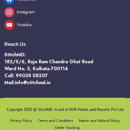
Instagram
Youtube
Reach Us
StitchMD:
182/S/6, Raja Ram Chandra Ghat Road
Ward No. 3, Kolkata-700114
Call: 99038 08207
Mail:info@stitchmd.in
Copyright 2025 @ StichMD. A unit of AVR Hotels and Resorts Pvt Ltd
Terms and Conditions
Return and Refund Policy
Privacy Policy
Order Tracking