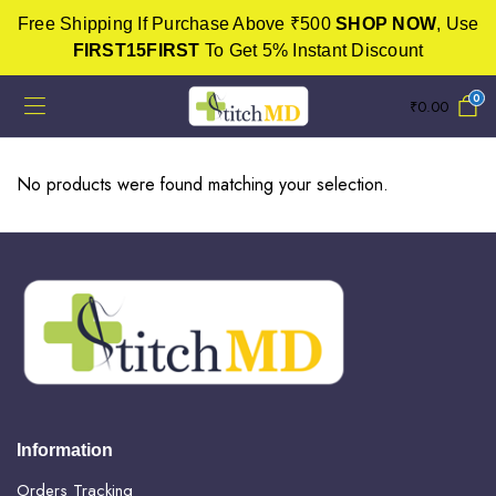
Free Shipping If Purchase Above ₹500
SHOP NOW
, Use
FIRST15FIRST
To Get 5% Instant Discount
0
₹
0.00
No products were found matching your selection.
Information
Orders Tracking