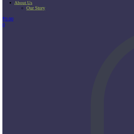
About Us
Our Story
₹
0.00
0