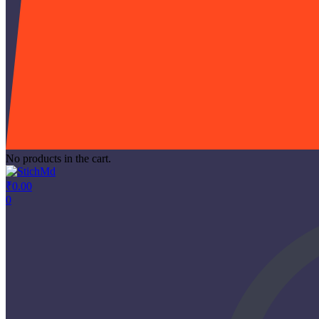
No products in the cart.
₹
0.00
0