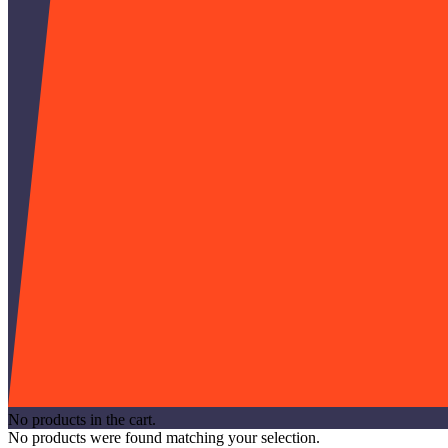
No products in the cart.
No products were found matching your selection.