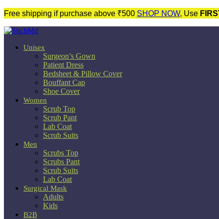
Free shipping if purchase above ₹500
SHOP NOW
, Use
FIRS
Unisex
Surgeon’s Gown
Patient Dress
Bedsheet & Pillow Cover
Bouffant Cap
Shoe Cover
Women
Scrub Top
Scrub Pant
Lab Coat
Scrub Suits
Men
Scrubs Top
Scrubs Pant
Scrub Suits
Lab Coat
Surgical Mask
Adults
Kids
B2B