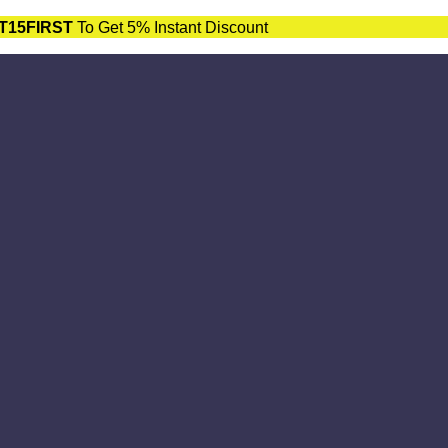
T15FIRST
To Get 5% Instant Discount