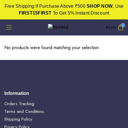
Free Shipping If Purchase Above ₹500
SHOP NOW
, Use
FIRST15FIRST
To Get 5% Instant Discount
0
₹
0.00
No products were found matching your selection.
Information
Orders Tracking
Terms and Conditions
Shipping Policy
Privacy Policy