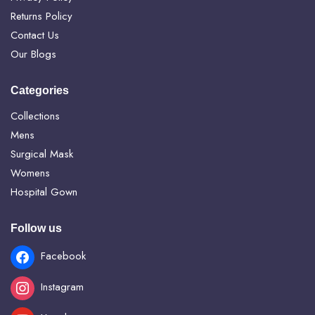
Returns Policy
Contact Us
Our Blogs
Categories
Collections
Mens
Surgical Mask
Womens
Hospital Gown
Follow us
Facebook
Instagram