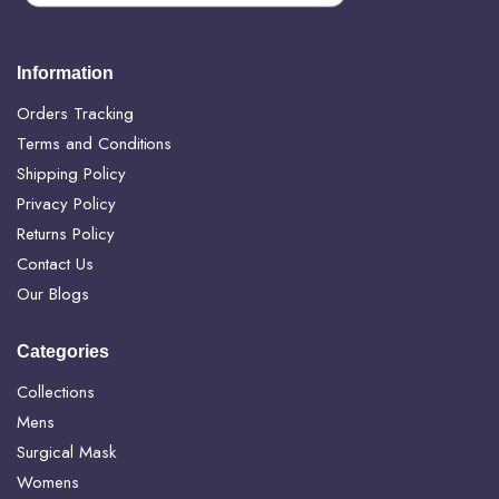
Information
Orders Tracking
Terms and Conditions
Shipping Policy
Privacy Policy
Returns Policy
Contact Us
Our Blogs
Categories
Collections
Mens
Surgical Mask
Womens