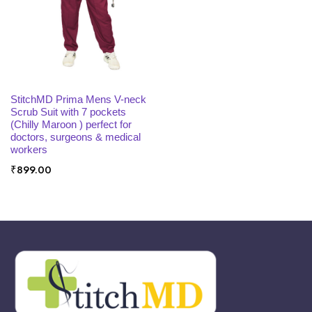
x
ce
ce
SELECT OPTIONS
StitchMD Prima Mens V-neck
Scrub Suit with 7 pockets
(Chilly Maroon ) perfect for
doctors, surgeons & medical
workers
₹
899.00