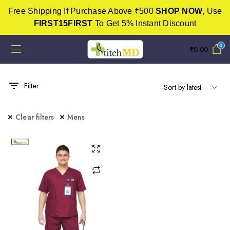
Free Shipping If Purchase Above ₹500
SHOP NOW
, Use
FIRST15FIRST
To Get 5% Instant Discount
0
₹
0.00
Filter
Clear filters
Mens