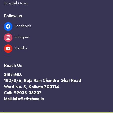
Hospital Gown
Follow us
Facebook
Instagram
Youtube
Reach Us
StitchMD:
182/S/6, Raja Ram Chandra Ghat Road
Ward No. 3, Kolkata-700114
Call: 99038 08207
Mail:info@stitchmd.in