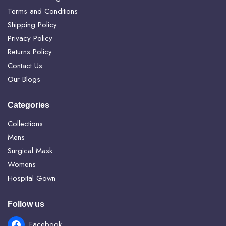
Terms and Conditions
Shipping Policy
Privacy Policy
Returns Policy
Contact Us
Our Blogs
Categories
Collections
Mens
Surgical Mask
Womens
Hospital Gown
Follow us
Facebook