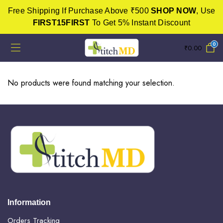
Free Shipping If Purchase Above ₹500
SHOP NOW
, Use
FIRST15FIRST
To Get 5% Instant Discount
0
₹
0.00
No products were found matching your selection.
Information
Orders Tracking