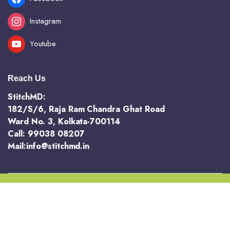
Instagram
Youtube
Reach Us
StitchMD:
182/S/6, Raja Ram Chandra Ghat Road
Ward No. 3, Kolkata-700114
Call: 99038 08207
Mail:info@stitchmd.in
Copyright 2025 @ StichMD. A unit of AVR Hotels and Resorts Pvt Ltd
Terms and Conditions
Return and Refund Policy
Privacy Policy
Order Tracking