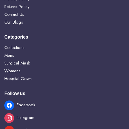
Returns Policy
Contact Us
Our Blogs
Categories
Collections
Mens
Surgical Mask
Womens
Hospital Gown
Follow us
Facebook
Instagram