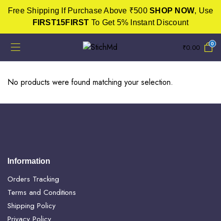
Free Shipping If Purchase Above ₹500
SHOP NOW
, Use
FIRST15FIRST
To Get 5% Instant Discount
0
₹
0.00
No products were found matching your selection.
Information
Orders Tracking
Terms and Conditions
Shipping Policy
Privacy Policy