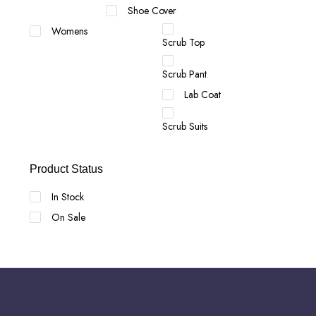
Shoe Cover
Womens
Scrub Top
Scrub Pant
Lab Coat
Scrub Suits
Product Status
In Stock
On Sale