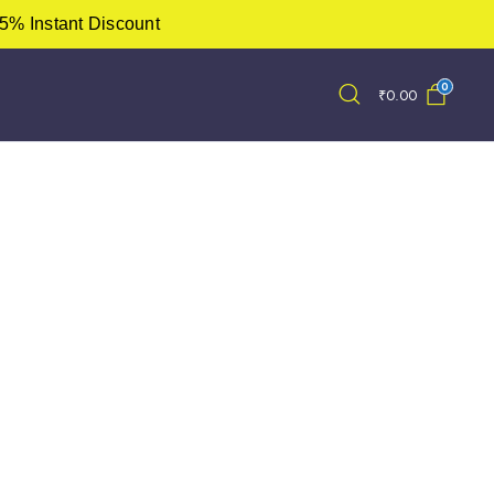
5% Instant Discount
0
₹
0.00