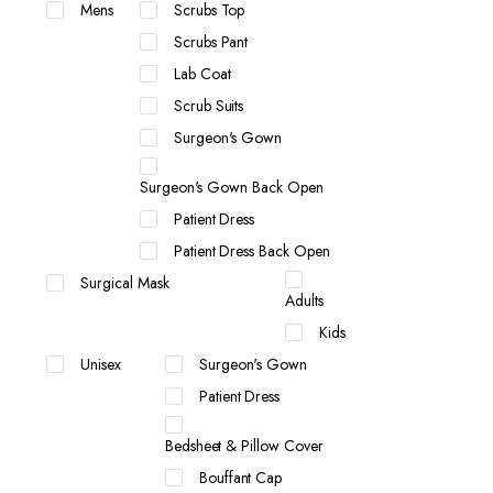
Mens
Scrubs Top
Scrubs Pant
Lab Coat
Scrub Suits
Surgeon's Gown
Surgeon's Gown Back Open
Patient Dress
Patient Dress Back Open
Surgical Mask
Adults
Kids
Unisex
Surgeon's Gown
Patient Dress
Bedsheet & Pillow Cover
Bouffant Cap