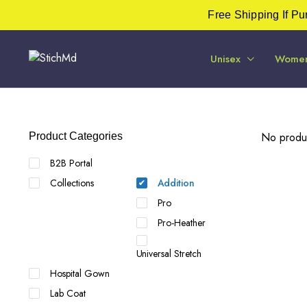
Free Shipping If P
Unisex
Wome
No produc
Product Categories
B2B Portal
Collections
Addition
Pro
Pro-Heather
Universal Stretch
Hospital Gown
Lab Coat