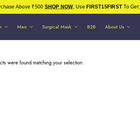
urchase Above ₹500
SHOP NOW
, Use
FIRST15FIRST
To Get 
n
Men
Surgical Mask
B2B
About Us
ts were found matching your selection.