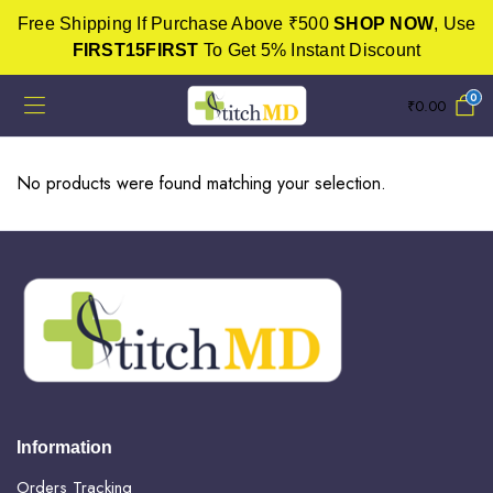
Free Shipping If Purchase Above ₹500
SHOP NOW
, Use
FIRST15FIRST
To Get 5% Instant Discount
0
₹
0.00
No products were found matching your selection.
Information
Orders Tracking