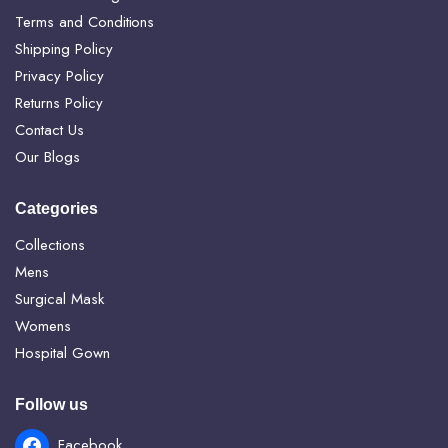
Terms and Conditions
Shipping Policy
Privacy Policy
Returns Policy
Contact Us
Our Blogs
Categories
Collections
Mens
Surgical Mask
Womens
Hospital Gown
Follow us
Facebook