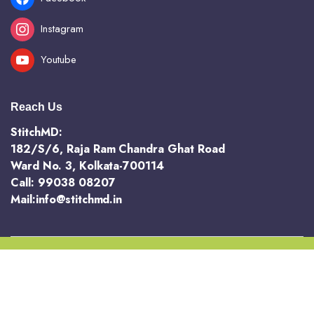
Instagram
Youtube
Reach Us
StitchMD:
182/S/6, Raja Ram Chandra Ghat Road
Ward No. 3, Kolkata-700114
Call: 99038 08207
Mail:info@stitchmd.in
Copyright 2025 @ StichMD. A unit of AVR Hotels and Resorts Pvt Ltd
Terms and Conditions
Return and Refund Policy
Privacy Policy
Order Tracking