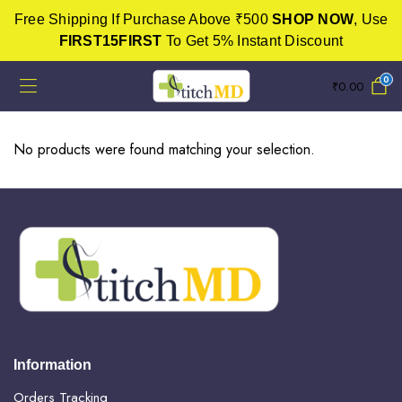
Free Shipping If Purchase Above ₹500
SHOP NOW
, Use
FIRST15FIRST
To Get 5% Instant Discount
0
₹
0.00
No products were found matching your selection.
Information
Orders Tracking