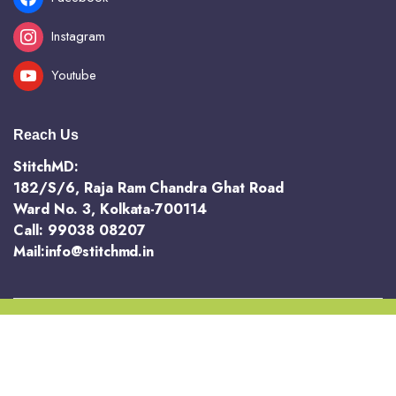
Instagram
Youtube
Reach Us
StitchMD:
182/S/6, Raja Ram Chandra Ghat Road
Ward No. 3, Kolkata-700114
Call: 99038 08207
Mail:info@stitchmd.in
Copyright 2025 @ StichMD. A unit of AVR Hotels and Resorts Pvt Ltd
Terms and Conditions
Return and Refund Policy
Privacy Policy
Order Tracking