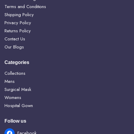
Terms and Conditions
Shipping Policy
Privacy Policy
Returns Policy
Contact Us
Our Blogs
Categories
Collections
Mens
Surgical Mask
Womens
Hospital Gown
Follow us
Facebook