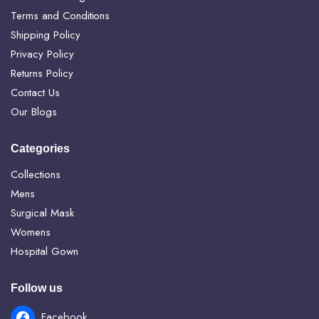
Terms and Conditions
Shipping Policy
Privacy Policy
Returns Policy
Contact Us
Our Blogs
Categories
Collections
Mens
Surgical Mask
Womens
Hospital Gown
Follow us
Facebook