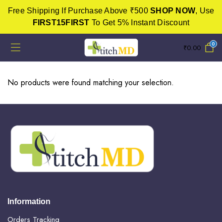
Free Shipping If Purchase Above ₹500
SHOP NOW
, Use
FIRST15FIRST
To Get 5% Instant Discount
0
₹
0.00
No products were found matching your selection.
Information
Orders Tracking