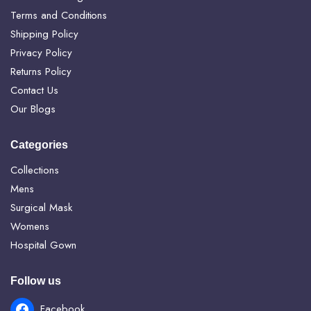
Terms and Conditions
Shipping Policy
Privacy Policy
Returns Policy
Contact Us
Our Blogs
Categories
Collections
Mens
Surgical Mask
Womens
Hospital Gown
Follow us
Facebook