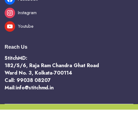
Instagram
Youtube
Reach Us
StitchMD:
182/S/6, Raja Ram Chandra Ghat Road
Ward No. 3, Kolkata-700114
Call: 99038 08207
Mail:info@stitchmd.in
Copyright 2025 @ StichMD. A unit of AVR Hotels and Resorts Pvt Ltd
Terms and Conditions
Return and Refund Policy
Privacy Policy
Order Tracking