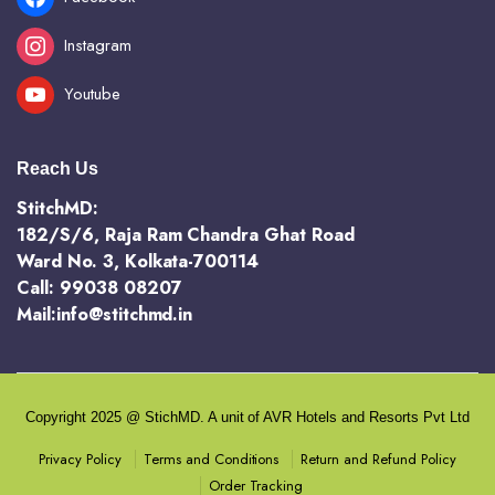
Instagram
Youtube
Reach Us
StitchMD:
182/S/6, Raja Ram Chandra Ghat Road
Ward No. 3, Kolkata-700114
Call: 99038 08207
Mail:info@stitchmd.in
Copyright 2025 @ StichMD. A unit of AVR Hotels and Resorts Pvt Ltd
Terms and Conditions
Return and Refund Policy
Privacy Policy
Order Tracking