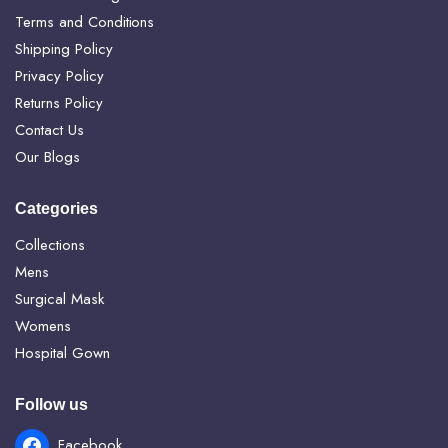
Terms and Conditions
Shipping Policy
Privacy Policy
Returns Policy
Contact Us
Our Blogs
Categories
Collections
Mens
Surgical Mask
Womens
Hospital Gown
Follow us
Facebook