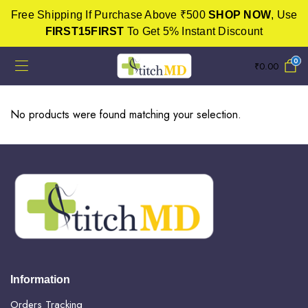
Free Shipping If Purchase Above ₹500
SHOP NOW
, Use
FIRST15FIRST
To Get 5% Instant Discount
0
₹
0.00
No products were found matching your selection.
Information
Orders Tracking