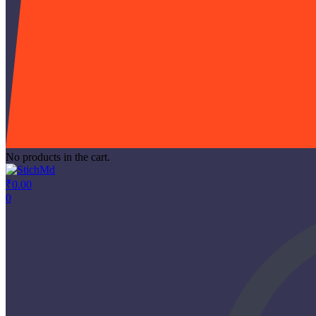
No products in the cart.
₹
0.00
0