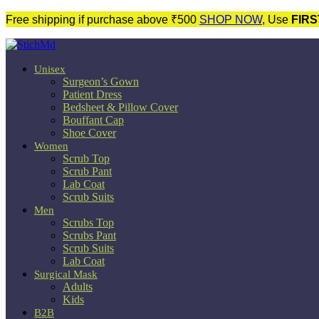
Free shipping if purchase above ₹500
SHOP NOW
, Use
FIRS
Unisex
Surgeon’s Gown
Patient Dress
Bedsheet & Pillow Cover
Bouffant Cap
Shoe Cover
Women
Scrub Top
Scrub Pant
Lab Coat
Scrub Suits
Men
Scrubs Top
Scrubs Pant
Scrub Suits
Lab Coat
Surgical Mask
Adults
Kids
B2B