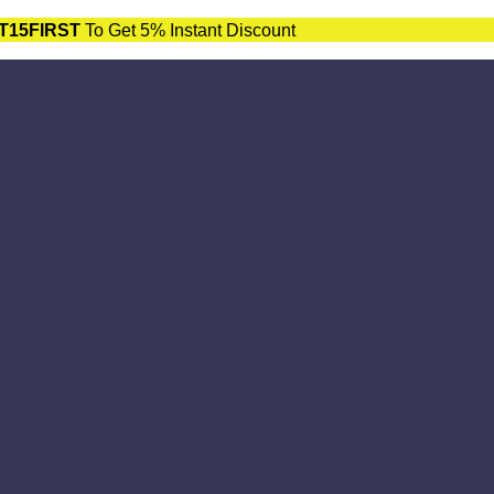
T15FIRST
To Get 5% Instant Discount