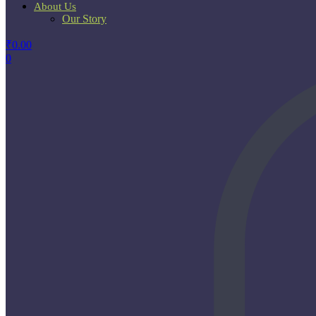
About Us
Our Story
₹
0.00
0