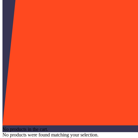
No products in the cart.
No products were found matching your selection.