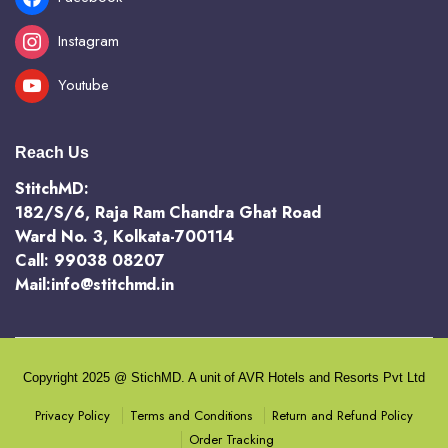
Instagram
Youtube
Reach Us
StitchMD:
182/S/6, Raja Ram Chandra Ghat Road
Ward No. 3, Kolkata-700114
Call: 99038 08207
Mail:info@stitchmd.in
Copyright 2025 @ StichMD. A unit of AVR Hotels and Resorts Pvt Ltd
Terms and Conditions
Return and Refund Policy
Privacy Policy
Order Tracking