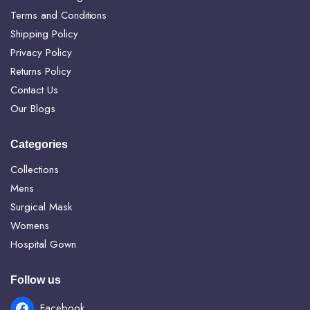
Terms and Conditions
Shipping Policy
Privacy Policy
Returns Policy
Contact Us
Our Blogs
Categories
Collections
Mens
Surgical Mask
Womens
Hospital Gown
Follow us
Facebook