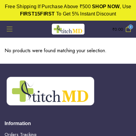
Free Shipping If Purchase Above ₹500
SHOP NOW
, Use
FIRST15FIRST
To Get 5% Instant Discount
0
₹
0.00
No products were found matching your selection.
Information
Orders Tracking