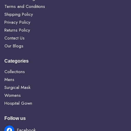
Terms and Conditions
Shipping Policy
Privacy Policy
Returns Policy
Contact Us
Our Blogs
Categories
Collections
Mens
Surgical Mask
Womens
Hospital Gown
Follow us
Facebook