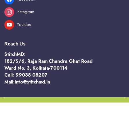
Instagram
Youtube
Reach Us
StitchMD:
182/S/6, Raja Ram Chandra Ghat Road
Ward No. 3, Kolkata-700114
Call: 99038 08207
Mail:info@stitchmd.in
Copyright 2025 @ StichMD. A unit of AVR Hotels and Resorts Pvt Ltd
Terms and Conditions
Return and Refund Policy
Privacy Policy
Order Tracking