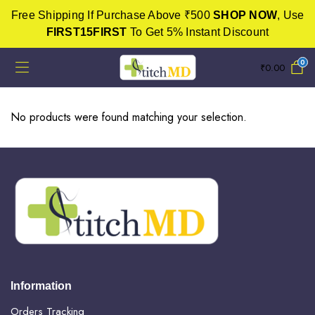
Free Shipping If Purchase Above ₹500
SHOP NOW
, Use
FIRST15FIRST
To Get 5% Instant Discount
0
₹
0.00
No products were found matching your selection.
Information
Orders Tracking