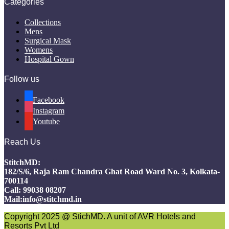
Categories
Collections
Mens
Surgical Mask
Womens
Hospital Gown
Follow us
Facebook
Instagram
Youtube
Reach Us
StitchMD:
182/S/6, Raja Ram Chandra Ghat Road Ward No. 3, Kolkata-
700114
Call: 99038 08207
Mail:info@stitchmd.in
Copyright 2025 @ StichMD. A unit of AVR Hotels and
Resorts Pvt Ltd