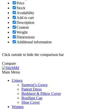
Price
Stock
Availability
Add to cart
Description
Content
Weight
Dimensions
Additional information
Click outside to hide the comparison bar
Compare
Main Menu
Unisex
Surgeon’s Gown
Patient Dress
Bedsheet & Pillow Cover
Bouffant Cap
Shoe Cover
Women