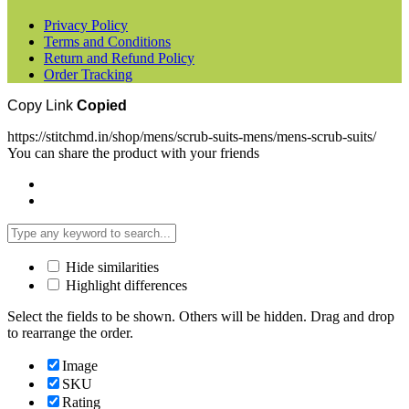
Privacy Policy
Terms and Conditions
Return and Refund Policy
Order Tracking
Copy Link
Copied
https://stitchmd.in/shop/mens/scrub-suits-mens/mens-scrub-suits/
You can share the product with your friends
Hide similarities
Highlight differences
Select the fields to be shown. Others will be hidden. Drag and drop
to rearrange the order.
Image
SKU
Rating