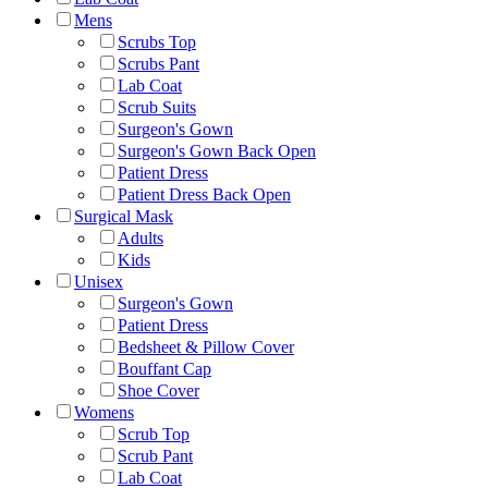
Mens
Scrubs Top
Scrubs Pant
Lab Coat
Scrub Suits
Surgeon's Gown
Surgeon's Gown Back Open
Patient Dress
Patient Dress Back Open
Surgical Mask
Adults
Kids
Unisex
Surgeon's Gown
Patient Dress
Bedsheet & Pillow Cover
Bouffant Cap
Shoe Cover
Womens
Scrub Top
Scrub Pant
Lab Coat