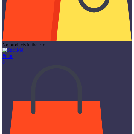
No products in the cart.
₹
0.00
0