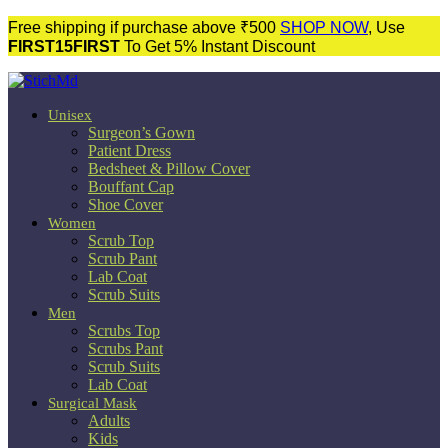
Free shipping if purchase above ₹500
SHOP NOW
, Use
FIRST15FIRST
To Get 5% Instant Discount
Unisex
Surgeon’s Gown
Patient Dress
Bedsheet & Pillow Cover
Bouffant Cap
Shoe Cover
Women
Scrub Top
Scrub Pant
Lab Coat
Scrub Suits
Men
Scrubs Top
Scrubs Pant
Scrub Suits
Lab Coat
Surgical Mask
Adults
Kids