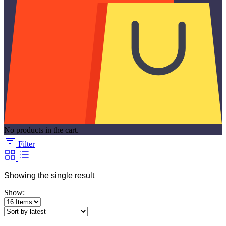
No products in the cart.
Filter
Showing the single result
Show: