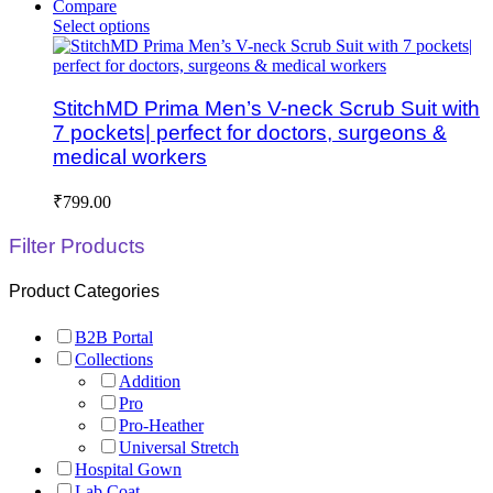
Compare
Select options
StitchMD Prima Men’s V-neck Scrub Suit with
7 pockets| perfect for doctors, surgeons &
medical workers
₹
799.00
Filter Products
Product Categories
B2B Portal
Collections
Addition
Pro
Pro-Heather
Universal Stretch
Hospital Gown
Lab Coat