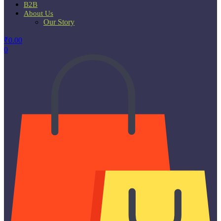
B2B
About Us
Our Story
₹
0.00
0