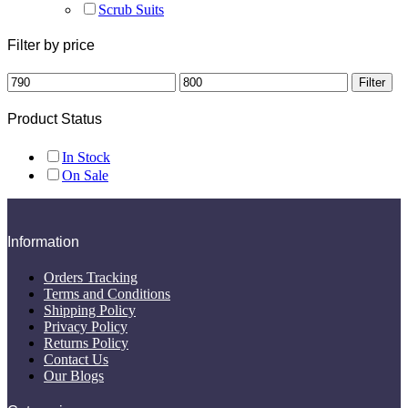
Scrub Suits
Filter by price
Min
Max
Filter
price
price
Product Status
In Stock
On Sale
Information
Orders Tracking
Terms and Conditions
Shipping Policy
Privacy Policy
Returns Policy
Contact Us
Our Blogs