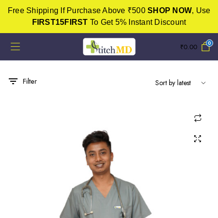
Free Shipping If Purchase Above ₹500
SHOP NOW
, Use
FIRST15FIRST
To Get 5% Instant Discount
0
₹
0.00
Filter