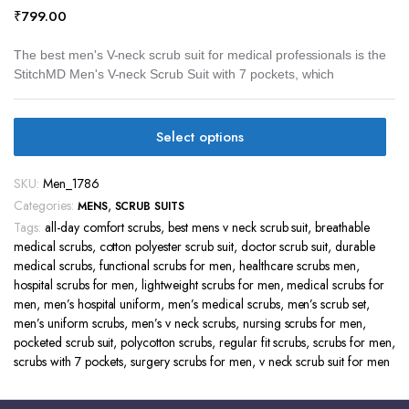
₹
799.00
The best men's V-neck scrub suit for medical professionals is the
StitchMD Men's V-neck Scrub Suit with 7 pockets, which
Select options
SKU:
Men_1786
Categories:
,
MENS
SCRUB SUITS
Tags:
all-day comfort scrubs
,
best mens v neck scrub suit
,
breathable
medical scrubs
,
cotton polyester scrub suit
,
doctor scrub suit
,
durable
medical scrubs
,
functional scrubs for men
,
healthcare scrubs men
,
hospital scrubs for men
,
lightweight scrubs for men
,
medical scrubs for
men
,
men’s hospital uniform
,
men’s medical scrubs
,
men’s scrub set
,
men’s uniform scrubs
,
men’s v neck scrubs
,
nursing scrubs for men
,
pocketed scrub suit
,
polycotton scrubs
,
regular fit scrubs
,
scrubs for men
,
scrubs with 7 pockets
,
surgery scrubs for men
,
v neck scrub suit for men