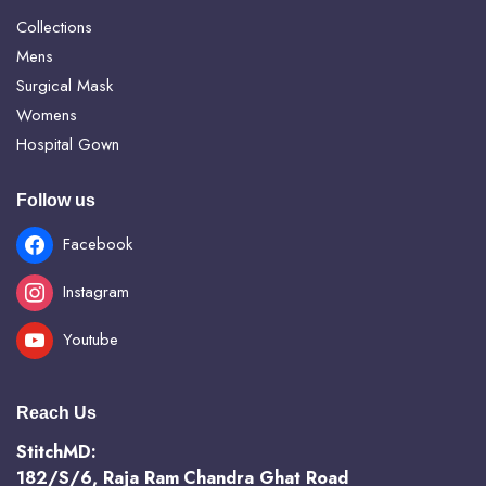
Collections
Mens
Surgical Mask
Womens
Hospital Gown
Follow us
Facebook
Instagram
Youtube
Reach Us
StitchMD:
182/S/6, Raja Ram Chandra Ghat Road