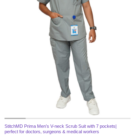
x
ce
ce
StitchMD Prima Men’s V-neck Scrub Suit with 7 pockets|
perfect for doctors, surgeons & medical workers