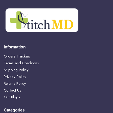
Information
Orders Tracking
Terms and Conditions
Shipping Policy
Privacy Policy
Returns Policy
Contact Us
Our Blogs
Categories