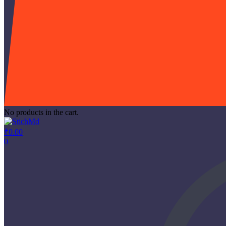
No products in the cart.
₹
0.00
0