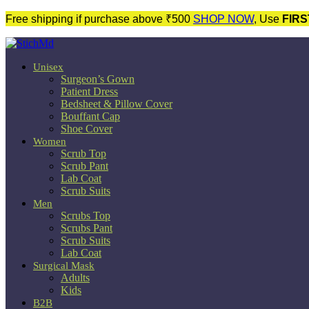
Free shipping if purchase above ₹500
SHOP NOW
, Use
FIRS
Unisex
Surgeon’s Gown
Patient Dress
Bedsheet & Pillow Cover
Bouffant Cap
Shoe Cover
Women
Scrub Top
Scrub Pant
Lab Coat
Scrub Suits
Men
Scrubs Top
Scrubs Pant
Scrub Suits
Lab Coat
Surgical Mask
Adults
Kids
B2B