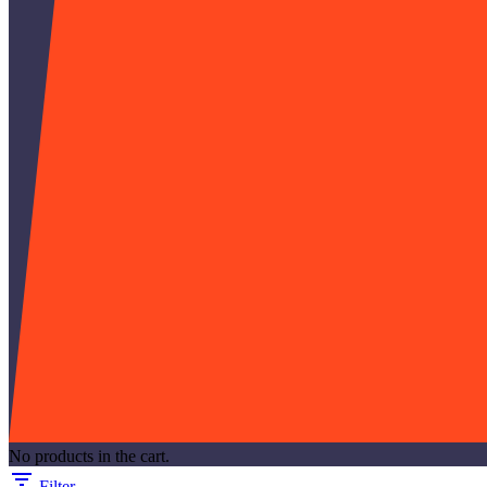
No products in the cart.
Filter