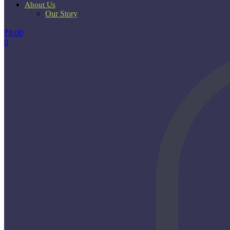
About Us
Our Story
₹
0.00
0