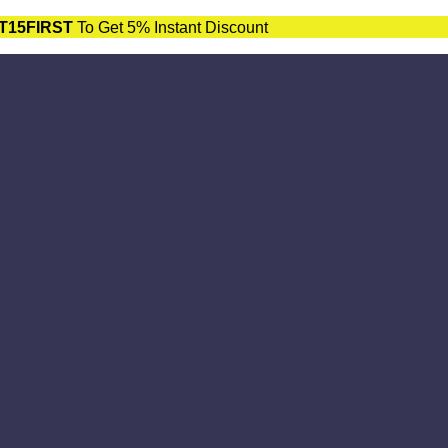
T15FIRST
To Get 5% Instant Discount