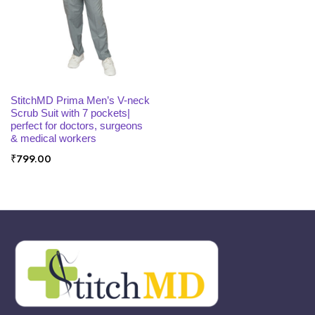
x
ce
ce
SELECT OPTIONS
StitchMD Prima Men’s V-neck
Scrub Suit with 7 pockets|
perfect for doctors, surgeons
& medical workers
₹
799.00