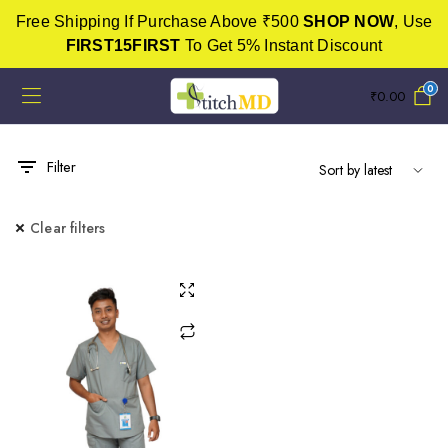
Free Shipping If Purchase Above ₹500
SHOP NOW
, Use
FIRST15FIRST
To Get 5% Instant Discount
0
₹
0.00
Filter
Clear filters