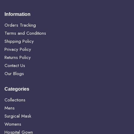
Information
Orders Tracking
Terms and Conditions
Shipping Policy
Privacy Policy
Returns Policy
Contact Us
Our Blogs
Categories
Collections
Mens
Surgical Mask
Womens
Hospital Gown