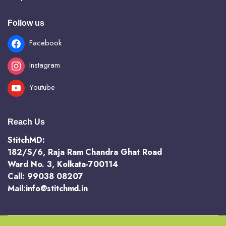
Follow us
Facebook
Instagram
Youtube
Reach Us
StitchMD:
182/S/6, Raja Ram Chandra Ghat Road
Ward No. 3, Kolkata-700114
Call: 99038 08207
Mail:info@stitchmd.in