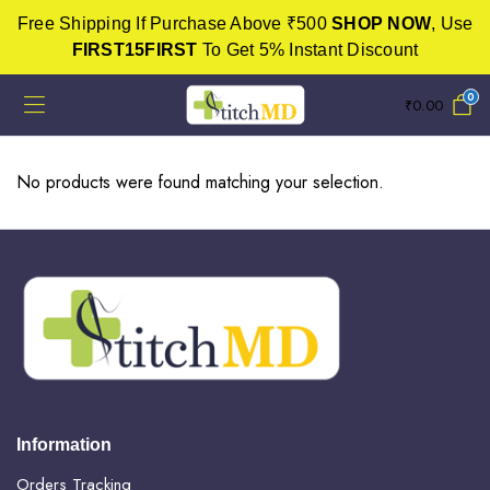
Free Shipping If Purchase Above ₹500
SHOP NOW
, Use
FIRST15FIRST
To Get 5% Instant Discount
0
₹
0.00
No products were found matching your selection.
Information
Orders Tracking