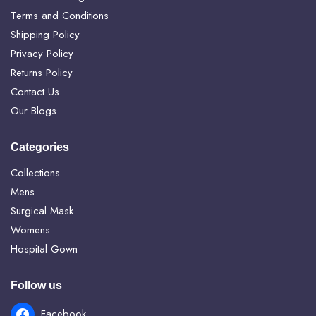
Terms and Conditions
Shipping Policy
Privacy Policy
Returns Policy
Contact Us
Our Blogs
Categories
Collections
Mens
Surgical Mask
Womens
Hospital Gown
Follow us
Facebook