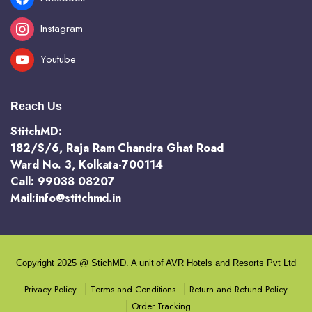
Instagram
Youtube
Reach Us
StitchMD:
182/S/6, Raja Ram Chandra Ghat Road
Ward No. 3, Kolkata-700114
Call: 99038 08207
Mail:info@stitchmd.in
Copyright 2025 @ StichMD. A unit of AVR Hotels and Resorts Pvt Ltd
Terms and Conditions
Return and Refund Policy
Privacy Policy
Order Tracking