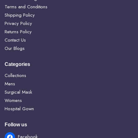
Terms and Conditions
Shipping Policy
Privacy Policy
Returns Policy
Contact Us
Our Blogs
Categories
Collections
Mens
Surgical Mask
Womens
Hospital Gown
Follow us
Facebook