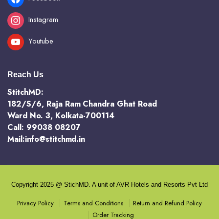
Instagram
Youtube
Reach Us
StitchMD:
182/S/6, Raja Ram Chandra Ghat Road
Ward No. 3, Kolkata-700114
Call: 99038 08207
Mail:info@stitchmd.in
Copyright 2025 @ StichMD. A unit of AVR Hotels and Resorts Pvt Ltd
Terms and Conditions
Return and Refund Policy
Privacy Policy
Order Tracking