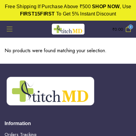
Free Shipping If Purchase Above ₹500
SHOP NOW
, Use
FIRST15FIRST
To Get 5% Instant Discount
0
₹
0.00
No products were found matching your selection.
Information
Orders Tracking