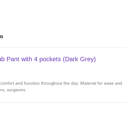
NS
 Pant with 4 pockets (Dark Grey)
, comfort and function throughout the day. Material for ease and
ors, surgeons,