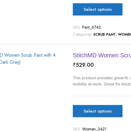
Select options
SKU:
Pant_6743
Categories:
,
SCRUB PANT
WOME
StitchMD Women Scrub
₹
529.00
This product provides great fit
mobility at work. Great for doct
Select options
SKU:
Women_3421