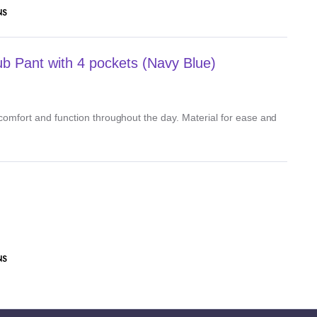
NS
 Pant with 4 pockets (Navy Blue)
, comfort and function throughout the day. Material for ease and
NS