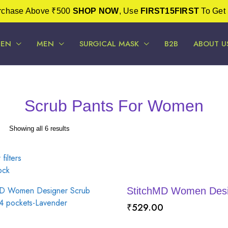
urchase Above ₹500
SHOP NOW
, Use
FIRST15FIRST
To Get 
EN
MEN
SURGICAL MASK
B2B
ABOUT U
Scrub Pants For Women
Sorted
Showing all 6 results
by
latest
 filters
ock
StitchMD Women Desig
₹
529.00