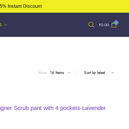
5% Instant Discount
0
S
₹
0.00
Show:
ner Scrub pant with 4 pockets-Lavender