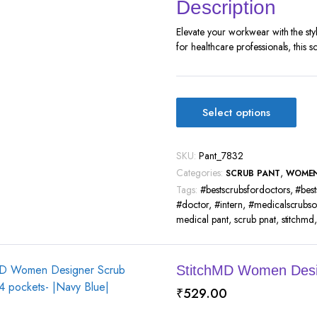
Description
Elevate your workwear with the st
for healthcare professionals, this s
Select options
SKU:
Pant_7832
Categories:
,
SCRUB PANT
WOME
Tags:
#bestscrubsfordoctors
,
#best
#doctor
,
#intern
,
#medicalscrubso
medical pant
,
scrub pnat
,
stitchmd
StitchMD Women Desig
₹
529.00