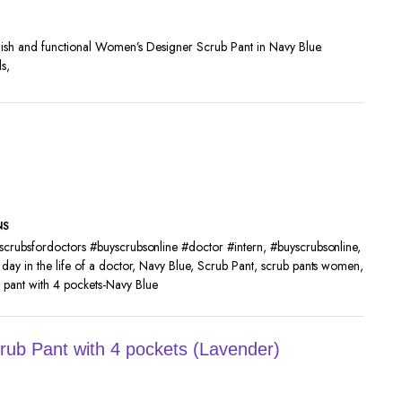
ylish and functional Women’s Designer Scrub Pant in Navy Blue.
s,
NS
scrubsfordoctors #buyscrubsonline #doctor #intern
,
#buyscrubsonline
,
,
day in the life of a doctor
,
Navy Blue
,
Scrub Pant
,
scrub pants women
,
pant with 4 pockets-Navy Blue
ub Pant with 4 pockets (Lavender)