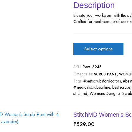
Description
Elevate your workwear with the st
Crafted for healthcare professional
Select options
SKU:
Pant_3245
Categories:
,
SCRUB PANT
WOME
Tags:
#bestscrubsfordoctors
,
#best
#medicalscrubsonline
,
best scrubs
stitchmd
,
Womens Designer Scrub 
StitchMD Women’s Scr
₹
529.00