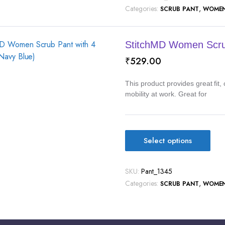
Categories:
,
SCRUB PANT
WOME
StitchMD Women Scrub
₹
529.00
This product provides great fit
mobility at work. Great for
Select options
SKU:
Pant_1345
Categories:
,
SCRUB PANT
WOME