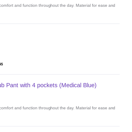
, comfort and function throughout the day. Material for ease and
NS
 Pant with 4 pockets (Medical Blue)
, comfort and function throughout the day. Material for ease and