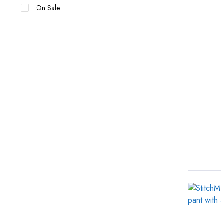
On Sale