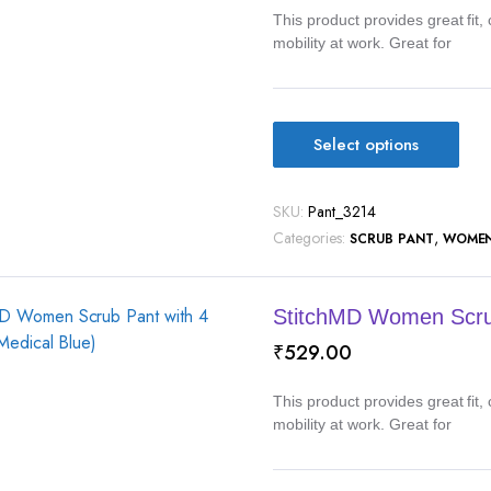
This product provides great fit
mobility at work. Great for
Select options
SKU:
Pant_3214
Categories:
,
SCRUB PANT
WOME
StitchMD Women Scrub
₹
529.00
This product provides great fit
mobility at work. Great for