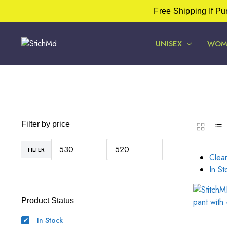
Free Shipping If P
UNISEX
WOM
Filter by price
FILTER
Min
Max
Clear
price
price
In St
Product Status
In Stock