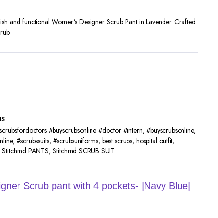
ylish and functional Women’s Designer Scrub Pant in Lavender. Crafted
crub
NS
scrubsfordoctors #buyscrubsonline #doctor #intern
,
#buyscrubsonline
,
nline
,
#scrubssuits
,
#scrubsuniforms
,
best scrubs
,
hospital outfit
,
,
Stitchmd PANTS
,
Stitchmd SCRUB SUIT
ner Scrub pant with 4 pockets- |Navy Blue|