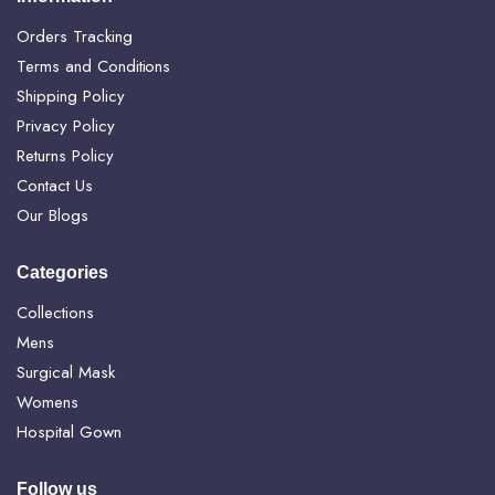
Orders Tracking
Terms and Conditions
Shipping Policy
Privacy Policy
Returns Policy
Contact Us
Our Blogs
Categories
Collections
Mens
Surgical Mask
Womens
Hospital Gown
Follow us