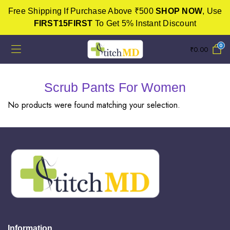
Free Shipping If Purchase Above ₹500
SHOP NOW
, Use
FIRST15FIRST
To Get 5% Instant Discount
0
₹
0.00
Scrub Pants For Women
No products were found matching your selection.
Information