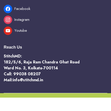
Facebook
Instagram
Youtube
Reach Us
StitchMD:
182/S/6, Raja Ram Chandra Ghat Road
Ward No. 3, Kolkata-700114
Call: 99038 08207
Mail:info@stitchmd.in
Copyright 2025 @ StichMD. A unit of AVR Hotels and Resorts Pvt Ltd